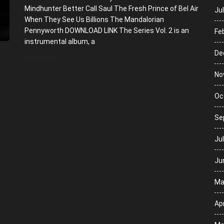
Mindhunter Better Call Saul The Fresh Prince of Bel Air
Ju
When They See Us Billions The Mandalorian
Pennyworth DOWNLOAD LINK The Series Vol. 2 is an
Fe
instrumental album, a
De
READ MORE
No
Oc
Se
Ju
Ju
Ma
Apr