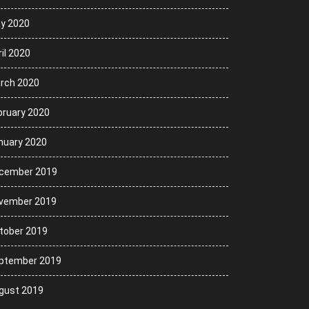
y 2020
il 2020
rch 2020
bruary 2020
nuary 2020
cember 2019
vember 2019
tober 2019
ptember 2019
gust 2019