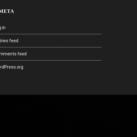
META
 in
tries feed
mments feed
rdPress.org