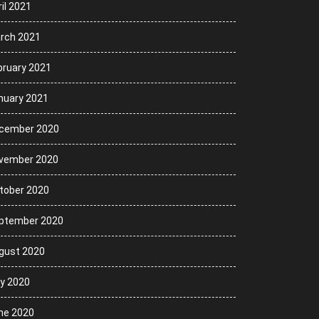
il 2021
rch 2021
bruary 2021
nuary 2021
cember 2020
vember 2020
tober 2020
ptember 2020
gust 2020
ly 2020
ne 2020