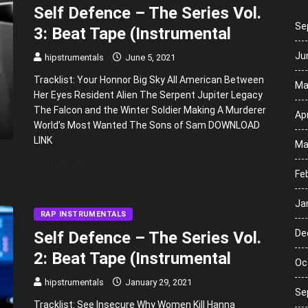
Self Defence – The Series Vol.
Se
3: Beat Tape (Instrumental
Ju
hipstrumentals
June 5, 2021
Tracklist: Your Honnor Big Sky All American Between
Ma
Her Eyes Resident Alien The Serpent Jupiter Legacy
The Falcon and the Winter Soldier Making A Murderer
Apr
World’s Most Wanted The Sons of Sam DOWNLOAD
LINK
Ma
READ MORE
Fe
Ja
RAP INSTRUMENTALS
De
Self Defence – The Series Vol.
2: Beat Tape (Instrumental
Oc
hipstrumentals
January 29, 2021
Se
Tracklist: See Insecure Why Women Kill Hanna