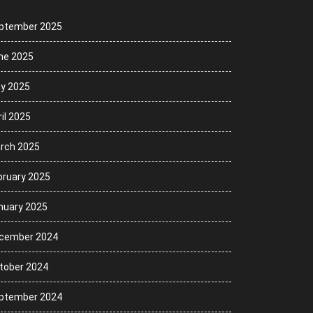
ptember 2025
ne 2025
y 2025
il 2025
rch 2025
bruary 2025
nuary 2025
cember 2024
tober 2024
ptember 2024