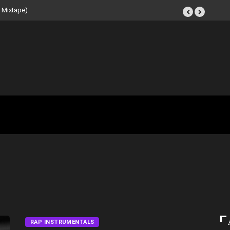
Tape (Instrumental
RAP INSTRUMENTALS