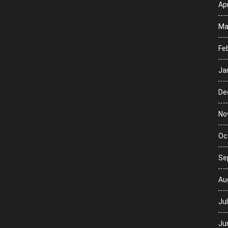
Apr
Ma
Fe
Ja
De
No
Oc
Se
Au
Ju
Ju