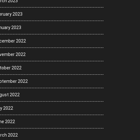
rch 2023
bruary 2023
nuary 2023
cember 2022
vember 2022
tober 2022
ptember 2022
gust 2022
ly 2022
ne 2022
rch 2022