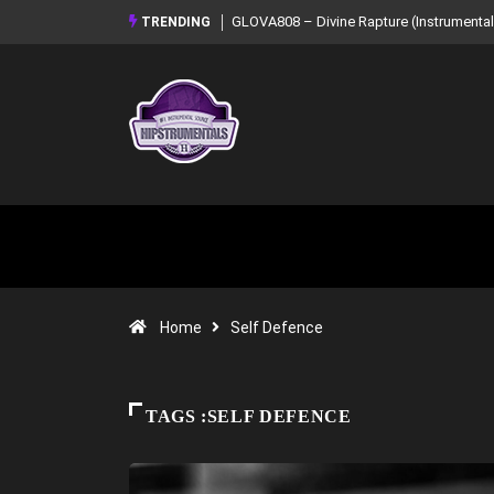
GLOVA808 – Divine Rapture (Instrumental Mixtape)
Syndrome – NOIR: Beat 
TRENDING
Mixtape)
Home
Self Defence
TAGS :SELF DEFENCE