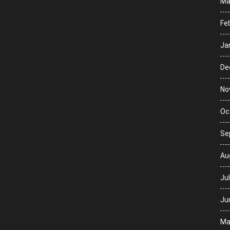
Ma
Fe
Ja
De
No
Oc
Se
Au
Ju
Ju
Ma