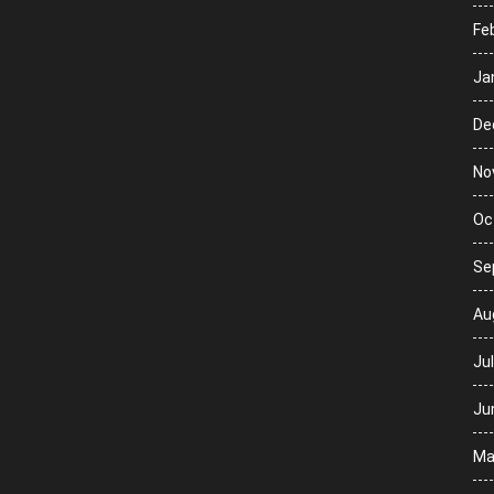
Fe
Ja
De
No
Oc
Se
Au
Ju
Ju
Ma