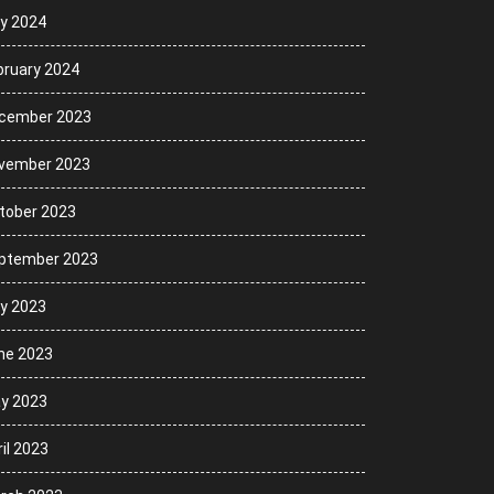
ly 2024
bruary 2024
cember 2023
vember 2023
tober 2023
ptember 2023
ly 2023
ne 2023
y 2023
il 2023