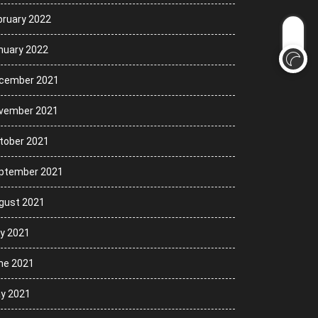
bruary 2022
nuary 2022
cember 2021
vember 2021
tober 2021
ptember 2021
gust 2021
ly 2021
ne 2021
y 2021