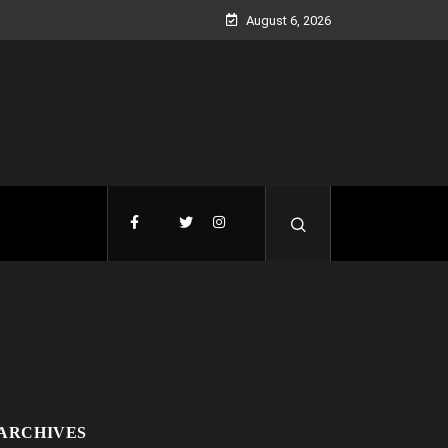
August 6, 2026
ARCHIVES