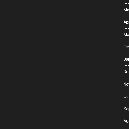
Ma
Apr
Ma
Fe
Ja
De
No
Oc
Se
Au