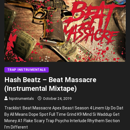
TRAP INSTRUMENTALS
Hash Beatz – Beat Massacre
(Instrumental Mixtape)
hipstrumentals
October 24, 2019
Tracklist: Beat Massacre Apex Beast Season 4 Linem Up Do Dat
By All Means Dope Spot Full Time Grind K9 Mind Si Waddup Get
Money A1 Flake Scary Trap Psycho Interlude Rhythem Section
I’m Different