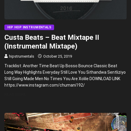
HIP HOP INSTRUMENTALS
Custa Beats – Beat Mixtape II
(Instrumental Mixtape)
hipstrumentals
October 25, 2019
Tracklist: Another Time Beat Up Bosso Bounce Classic Beat
Long Way Highlights Everyday Still Love You Sithandwa Sentliziyo
Still Going Made Men No Times You Are Xolile DOWNLOAD LINK
https://www.instagram.com/chumani192/
READ MORE