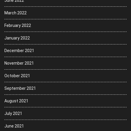
June 2022
March 2022
February 2022
January 2022
December 2021
November 2021
October 2021
September 2021
August 2021
July 2021
June 2021