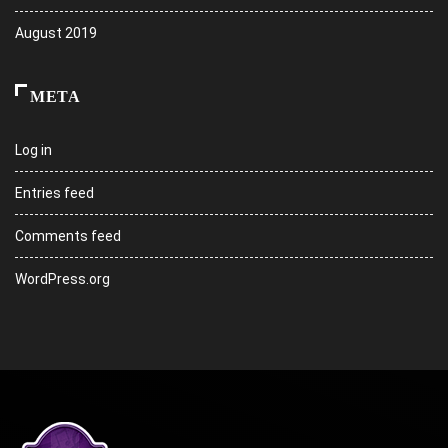
August 2019
META
Log in
Entries feed
Comments feed
WordPress.org