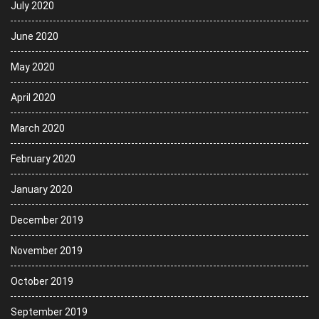
July 2020
June 2020
May 2020
April 2020
March 2020
February 2020
January 2020
December 2019
November 2019
October 2019
September 2019