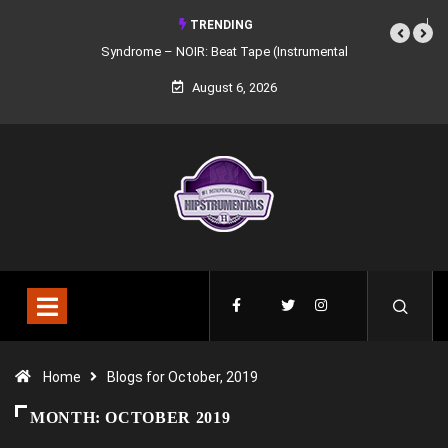
TRENDING
Syndrome – NOIR: Beat Tape (Instrumental Mixtape)
August 6, 2026
Home
Blogs for October, 2019
MONTH:
OCTOBER 2019