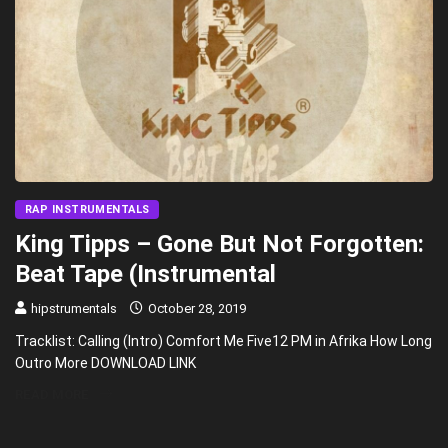
RAP INSTRUMENTALS
King Tipps – Gone But Not Forgotten:
Beat Tape (Instrumental
hipstrumentals
October 28, 2019
Tracklist: Calling (Intro) Comfort Me Five12 PM in Afrika How Long
Outro More DOWNLOAD LINK
READ MORE