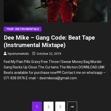
TRAP INSTRUMENTALS
Dee Mike – Gang Code: Beat Tape
(Instrumental Mixtape)
hipstrumentals
October 22, 2019
Feel My Pain Pills Gravy Free Throw I Swear Money Bag Murder
Gang Racks Up Close The Curtains The Motion DOWNLOAD LINK
Beats available for purchase now!!!!!! Contact me on whatsapp –
071 838 0976 E-mail – deemikesa@gmail.com
READ MORE
1
2
3