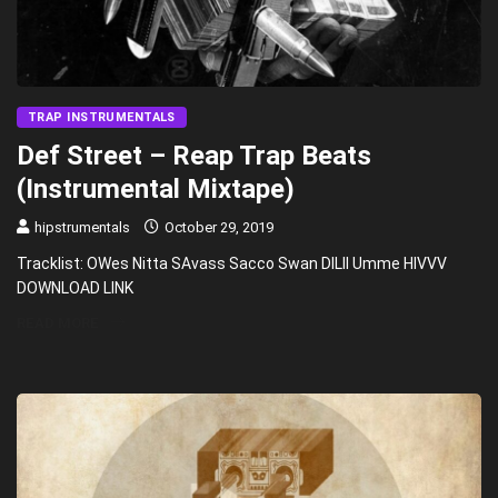
TRAP INSTRUMENTALS
Def Street – Reap Trap Beats
(Instrumental Mixtape)
hipstrumentals
October 29, 2019
Tracklist: OWes Nitta SAvass Sacco Swan DILII Umme HIVVV
DOWNLOAD LINK
READ MORE