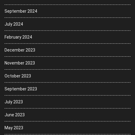
September 2024
July 2024
February 2024
December 2023
November 2023
October 2023
September 2023
July 2023
June 2023
May 2023