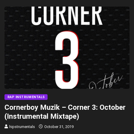
RAP INSTRUMENTALS
Cornerboy Muzik – Corner 3: October
(Instrumental Mixtape)
hipstrumentals
October 31, 2019