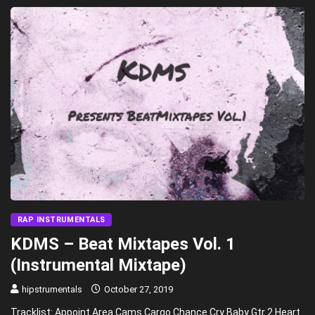
RAP INSTRUMENTALS
KDMS – Beat Mixtapes Vol. 1
(Instrumental Mixtape)
hipstrumentals
October 27, 2019
Tracklist: Appoint Area Cams Cargo Chance Cry Baby Gtr 2 Heart