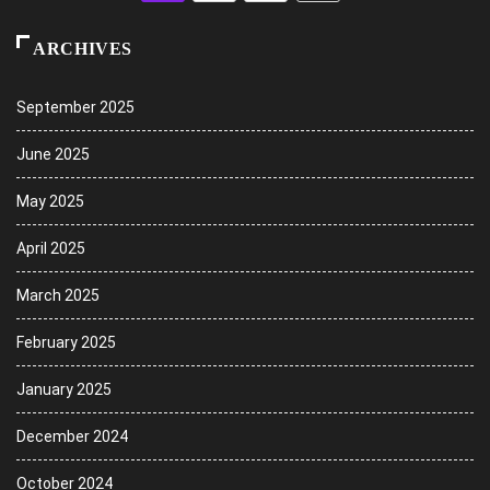
ARCHIVES
September 2025
June 2025
May 2025
April 2025
March 2025
February 2025
January 2025
December 2024
October 2024