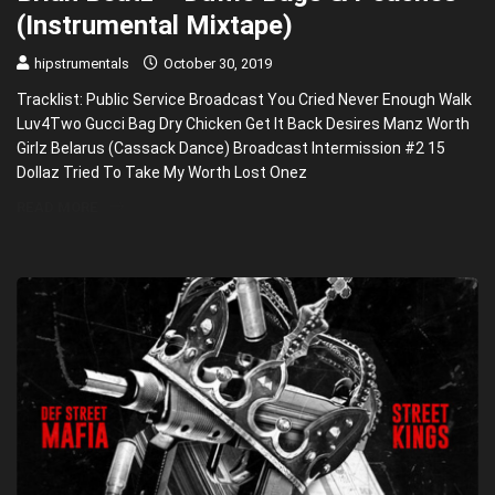
(Instrumental Mixtape)
hipstrumentals
October 30, 2019
Tracklist: Public Service Broadcast You Cried Never Enough Walk
Luv4Two Gucci Bag Dry Chicken Get It Back Desires Manz Worth
Girlz Belarus (Cassack Dance) Broadcast Intermission #2 15
Dollaz Tried To Take My Worth Lost Onez
READ MORE