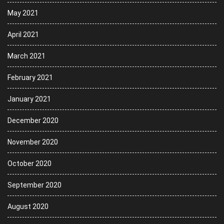
May 2021
April 2021
March 2021
February 2021
January 2021
December 2020
November 2020
October 2020
September 2020
August 2020