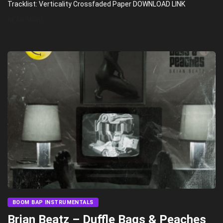
Tracklist: Verticality Crossfaded Paper DOWNLOAD LINK
READ MORE
BOOM BAP INSTRUMENTALS
Brian Beatz – Duffle Bags & Peaches