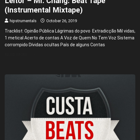
Leitor – Mr. Chang: Beat Tape
(Instrumental Mixtape)
hipstrumentals
October 26, 2019
Tracklist: Opinão Pública Lágrimas do povo Extradicção Mil vidas,
1 metical Acerto de contas A Voz de Quem No Tem Voz Sistema
corrompido Dívidas ocultas País de alguns Contas
READ MORE