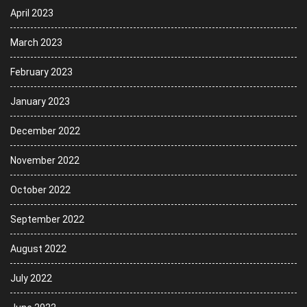
April 2023
March 2023
February 2023
January 2023
December 2022
November 2022
October 2022
September 2022
August 2022
July 2022