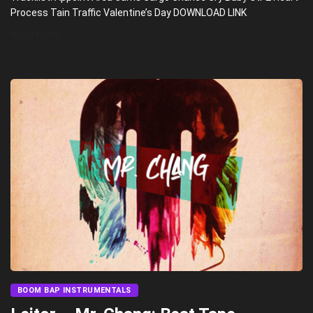
Process Tain Traffic Valentine’s Day DOWNLOAD LINK
READ MORE
BOOM BAP INSTRUMENTALS