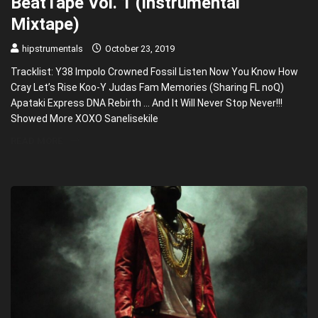
BeatTape Vol. 1 (Instrumental
Mixtape)
hipstrumentals
October 23, 2019
Tracklist: Y38 Impolo Crowned Fossil Listen Now You Know How
Cray Let’s Rise Koo-Y Judas Fam Memories (Sharing FL noQ)
Apataki Express DNA Rebirth … And It Will Never Stop Never!!!
Showed More XOXO Sanelisekile
READ MORE