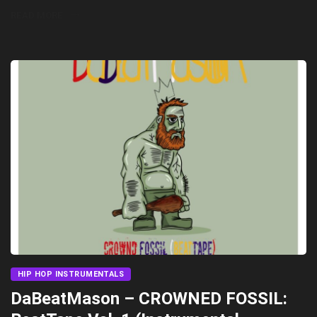
READ MORE
HIP HOP INSTRUMENTALS
DaBeatMason – CROWNED FOSSIL: