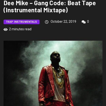
Dee Mike – Gang Code: Beat Tape
(Instrumental Mixtape)
October 22, 2019
0
TRAP INSTRUMENTALS
2 minutes read