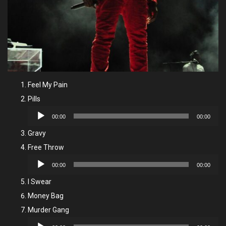
Feel My Pain
Pills
Audio
00:00
00:00
Player
Gravy
Free Throw
Audio
00:00
00:00
Player
I Swear
Money Bag
Murder Gang
Audio