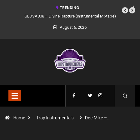
TRENDING
GLOVA808 – Divine Rapture (Instrumental Mixtape)
August 6, 2026
Home
Trap Instrumentals
Dee Mike –…