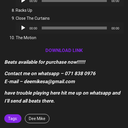
00:00
00:00
Player
Racks Up
Close The Curtains
Audio
00:00
00:00
Player
The Motion
DOWNLOAD LINK
Beats available for purchase now!!!!!!
Contact me on whatsapp – 071 838 0976
E-mail – deemikesa@gmail.com
have trouble playing here hit me up on whatsapp and
I’ll send all beats there.
Tags:
Dee Mike