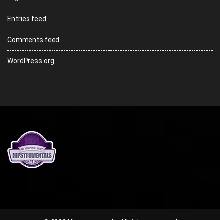
Entries feed
Comments feed
WordPress.org