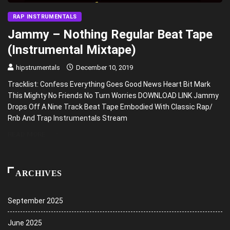
RAP INSTRUMENTALS
Jammy – Nothing Regular Beat Tape
(Instrumental Mixtape)
hipstrumentals
December 10, 2019
Tracklist: Confess Everything Goes Good News Heart Bit Mark
This Mighty No Friends No Turn Worries DOWNLOAD LINK Jammy
Drops Off A Nine Track Beat Tape Embodied With Classic Rap/
Rnb And Trap Instrumentals Stream
READ MORE
ARCHIVES
September 2025
June 2025