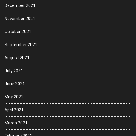
December 2021
November 2021
October 2021
September 2021
August 2021
July 2021
June 2021
May 2021
April 2021
March 2021
February 2021