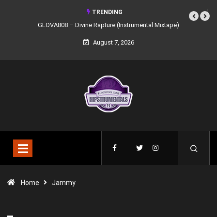
TRENDING
ine Rapture (Instrumental Mixtape)
Syndrome – NOIR: Beat Tape (Instrume
Mixtape)
August 7, 2026
Home
Jammy