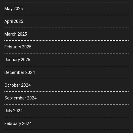
May 2025
April 2025
March 2025
February 2025
January 2025
December 2024
October 2024
September 2024
July 2024
February 2024