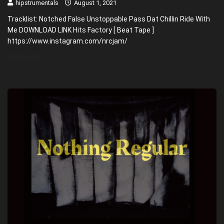
hipstrumentals
August 1, 2021
Tracklist: Notched False Unstoppable Pass Dat Chillin Ride With
Me DOWNLOAD LINK Hits Factory [ Beat Tape ]
https://www.instagram.com/nrcjam/
READ MORE