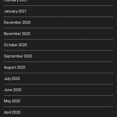
January 2021
December 2020
November 2020
October 2020
September 2020
August 2020
July 2020
June 2020
May 2020
April 2020