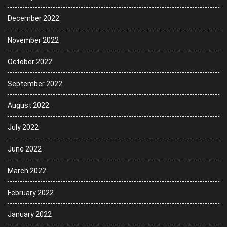
December 2022
November 2022
October 2022
September 2022
August 2022
July 2022
June 2022
March 2022
February 2022
January 2022