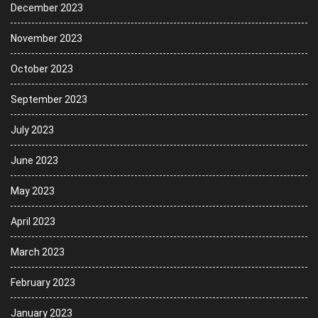
December 2023
November 2023
October 2023
September 2023
July 2023
June 2023
May 2023
April 2023
March 2023
February 2023
January 2023