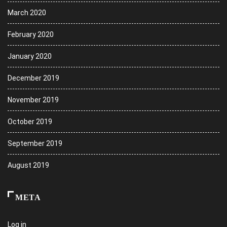
March 2020
February 2020
January 2020
December 2019
November 2019
October 2019
September 2019
August 2019
META
Log in