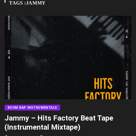
TAGS :JAMMY
BOOM BAP INSTRUMENTALS
Jammy – Hits Factory Beat Tape
(Instrumental Mixtape)