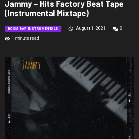
Jammy – Hits Factory Beat Tape
(Instrumental Mixtape)
August 1, 2021
0
BOOM BAP INSTRUMENTALS
1 minute read