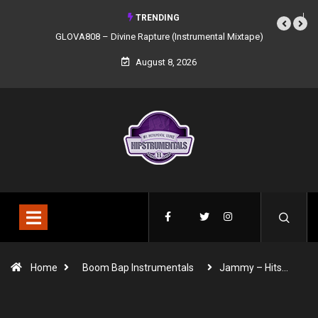
TRENDING
GLOVA808 – Divine Rapture (Instrumental Mixtape)
August 8, 2026
Home
Boom Bap Instrumentals
Jammy – Hits…