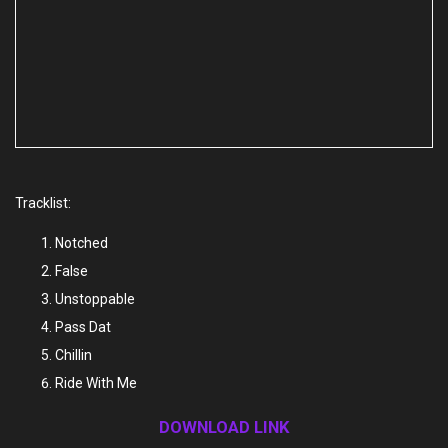
Tracklist:
Notched
False
Unstoppable
Pass Dat
Chillin
Ride With Me
DOWNLOAD LINK