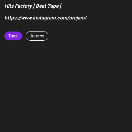
Hits Factory [ Beat Tape ]
https://www.instagram.com/nrcjam/
Tags:
Jammy