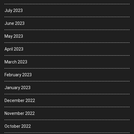
July 2023
June 2023
May 2023
April 2023
March 2023
February 2023
January 2023
December 2022
November 2022
October 2022