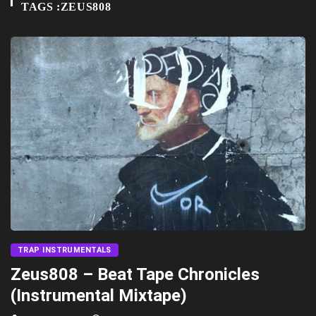
TAGS :ZEUS808
TRAP INSTRUMENTALS
Zeus808 – Beat Tape Chronicles
(Instrumental Mixtape)