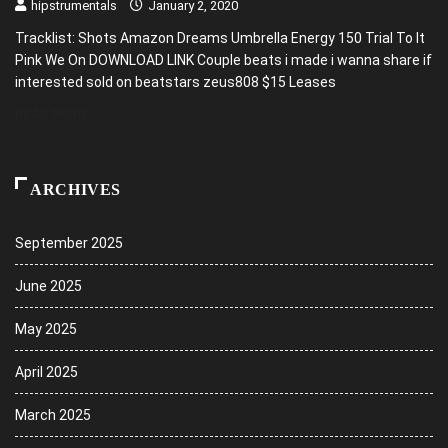
hipstrumentals
January 2, 2020
Tracklist: Shots Amazon Dreams Umbrella Energy 150 Trial To It
Pink We On DOWNLOAD LINK Couple beats i made i wanna share if
interested sold on beatstars zeus808 $15 Leases
READ MORE
ARCHIVES
September 2025
June 2025
May 2025
April 2025
March 2025