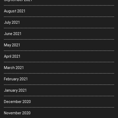
August 2021
July 2021
June 2021
May 2021
April 2021
March 2021
February 2021
January 2021
December 2020
November 2020