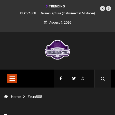
TRENDING
GLOVA808 – Divine Rapture (Instrumental Mixtape)
August 7, 2026
Home
Zeus808