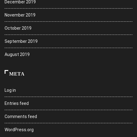
December 2019
November 2019
October 2019
September 2019
August 2019
META
Log in
Entries feed
Comments feed
WordPress.org