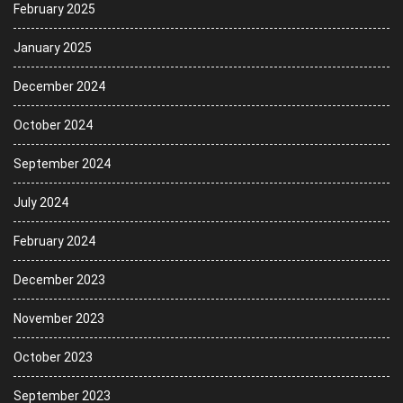
February 2025
January 2025
December 2024
October 2024
September 2024
July 2024
February 2024
December 2023
November 2023
October 2023
September 2023