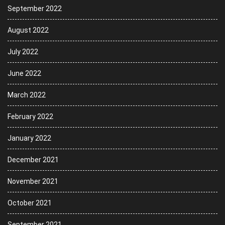
September 2022
August 2022
July 2022
June 2022
March 2022
February 2022
January 2022
December 2021
November 2021
October 2021
September 2021