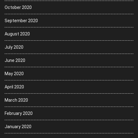
October 2020
September 2020
August 2020
July 2020
June 2020
May 2020
April 2020
March 2020
February 2020
January 2020