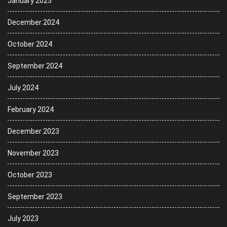
January 2025
December 2024
October 2024
September 2024
July 2024
February 2024
December 2023
November 2023
October 2023
September 2023
July 2023