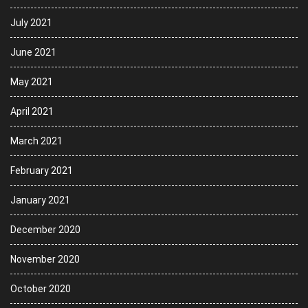
July 2021
June 2021
May 2021
April 2021
March 2021
February 2021
January 2021
December 2020
November 2020
October 2020