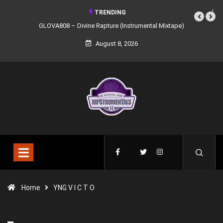
TRENDING
GLOVA808 – Divine Rapture (Instrumental Mixtape)
August 8, 2026
Home
YNG V I C T O