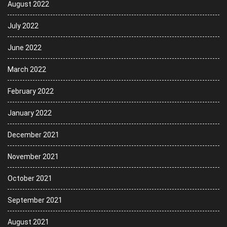
August 2022
July 2022
June 2022
March 2022
February 2022
January 2022
December 2021
November 2021
October 2021
September 2021
August 2021