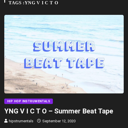
TAGS :YNG V I C T O
HIP HOP INSTRUMENTALS
YNG V I C T O – Summer Beat Tape
hipstrumentals
September 12, 2020