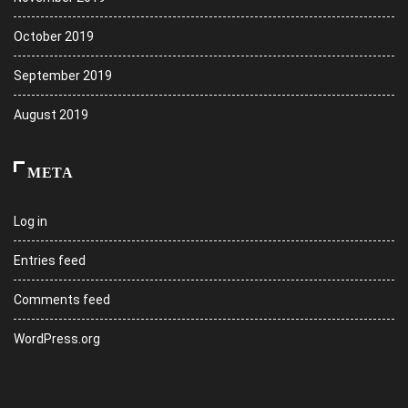
October 2019
September 2019
August 2019
META
Log in
Entries feed
Comments feed
WordPress.org