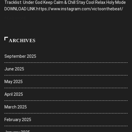
Tracklist: Under God Keep Calm & Chill Stay Cool Relax Holy Mode
DOWNLOAD LINK https://www.instagram.com/victoonthebeat/
READ MORE
ARCHIVES
September 2025
June 2025
May 2025
April 2025
March 2025
February 2025