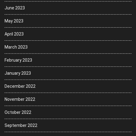
June 2023
May 2023
April 2023
March 2023
February 2023
January 2023
December 2022
November 2022
October 2022
September 2022