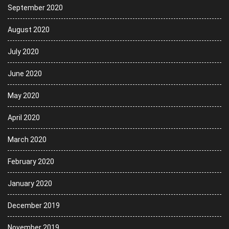
September 2020
August 2020
July 2020
June 2020
May 2020
April 2020
March 2020
February 2020
January 2020
December 2019
November 2019