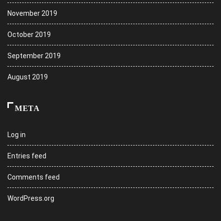
November 2019
October 2019
September 2019
August 2019
META
Log in
Entries feed
Comments feed
WordPress.org