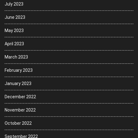
July 2023
June 2023
May 2023
April 2023
March 2023
February 2023
January 2023
December 2022
November 2022
October 2022
September 2022