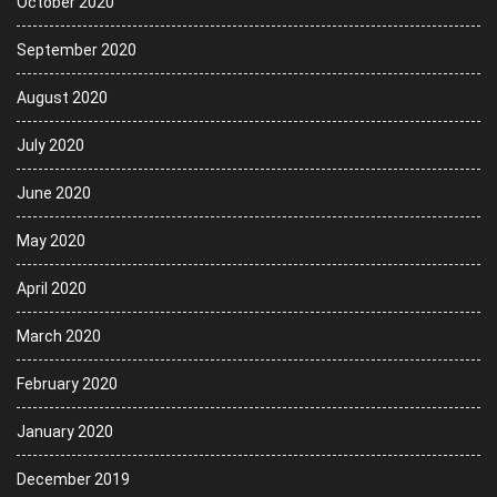
October 2020
September 2020
August 2020
July 2020
June 2020
May 2020
April 2020
March 2020
February 2020
January 2020
December 2019