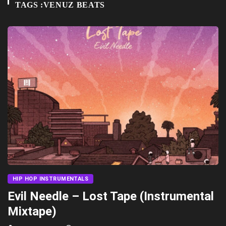
TAGS :VENUZ BEATS
HIP HOP INSTRUMENTALS
Evil Needle – Lost Tape (Instrumental
Mixtape)