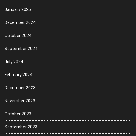
January 2025
December 2024
October 2024
September 2024
July 2024
February 2024
December 2023
November 2023
October 2023
September 2023