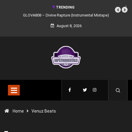
TRENDING
GLOVA808 – Divine Rapture (Instrumental Mixtape)
August 8, 2026
Home
Venuz Beats