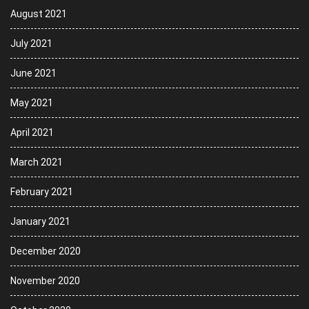
August 2021
July 2021
June 2021
May 2021
April 2021
March 2021
February 2021
January 2021
December 2020
November 2020