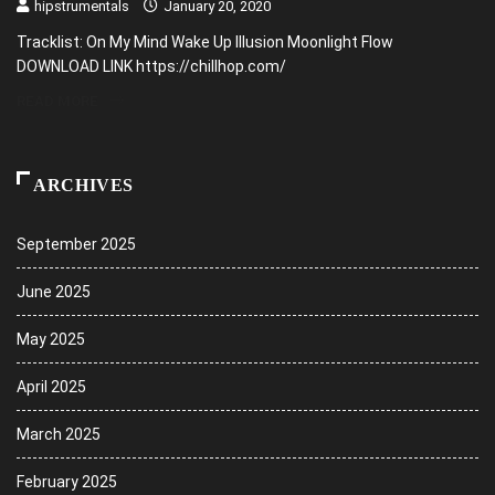
hipstrumentals
January 20, 2020
Tracklist: On My Mind Wake Up Illusion Moonlight Flow
DOWNLOAD LINK https://chillhop.com/
READ MORE
ARCHIVES
September 2025
June 2025
May 2025
April 2025
March 2025
February 2025