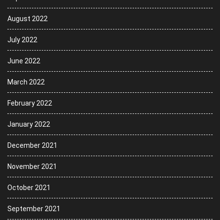
August 2022
July 2022
June 2022
March 2022
February 2022
January 2022
December 2021
November 2021
October 2021
September 2021