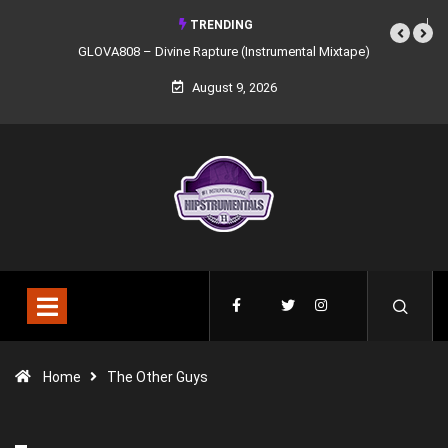
TRENDING
GLOVA808 – Divine Rapture (Instrumental Mixtape)
August 9, 2026
Home
The Other Guys