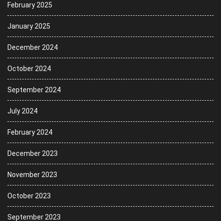
February 2025
January 2025
December 2024
October 2024
September 2024
July 2024
February 2024
December 2023
November 2023
October 2023
September 2023