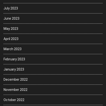
July 2023
June 2023
May 2023
April 2023
March 2023
February 2023
January 2023
December 2022
November 2022
October 2022