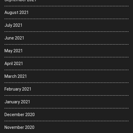
August 2021
July 2021
June 2021
May 2021
April 2021
March 2021
February 2021
January 2021
December 2020
November 2020