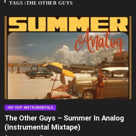
TAGS :THE OTHER GUYS
HIP HOP INSTRUMENTALS
The Other Guys – Summer In Analog
(Instrumental Mixtape)