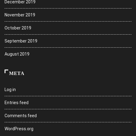
December 2019
November 2019
October 2019
September 2019
August 2019
META
Log in
Entries feed
Comments feed
WordPress.org