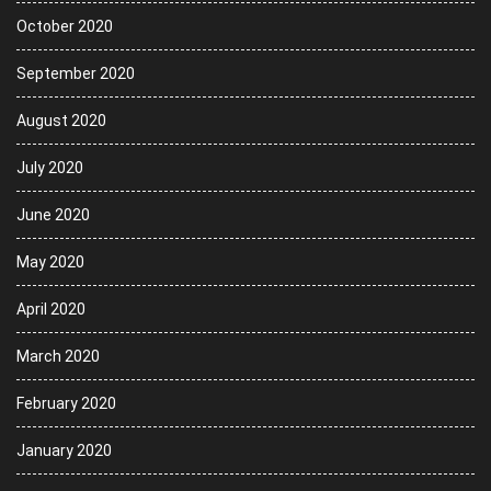
October 2020
September 2020
August 2020
July 2020
June 2020
May 2020
April 2020
March 2020
February 2020
January 2020