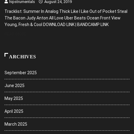
hipstrumentals
August 24, 2019
Tracklist: Summer In Analog Thick Like I Like Out of Pocket Steal
The Bacon Judy Anton All Love Uber Beats Ocean Front View
Young, Fresh & Cool DOWNLOAD LINK | BANDCAMP LINK
READ MORE
ARCHIVES
September 2025
June 2025
May 2025
April 2025
March 2025