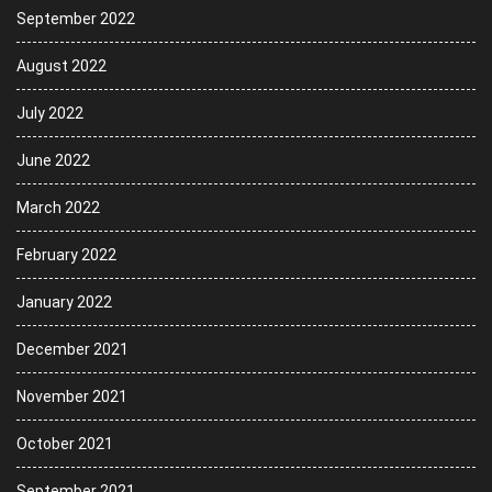
September 2022
August 2022
July 2022
June 2022
March 2022
February 2022
January 2022
December 2021
November 2021
October 2021
September 2021