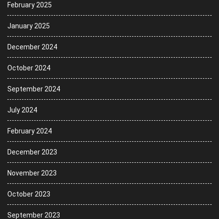
February 2025
January 2025
December 2024
October 2024
September 2024
July 2024
February 2024
December 2023
November 2023
October 2023
September 2023