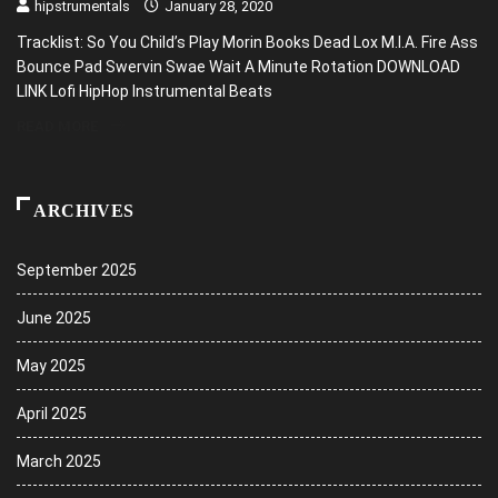
hipstrumentals
January 28, 2020
Tracklist: So You Child’s Play Morin Books Dead Lox M.I.A. Fire Ass
Bounce Pad Swervin Swae Wait A Minute Rotation DOWNLOAD
LINK Lofi HipHop Instrumental Beats
READ MORE
ARCHIVES
September 2025
June 2025
May 2025
April 2025
March 2025