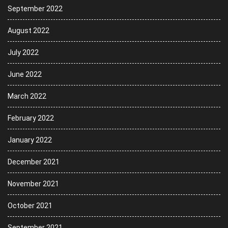
September 2022
August 2022
July 2022
June 2022
March 2022
February 2022
January 2022
December 2021
November 2021
October 2021
September 2021