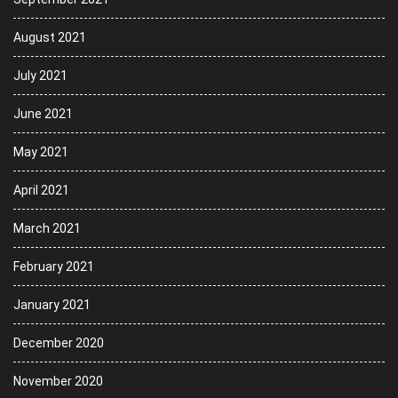
August 2021
July 2021
June 2021
May 2021
April 2021
March 2021
February 2021
January 2021
December 2020
November 2020