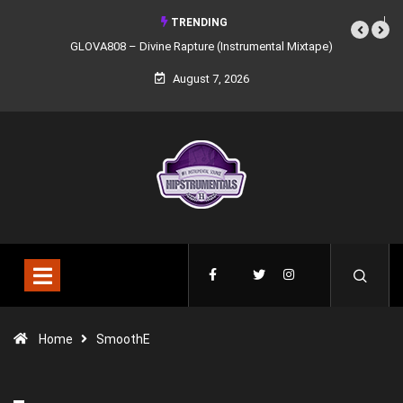
TRENDING
GLOVA808 – Divine Rapture (Instrumental Mixtape)
August 7, 2026
Home
SmoothE