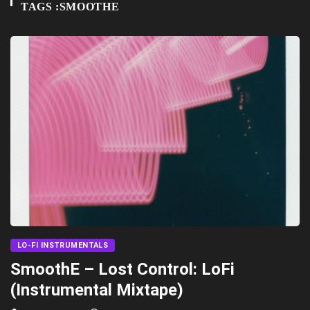
TAGS :SMOOTHE
LO-FI INSTRUMENTALS
SmoothE – Lost Control: LoFi
(Instrumental Mixtape)