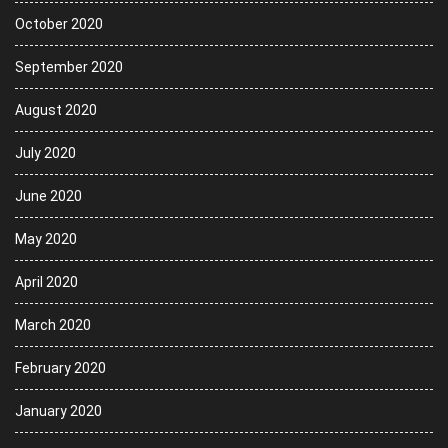
October 2020
September 2020
August 2020
July 2020
June 2020
May 2020
April 2020
March 2020
February 2020
January 2020