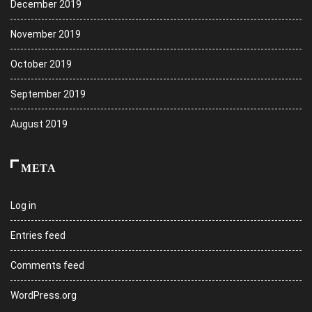
December 2019
November 2019
October 2019
September 2019
August 2019
META
Log in
Entries feed
Comments feed
WordPress.org