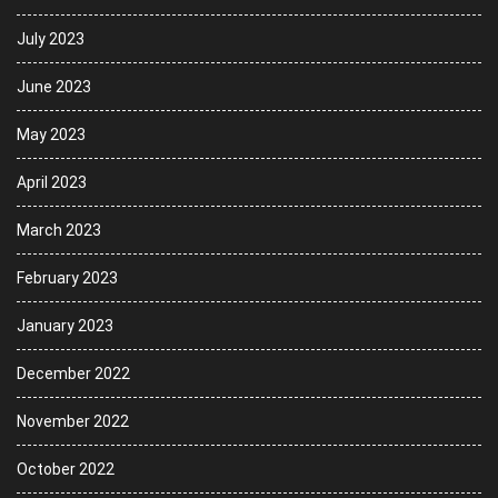
July 2023
June 2023
May 2023
April 2023
March 2023
February 2023
January 2023
December 2022
November 2022
October 2022