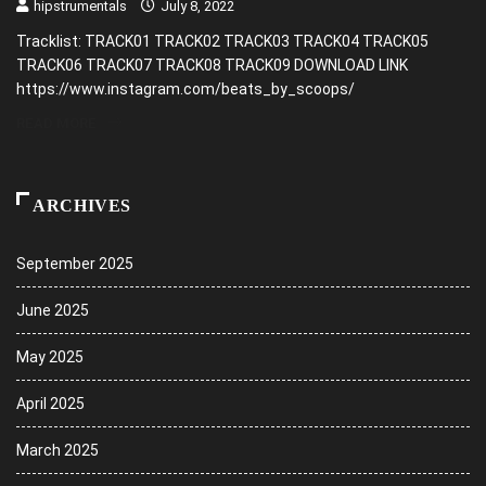
hipstrumentals
July 8, 2022
Tracklist: TRACK01 TRACK02 TRACK03 TRACK04 TRACK05
TRACK06 TRACK07 TRACK08 TRACK09 DOWNLOAD LINK
https://www.instagram.com/beats_by_scoops/
READ MORE
ARCHIVES
September 2025
June 2025
May 2025
April 2025
March 2025