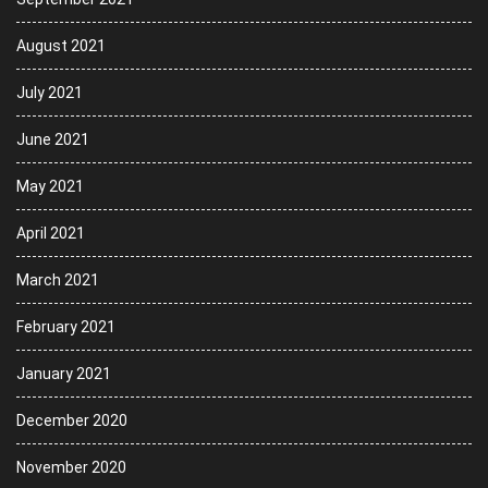
August 2021
July 2021
June 2021
May 2021
April 2021
March 2021
February 2021
January 2021
December 2020
November 2020