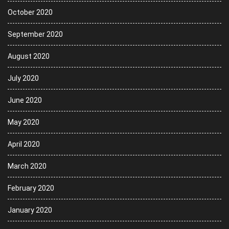
October 2020
September 2020
August 2020
July 2020
June 2020
May 2020
April 2020
March 2020
February 2020
January 2020