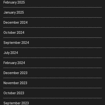
February 2025
January 2025
December 2024
October 2024
September 2024
July 2024
February 2024
December 2023
November 2023
October 2023
September 2023