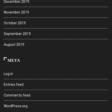
December 2019
November 2019
October 2019
September 2019
August 2019
META
Log in
Entries feed
Comments feed
WordPress.org