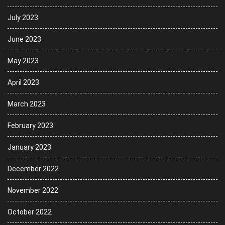
July 2023
June 2023
May 2023
April 2023
March 2023
February 2023
January 2023
December 2022
November 2022
October 2022