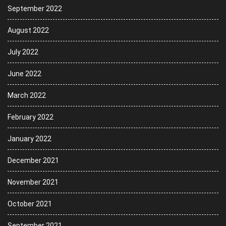
September 2022
August 2022
July 2022
June 2022
March 2022
February 2022
January 2022
December 2021
November 2021
October 2021
September 2021