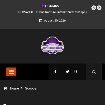
TRENDING
GLOVA808 – Divine Rapture (Instrumental Mixtape)
Syndrome 
August 10, 2026
Home
Scoops