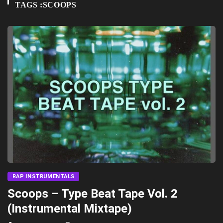
TAGS :SCOOPS
RAP INSTRUMENTALS
Scoops – Type Beat Tape Vol. 2
(Instrumental Mixtape)