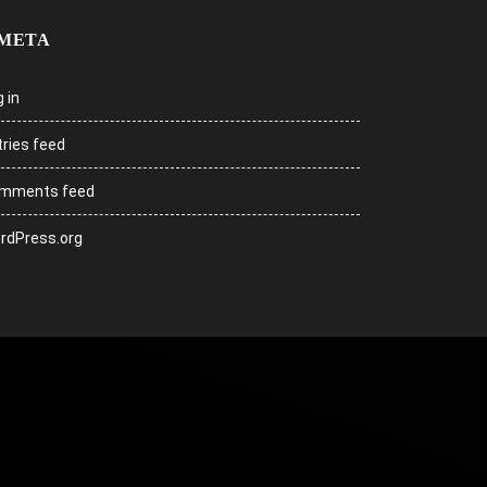
META
 in
tries feed
mments feed
rdPress.org