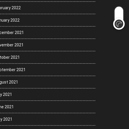
bruary 2022
nuary 2022
cember 2021
vember 2021
tober 2021
ptember 2021
gust 2021
ly 2021
ne 2021
y 2021