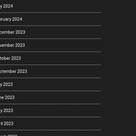
ly 2024
bruary 2024
cember 2023
vember 2023
tober 2023
ptember 2023
ly 2023
ne 2023
y 2023
il 2023