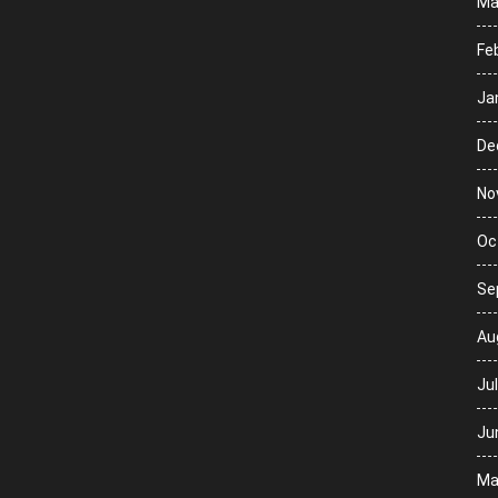
Ma
Fe
Ja
De
No
Oc
Se
Au
Ju
Ju
Ma