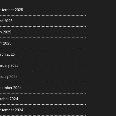
ptember 2025
ne 2025
y 2025
il 2025
rch 2025
bruary 2025
nuary 2025
cember 2024
tober 2024
ptember 2024