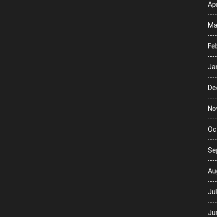
Apr
Ma
Fe
Ja
De
No
Oc
Se
Au
Ju
Ju