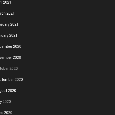
il 2021
rch 2021
bruary 2021
nuary 2021
cember 2020
vember 2020
tober 2020
ptember 2020
gust 2020
ly 2020
ne 2020