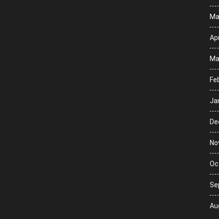
Ma
Apr
Ma
Fe
Ja
De
No
Oc
Se
Au