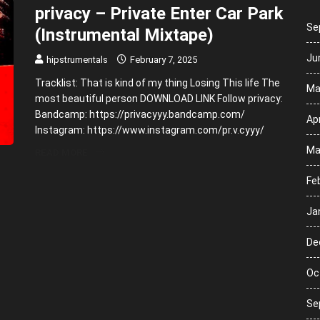
privacy – Private Enter Car Park
Se
(Instrumental Mixtape)
Ju
hipstrumentals
February 7, 2025
Tracklist: That is kind of my thing Losing This life The
Ma
most beautiful person DOWNLOAD LINK Follow privacy:
Bandcamp: https://privacyyy.bandcamp.com/
Apr
Instagram: https://www.instagram.com/pr.v.cyyy/
Ma
READ MORE
Fe
Ja
De
Oc
Se