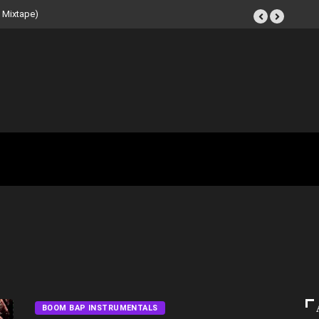
 Beat Tape (Instrumental
BOOM BAP INSTRUMENTALS