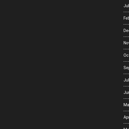
Ju
Fe
De
No
Oc
Se
Ju
Ju
Ma
Apr