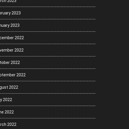
rch 2023
bruary 2023
nuary 2023
cember 2022
vember 2022
tober 2022
ptember 2022
gust 2022
ly 2022
ne 2022
rch 2022