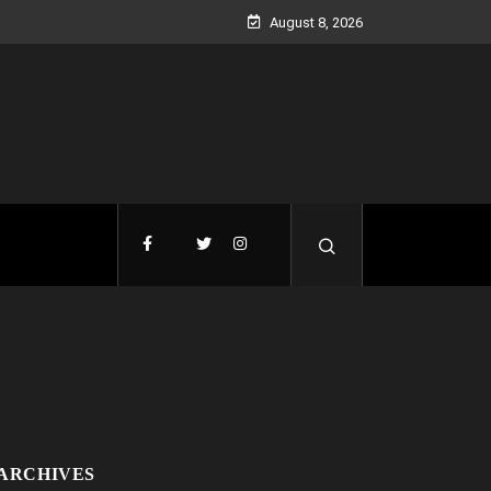
August 8, 2026
ARCHIVES