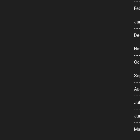
Fe
Ja
De
No
Oc
Se
Au
Ju
Ju
Ma