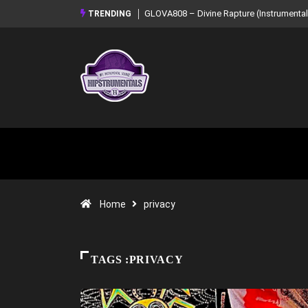
GLOVA808 – Divine Rapture (Instrumental Mixtape)
Syndrome – NOIR:
TRENDING
Mixtape)
Home
privacy
TAGS :PRIVACY