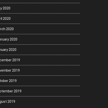
y 2020
il 2020
rch 2020
bruary 2020
nuary 2020
cember 2019
vember 2019
tober 2019
ptember 2019
gust 2019