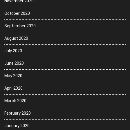
November 2020
October 2020
September 2020
August 2020
July 2020
June 2020
May 2020
April 2020
March 2020
February 2020
January 2020