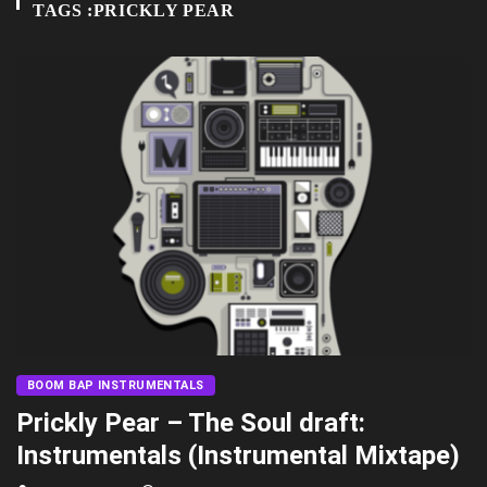
TAGS :PRICKLY PEAR
BOOM BAP INSTRUMENTALS
Prickly Pear – The Soul draft:
Instrumentals (Instrumental Mixtape)