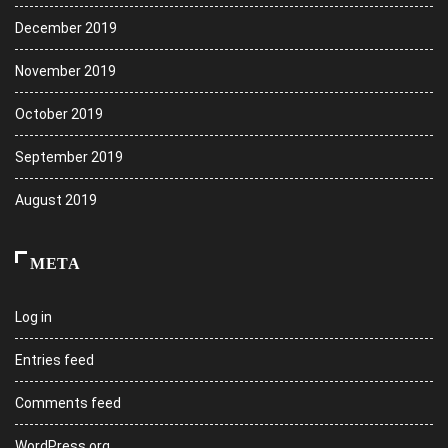
December 2019
November 2019
October 2019
September 2019
August 2019
META
Log in
Entries feed
Comments feed
WordPress.org