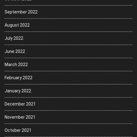
September 2022
August 2022
July 2022
June 2022
March 2022
February 2022
January 2022
December 2021
November 2021
October 2021