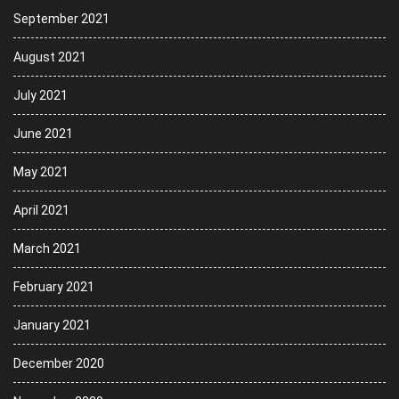
September 2021
August 2021
July 2021
June 2021
May 2021
April 2021
March 2021
February 2021
January 2021
December 2020