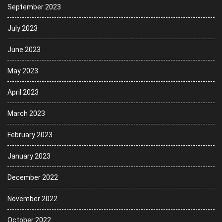
September 2023
July 2023
June 2023
May 2023
April 2023
March 2023
February 2023
January 2023
December 2022
November 2022
October 2022