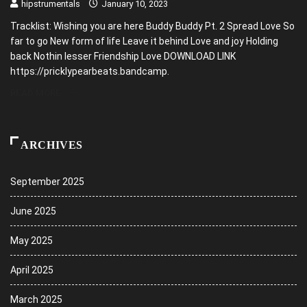
hipstrumentals
January 10, 2023
Tracklist: Wishing you are here Buddy Buddy Pt. 2 Spread Love So
far to go New form of life Leave it behind Love and joy Holding
back Nothin lesser Friendship Love DOWNLOAD LINK
https://pricklypearbeats.bandcamp.
READ MORE
ARCHIVES
September 2025
June 2025
May 2025
April 2025
March 2025