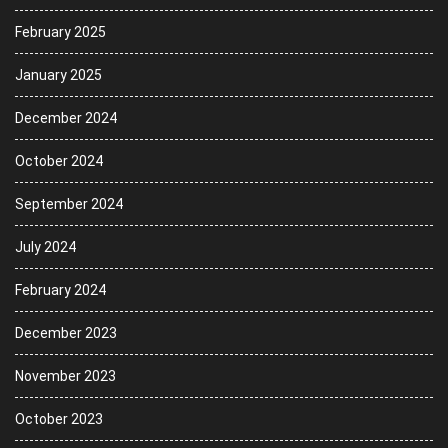
February 2025
January 2025
December 2024
October 2024
September 2024
July 2024
February 2024
December 2023
November 2023
October 2023