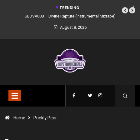
TRENDING
GLOVA808 – Divine Rapture (Instrumental Mixtape)
August 8, 2026
Home
Prickly Pear