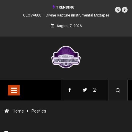
TRENDING
GLOVA808 – Divine Rapture (Instrumental Mixtape)
August 7, 2026
Home
Poetics