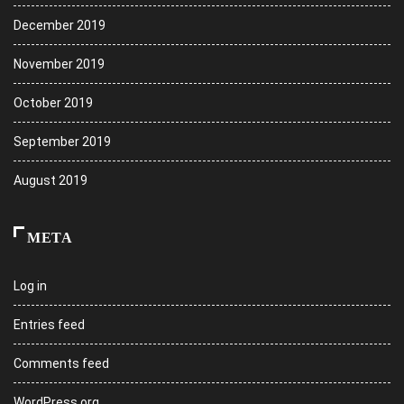
December 2019
November 2019
October 2019
September 2019
August 2019
META
Log in
Entries feed
Comments feed
WordPress.org