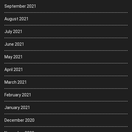
September 2021
August 2021
July 2021
June 2021
May 2021
April 2021
March 2021
February 2021
January 2021
December 2020