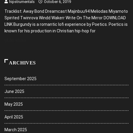
hipstrumentals
October 6, 2019
Tracklist: Away Bond Dreamcast Majinbuu94 Meliodas Miyamoto
Spirited Twinrova Windd Wakerr Write On The Mirror DOWNLOAD
LINK Burgundy is a romantic lofi experience by Poetics. Poetics is
known for his production in Christian hip-hop for
READ MORE
ARCHIVES
September 2025
June 2025
May 2025
April 2025
March 2025