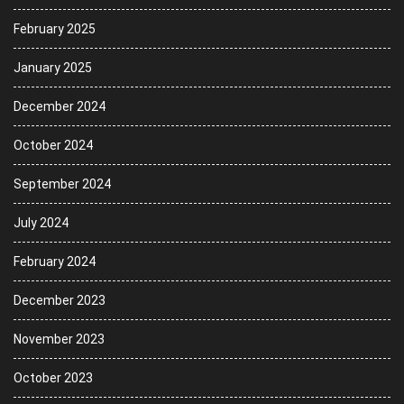
February 2025
January 2025
December 2024
October 2024
September 2024
July 2024
February 2024
December 2023
November 2023
October 2023