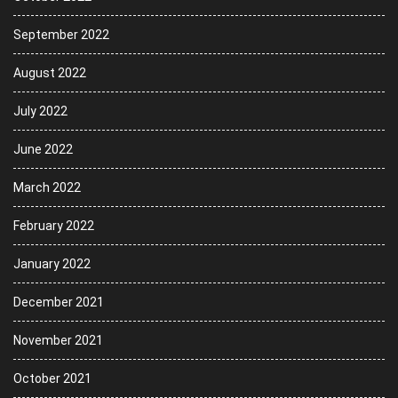
September 2022
August 2022
July 2022
June 2022
March 2022
February 2022
January 2022
December 2021
November 2021
October 2021