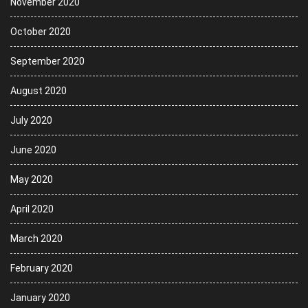
November 2020
October 2020
September 2020
August 2020
July 2020
June 2020
May 2020
April 2020
March 2020
February 2020
January 2020