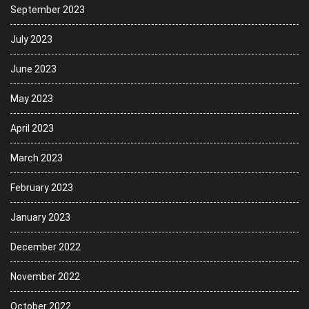
September 2023
July 2023
June 2023
May 2023
April 2023
March 2023
February 2023
January 2023
December 2022
November 2022
October 2022