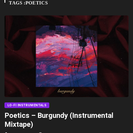
TAGS :POETICS
LO-FI INSTRUMENTALS
Poetics – Burgundy (Instrumental
Mixtape)