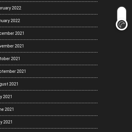
bruary 2022
nuary 2022
cember 2021
vember 2021
tober 2021
ptember 2021
gust 2021
ly 2021
ne 2021
y 2021