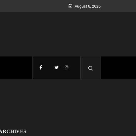
August 8, 2026
ARCHIVES