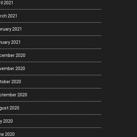
il 2021
rch 2021
bruary 2021
nuary 2021
cember 2020
vember 2020
tober 2020
ptember 2020
gust 2020
ly 2020
ne 2020