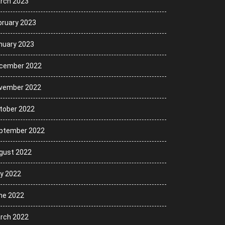
rch 2023
bruary 2023
nuary 2023
cember 2022
vember 2022
tober 2022
ptember 2022
gust 2022
ly 2022
ne 2022
rch 2022