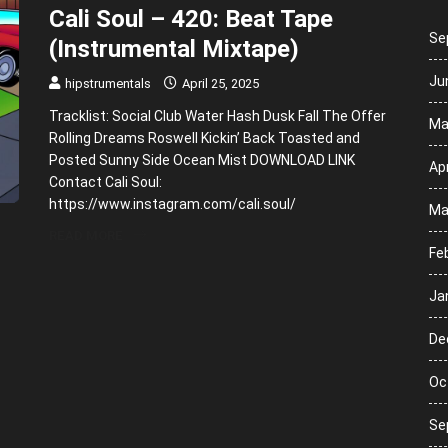
Cali Soul – 420: Beat Tape
Se
(Instrumental Mixtape)
Ju
hipstrumentals
April 25, 2025
Tracklist: Social Club Water Hash Dusk Fall The Offer
Ma
Rolling Dreams Roswell Kickin’ Back Toasted and
Posted Sunny Side Ocean Mist DOWNLOAD LINK
Apr
Contact Cali Soul:
https://www.instagram.com/cali.soul/
Ma
READ MORE
Fe
Ja
De
Oc
Se