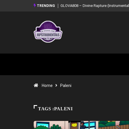
GLOVA808 – Divine Rapture (Instrumental Mixtape)
Syndrome – NOIR: B
TRENDING
Mixtape)
Home
Paleni
TAGS :PALENI