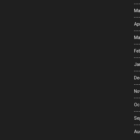
Ma
Apr
Ma
Fe
Ja
De
No
Oc
Se
Au