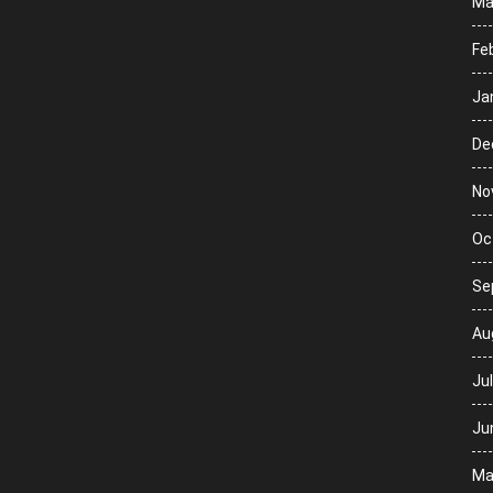
Ma
Fe
Ja
De
No
Oc
Se
Au
Ju
Ju
Ma