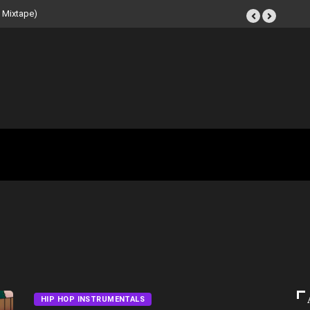
eat Tape (Instrumental
HIP HOP INSTRUMENTALS