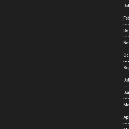
Ju
Fe
De
No
Oc
Se
Ju
Ju
Ma
Apr