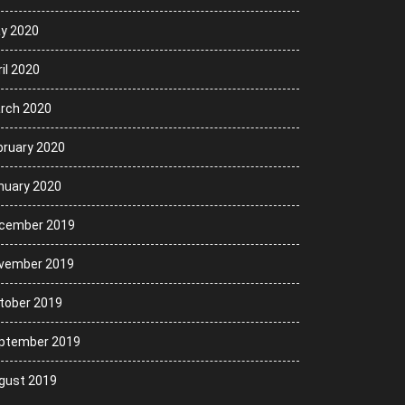
y 2020
il 2020
rch 2020
bruary 2020
nuary 2020
cember 2019
vember 2019
tober 2019
ptember 2019
gust 2019