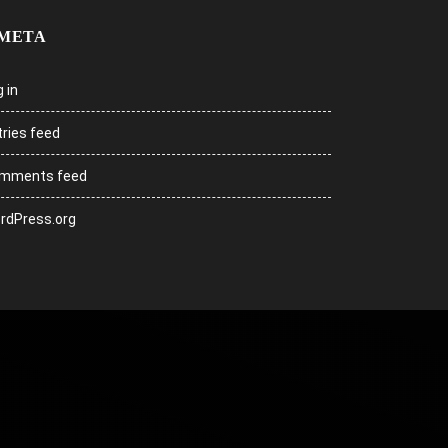
META
 in
tries feed
mments feed
rdPress.org