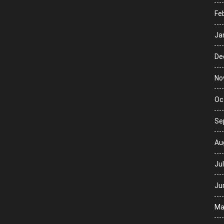
Fe
Ja
De
No
Oc
Se
Au
Ju
Ju
Ma