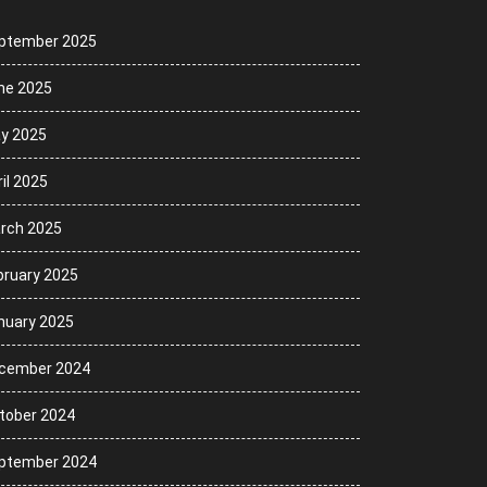
ptember 2025
ne 2025
y 2025
il 2025
rch 2025
bruary 2025
nuary 2025
cember 2024
tober 2024
ptember 2024