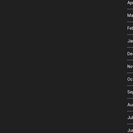
Apr
Ma
Fe
Ja
De
No
Oc
Se
Au
Ju
Ju