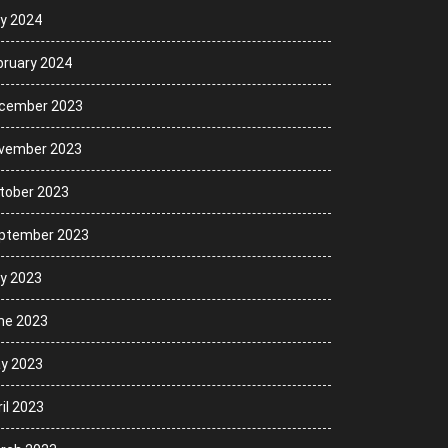
ly 2024
bruary 2024
cember 2023
vember 2023
tober 2023
ptember 2023
ly 2023
ne 2023
y 2023
il 2023