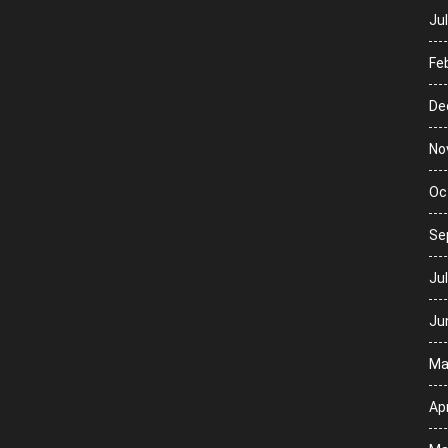
Ju
Fe
De
No
Oc
Se
Ju
Ju
Ma
Apr