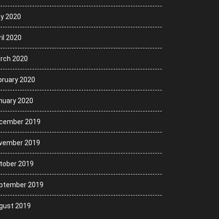
y 2020
il 2020
rch 2020
bruary 2020
nuary 2020
cember 2019
vember 2019
tober 2019
ptember 2019
gust 2019