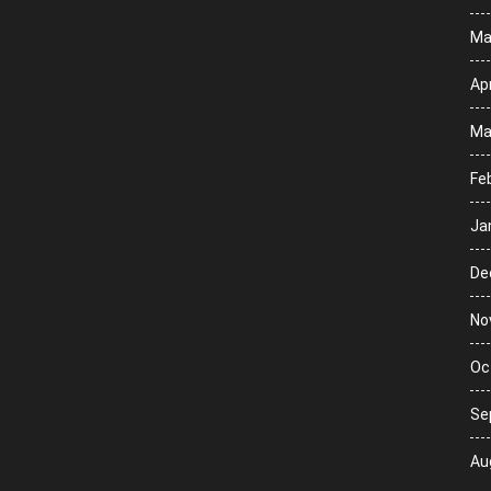
Ma
Apr
Ma
Fe
Ja
De
No
Oc
Se
Au