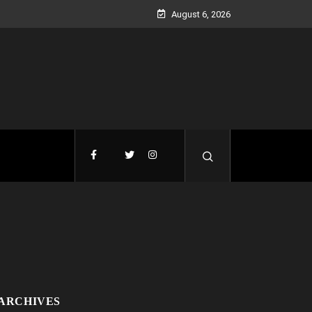
August 6, 2026
ARCHIVES