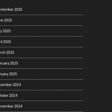
ptember 2025
ne 2025
y 2025
il 2025
rch 2025
bruary 2025
nuary 2025
cember 2024
tober 2024
ptember 2024