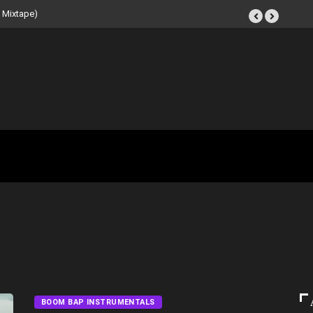
t Tape (Instrumental
BOOM BAP INSTRUMENTALS