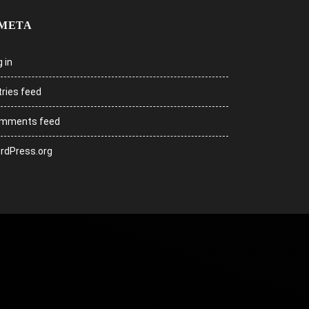
META
 in
tries feed
mments feed
rdPress.org