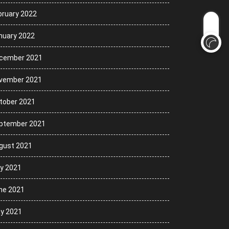
bruary 2022
nuary 2022
cember 2021
vember 2021
tober 2021
ptember 2021
gust 2021
ly 2021
ne 2021
y 2021