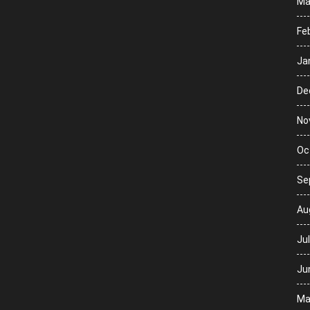
Ma
Fe
Ja
De
No
Oc
Se
Au
Ju
Ju
Ma