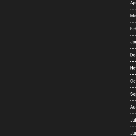
Apr
Ma
Fe
Ja
De
No
Oc
Se
Au
Ju
Ju