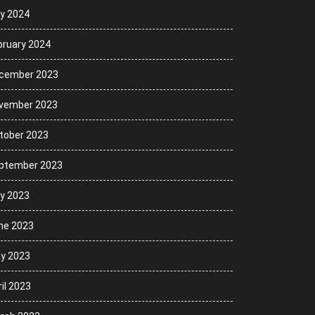
ly 2024
bruary 2024
cember 2023
vember 2023
tober 2023
ptember 2023
ly 2023
ne 2023
y 2023
il 2023