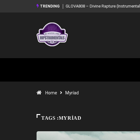
GLOVA808 – Divine Rapture (Instrumental Mixtape)
Syndrome – NOIR: Bea
TRENDING
Mixtape)
Home
Myríad
TAGS :MYRÍAD