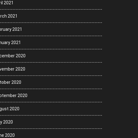
il 2021
rch 2021
bruary 2021
nuary 2021
cember 2020
vember 2020
tober 2020
ptember 2020
gust 2020
ly 2020
ne 2020