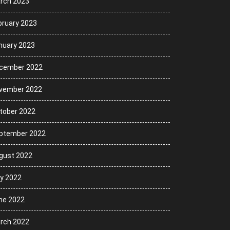
rch 2023
bruary 2023
nuary 2023
cember 2022
vember 2022
tober 2022
ptember 2022
gust 2022
ly 2022
ne 2022
rch 2022