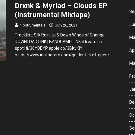
Drxnk & Myríad – Clouds EP
Se
(Instrumental Mixtape)
Ju
hipstrumentals
July 26, 2021
Tracklist: Silk Rain Up & Down Winds of Change
Ma
DOWNLOAD LINK | BANDCAMP LINK Stream on:
spoti.fi/36YDEYP apple.co/3BKvKjY
Apr
https://www.instagram.com/goldentickettapes/
Ma
READ MORE
Fe
Ja
De
Oc
Se