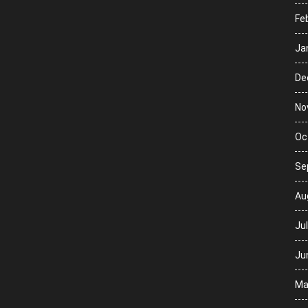
Fe
Ja
De
No
Oc
Se
Au
Ju
Ju
Ma