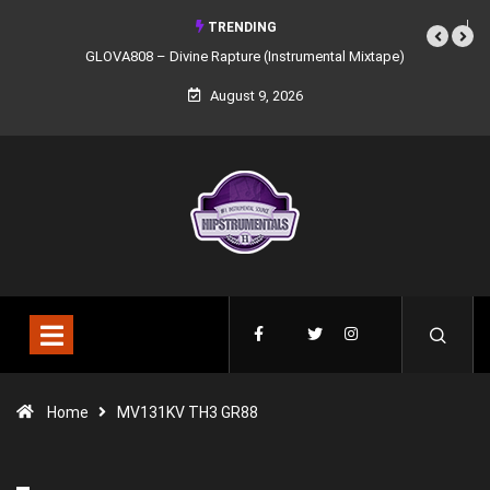
TRENDING
GLOVA808 – Divine Rapture (Instrumental Mixtape)
August 9, 2026
Home
MV131KV TH3 GR88