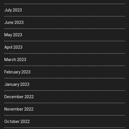
July 2023
June 2023
May 2023
April 2023
March 2023
February 2023
January 2023
December 2022
November 2022
October 2022