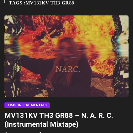
TAGS :MV131KV TH3 GR88
TRAP INSTRUMENTALS
MV131KV TH3 GR88 – N. A. R. C.
(Instrumental Mixtape)