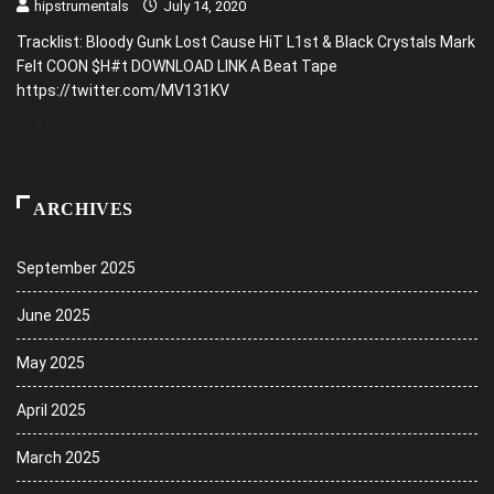
hipstrumentals
July 14, 2020
Tracklist: Bloody Gunk Lost Cause HiT L1st & Black Crystals Mark
Felt COON $H#t DOWNLOAD LINK A Beat Tape
https://twitter.com/MV131KV
READ MORE
ARCHIVES
September 2025
June 2025
May 2025
April 2025
March 2025