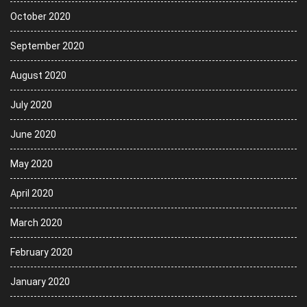
October 2020
September 2020
August 2020
July 2020
June 2020
May 2020
April 2020
March 2020
February 2020
January 2020