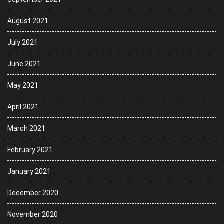
August 2021
July 2021
June 2021
May 2021
April 2021
March 2021
February 2021
January 2021
December 2020
November 2020