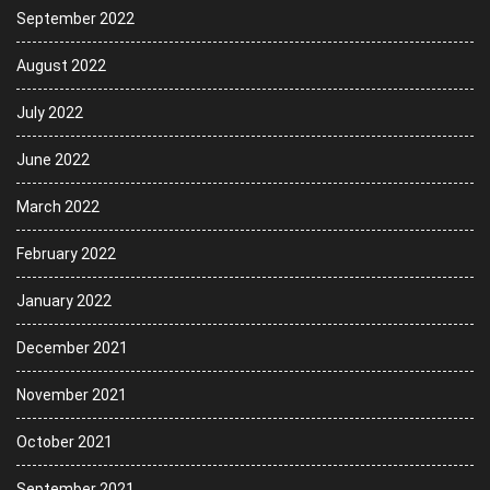
September 2022
August 2022
July 2022
June 2022
March 2022
February 2022
January 2022
December 2021
November 2021
October 2021
September 2021