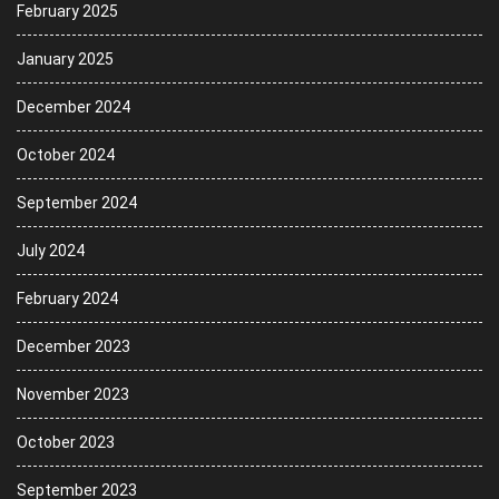
February 2025
January 2025
December 2024
October 2024
September 2024
July 2024
February 2024
December 2023
November 2023
October 2023
September 2023