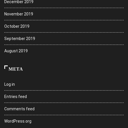
December 2019
November 2019
October 2019
September 2019
August 2019
META
Log in
Entries feed
Comments feed
WordPress.org