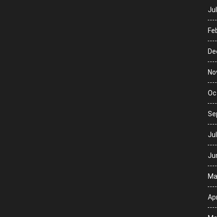
Ju
Fe
De
No
Oc
Se
Ju
Ju
Ma
Apr