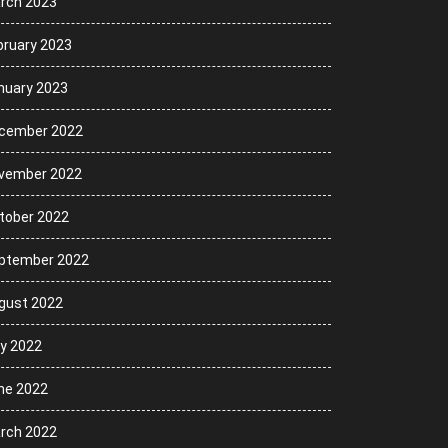
rch 2023
bruary 2023
nuary 2023
cember 2022
vember 2022
tober 2022
ptember 2022
gust 2022
ly 2022
ne 2022
rch 2022