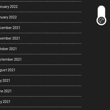
bruary 2022
nuary 2022
cember 2021
vember 2021
tober 2021
ptember 2021
gust 2021
ly 2021
ne 2021
y 2021