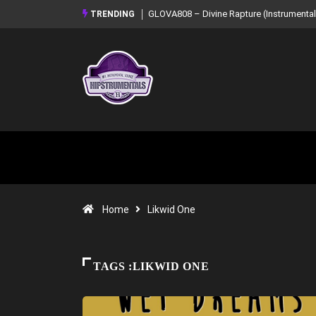
GLOVA808 – Divine Rapture (Instrumental Mixtape)
Syndrome – NOIR:
TRENDING
Mixtape)
Home
Likwid One
TAGS :LIKWID ONE