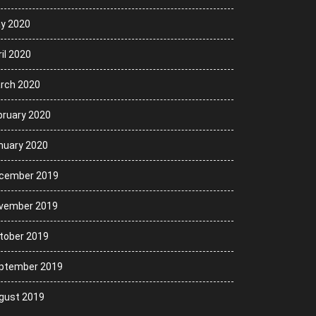
y 2020
il 2020
rch 2020
bruary 2020
nuary 2020
cember 2019
vember 2019
tober 2019
ptember 2019
gust 2019