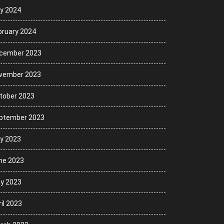
ly 2024
bruary 2024
cember 2023
vember 2023
tober 2023
ptember 2023
ly 2023
ne 2023
y 2023
il 2023