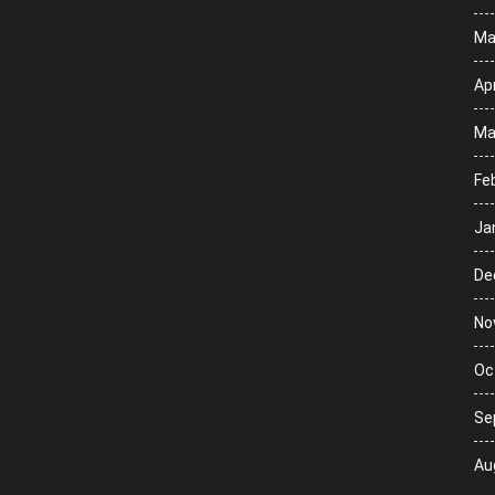
Ma
Apr
Ma
Fe
Ja
De
No
Oc
Se
Au