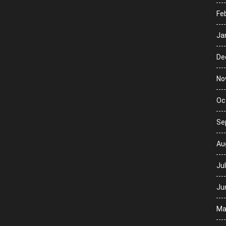
Fe
Ja
De
No
Oc
Se
Au
Ju
Ju
Ma