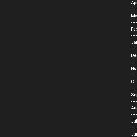
Apr
Ma
Fe
Ja
De
No
Oc
Se
Au
Ju
Ju