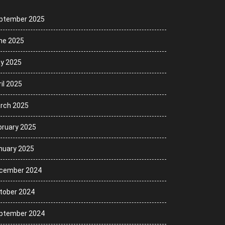
ptember 2025
ne 2025
y 2025
il 2025
rch 2025
bruary 2025
nuary 2025
cember 2024
tober 2024
ptember 2024