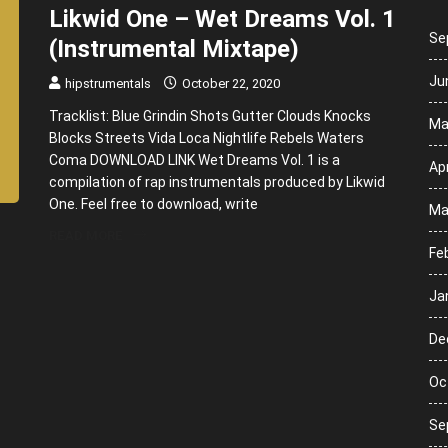
Likwid One – Wet Dreams Vol. 1
Se
(Instrumental Mixtape)
Ju
hipstrumentals
October 22, 2020
Tracklist: Blue Grindin Shots Gutter Clouds Knocks
Ma
Blocks Streets Vida Loca Nightlife Rebels Waters
Coma DOWNLOAD LINK Wet Dreams Vol. 1 is a
Apr
compilation of rap instrumentals produced by Likwid
One. Feel free to download, write
Ma
READ MORE
Fe
Ja
De
Oc
Se