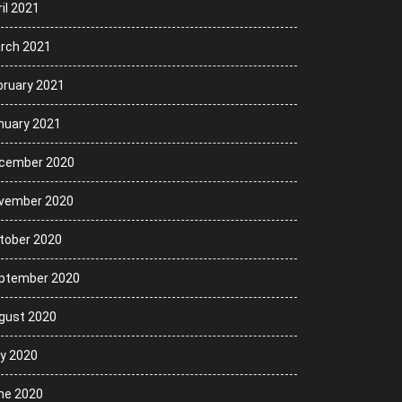
il 2021
rch 2021
bruary 2021
nuary 2021
cember 2020
vember 2020
tober 2020
ptember 2020
gust 2020
ly 2020
ne 2020