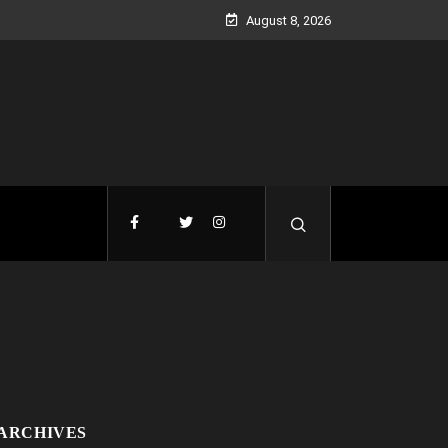
August 8, 2026
ARCHIVES