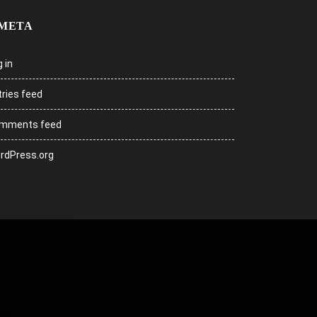
META
 in
tries feed
mments feed
rdPress.org