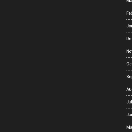
Ma
Fe
Ja
De
No
Oc
Se
Au
Ju
Ju
Ma