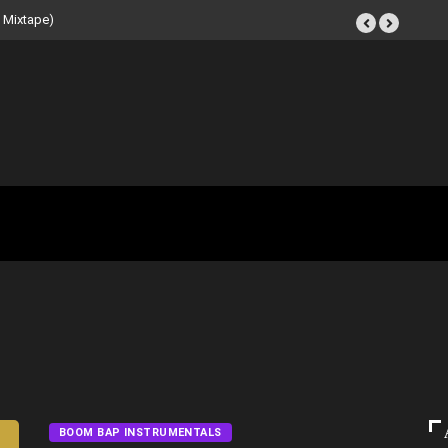
 Beat Tape (Instrumental
BOOM BAP INSTRUMENTALS