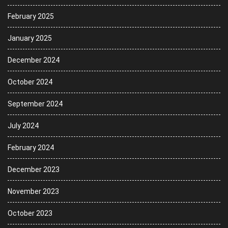
February 2025
January 2025
December 2024
October 2024
September 2024
July 2024
February 2024
December 2023
November 2023
October 2023