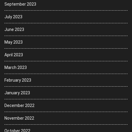
September 2023
July 2023
June 2023
May 2023
April 2023
March 2023
February 2023
January 2023
December 2022
November 2022
October 2022