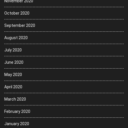
November 2020
October 2020
September 2020
August 2020
July 2020
June 2020
May 2020
April 2020
March 2020
February 2020
January 2020