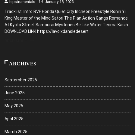
hipstrumentals
January 18, 2023
Tracklist: Intro RVF Honda Quiet City Incheon Freestyle Ronin Yi
King Master of the Mind Satori The Plan Action Gangs Romance
At Kyoto Street Samourai Mysteries Be Like Water Terima Kasih
DOWNLOAD LINK https://lavoixdansledesert.
READ MORE
ARCHIVES
September 2025
June 2025
May 2025
April 2025
March 2025