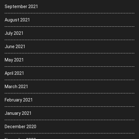
September 2021
August 2021
July 2021
June 2021
May 2021
April 2021
March 2021
February 2021
January 2021
December 2020