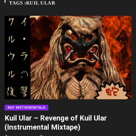
TAGS :KUIL ULAR
RAP INSTRUMENTALS
Kuil Ular – Revenge of Kuil Ular
(Instrumental Mixtape)