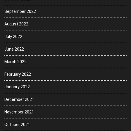
September 2022
August 2022
July 2022
June 2022
March 2022
February 2022
January 2022
December 2021
November 2021
October 2021