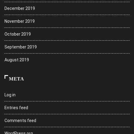
December 2019
November 2019
October 2019
September 2019
August 2019
META
Log in
Entries feed
Comments feed
WordPress.org