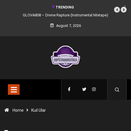
TRENDING
GLOVA808 – Divine Rapture (Instrumental Mixtape)
August 7, 2026
Home
Kuil Ular