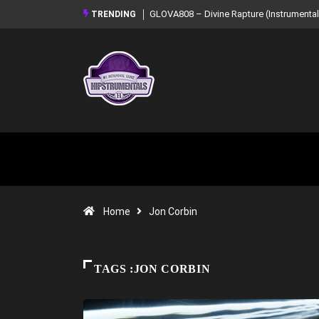
GLOVA808 – Divine Rapture (Instrumental Mixtape)
Syndrome – NOIR: Bea
TRENDING
Mixtape)
Home
Jon Corbin
TAGS :JON CORBIN