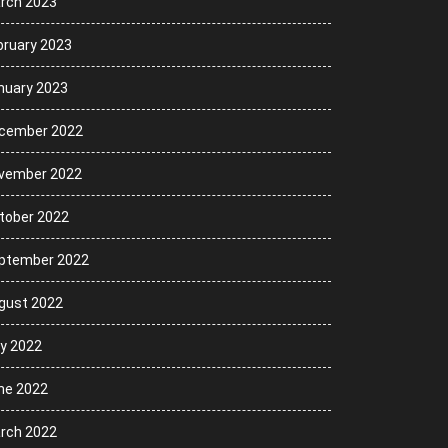
rch 2023
bruary 2023
nuary 2023
cember 2022
vember 2022
tober 2022
ptember 2022
gust 2022
ly 2022
ne 2022
rch 2022