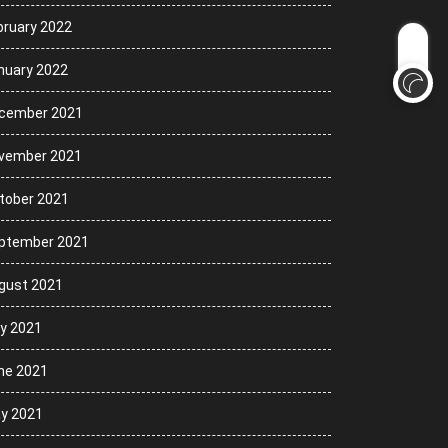
bruary 2022
nuary 2022
cember 2021
vember 2021
tober 2021
ptember 2021
gust 2021
ly 2021
ne 2021
y 2021