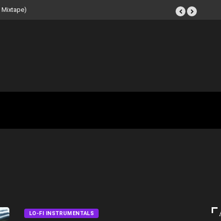
t Tape (Instrumental
LO-FI INSTRUMENTALS