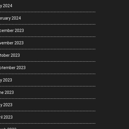
ly 2024
bruary 2024
cember 2023
vember 2023
tober 2023
ptember 2023
ly 2023
ne 2023
y 2023
il 2023