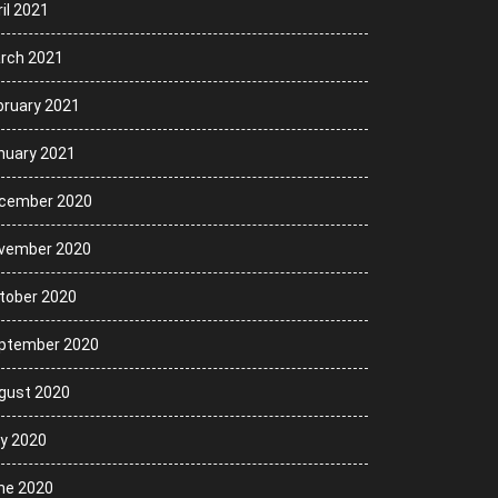
il 2021
rch 2021
bruary 2021
nuary 2021
cember 2020
vember 2020
tober 2020
ptember 2020
gust 2020
ly 2020
ne 2020