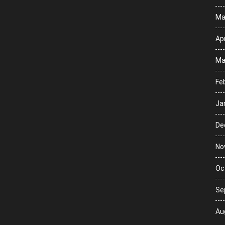
Ma
Apr
Ma
Fe
Ja
De
No
Oc
Se
Au