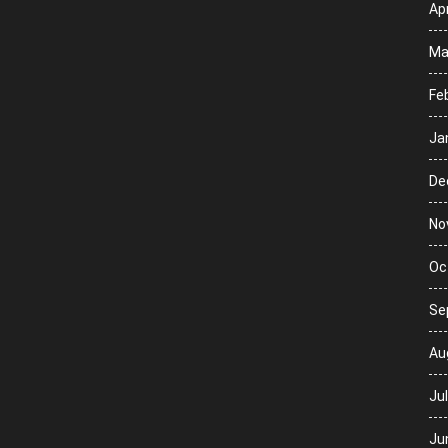
Apr
Ma
Fe
Ja
De
No
Oc
Se
Au
Ju
Ju