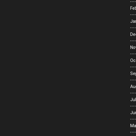
Fe
Ja
De
No
Oc
Se
Au
Ju
Ju
Ma