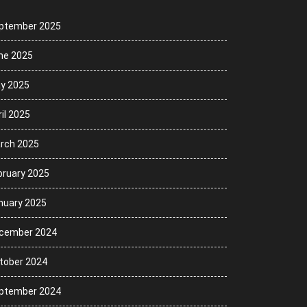
ptember 2025
ne 2025
y 2025
il 2025
rch 2025
bruary 2025
nuary 2025
cember 2024
tober 2024
ptember 2024