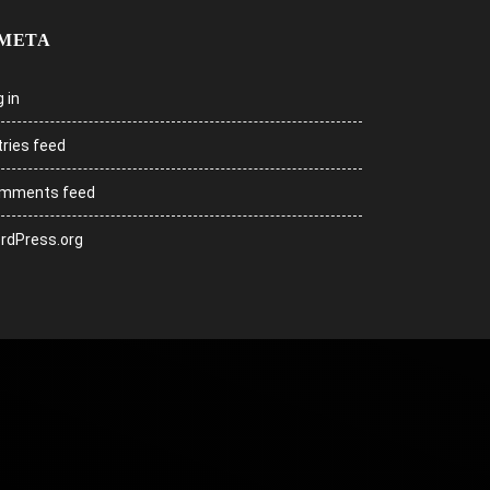
META
 in
tries feed
mments feed
rdPress.org