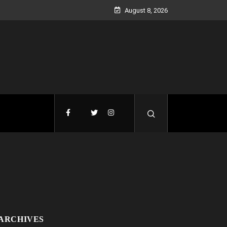
August 8, 2026
ARCHIVES