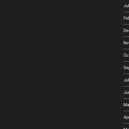
Ju
Fe
De
No
Oc
Se
Ju
Ju
Ma
Apr