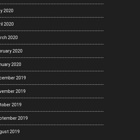
y 2020
il 2020
rch 2020
bruary 2020
nuary 2020
cember 2019
vember 2019
tober 2019
ptember 2019
gust 2019