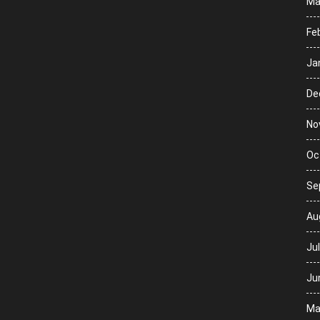
Ma
Fe
Ja
De
No
Oc
Se
Au
Ju
Ju
Ma