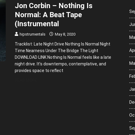
Jon Corbin – Nothing Is
Se
Normal: A Beat Tape
(Instrumental
Ju
hipstrumentals
May 8, 2020
Ma
Tracklist: Late Night Drive Nothing Is Normal Night
Apr
Time Nearness Under The Bridge The Light
DOWNLOAD LINK Nothing Is Normal feels like a late
Ma
night drive. It’s downtempo, contemplative, and
provides space to reflect
Fe
READ MORE
Ja
De
Oc
Se