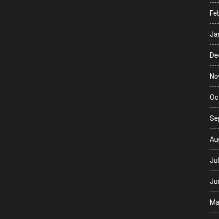
Fe
Ja
De
No
Oc
Se
Au
Ju
Ju
Ma