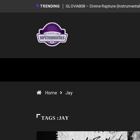
GLOVA808 – Divine Rapture (Instrumental Mixtape)
Syndrome – NOIR: Beat 
TRENDING
Mixtape)
Home
Jay
TAGS :JAY