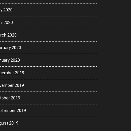
y 2020
il 2020
rch 2020
bruary 2020
nuary 2020
cember 2019
vember 2019
tober 2019
ptember 2019
gust 2019