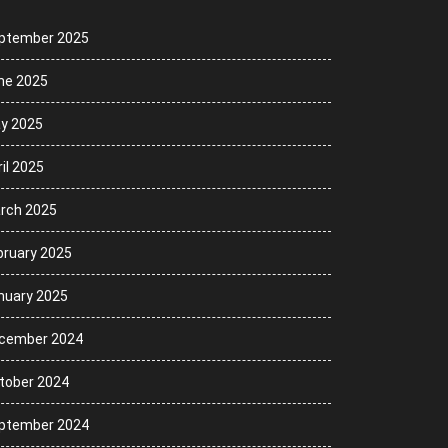
ptember 2025
ne 2025
y 2025
il 2025
rch 2025
bruary 2025
nuary 2025
cember 2024
tober 2024
ptember 2024