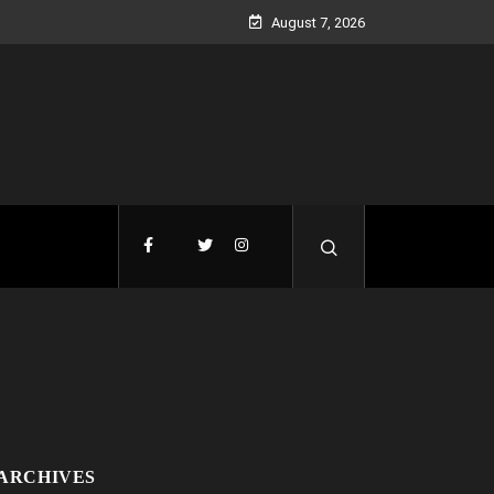
August 7, 2026
ARCHIVES