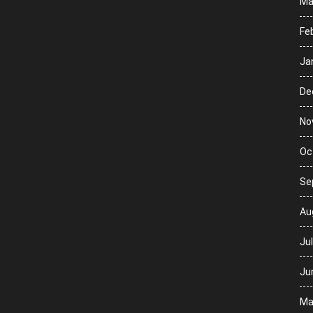
Ma
Fe
Ja
De
No
Oc
Se
Au
Ju
Ju
Ma