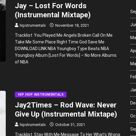
Jay – Lost For Words
Se
(Instrumental Mixtape)
Ju
hipstrumentals
November 18, 2021
Tracklist: You Played Me Angels Broken Call On Me
Ma
Take Me Some Place Right Time God Save Me
DOWNLOAD LINK NBA Youngboy Type Beats NBA
Apr
Youngboy Album [Lost For Words] – No More Albums
of NBA
Ma
READ MORE
Fe
Ja
HIP HOP INSTRUMENTALS
De
Jay2Times – Rod Wave: Never
Give Up (Instrumental Mixtape)
Oc
hipstrumentals
October 31, 2021
Se
Tracklist: Stay With Me Message To Her What’s Wrong