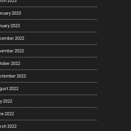
rch 2023
bruary 2023
nuary 2023
cember 2022
vember 2022
tober 2022
ptember 2022
gust 2022
ly 2022
ne 2022
rch 2022