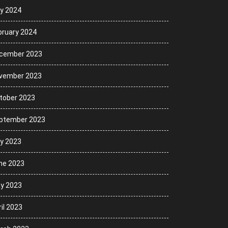
ly 2024
bruary 2024
cember 2023
vember 2023
tober 2023
ptember 2023
ly 2023
ne 2023
y 2023
il 2023