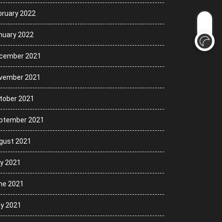
bruary 2022
nuary 2022
cember 2021
vember 2021
tober 2021
ptember 2021
gust 2021
ly 2021
ne 2021
y 2021