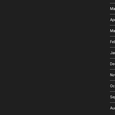
Ma
Apr
Ma
Fe
Ja
De
No
Oc
Se
Au