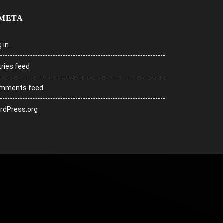
META
 in
tries feed
mments feed
rdPress.org