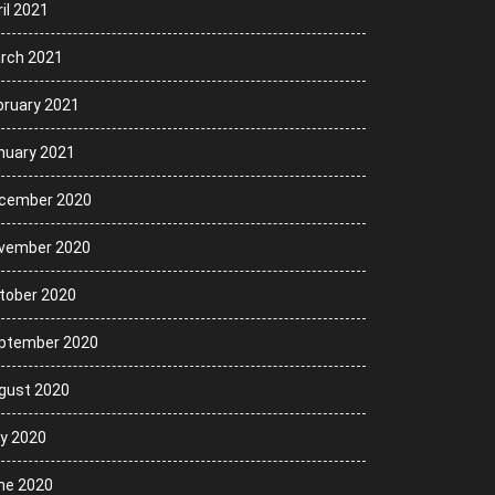
il 2021
rch 2021
bruary 2021
nuary 2021
cember 2020
vember 2020
tober 2020
ptember 2020
gust 2020
ly 2020
ne 2020