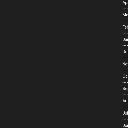
Apr
Ma
Fe
Ja
De
No
Oc
Se
Au
Ju
Ju