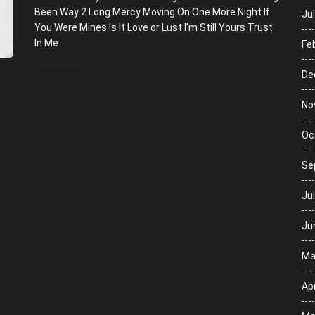
Been Way 2 Long Mercy Moving On One More Night If
Ju
You Were Mines Is It Love or Lust I’m Still Yours Trust
In Me
Fe
READ MORE
De
No
Oc
Se
Ju
Ju
Ma
Apr