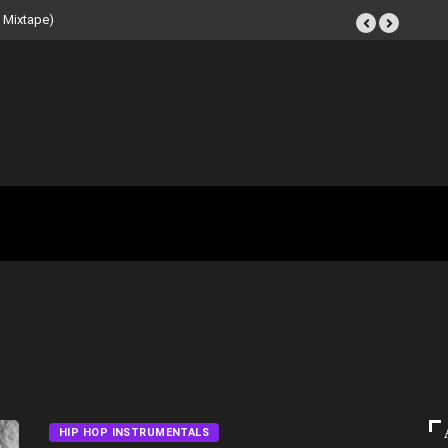
Tape (Instrumental
HIP HOP INSTRUMENTALS