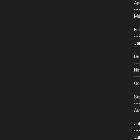
Apr
Ma
Fe
Ja
De
No
Oc
Se
Au
Ju
Ju