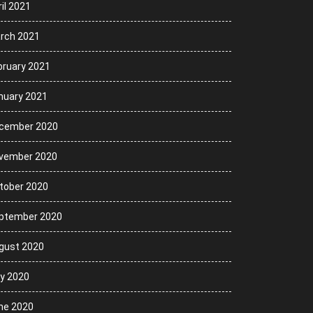
il 2021
rch 2021
bruary 2021
nuary 2021
cember 2020
vember 2020
tober 2020
ptember 2020
gust 2020
ly 2020
ne 2020