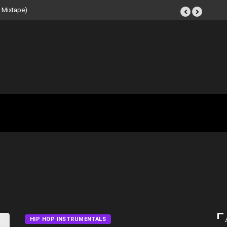
 Beat Tape (Instrumental
HIP HOP INSTRUMENTALS