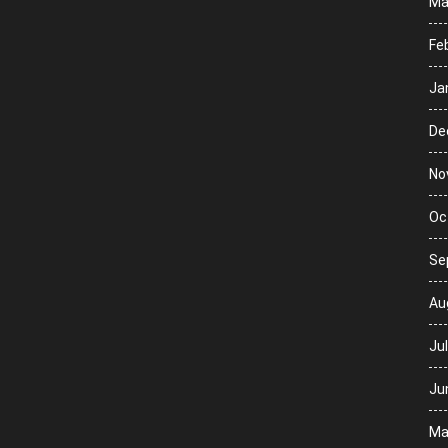
Ma
Fe
Ja
De
No
Oc
Se
Au
Ju
Ju
Ma