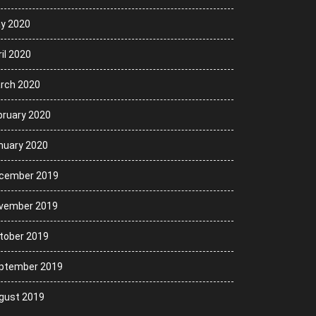
y 2020
il 2020
rch 2020
bruary 2020
nuary 2020
cember 2019
vember 2019
tober 2019
ptember 2019
gust 2019