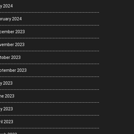
ly 2024
bruary 2024
cember 2023
vember 2023
tober 2023
ptember 2023
ly 2023
ne 2023
y 2023
il 2023