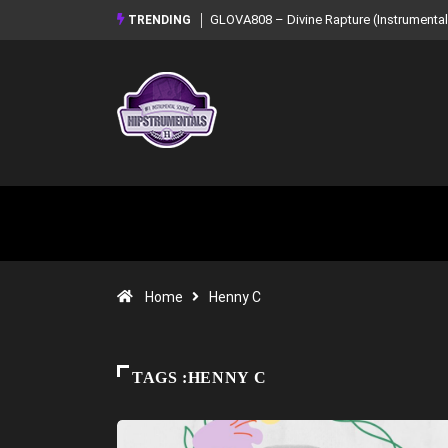
GLOVA808 – Divine Rapture (Instrumental Mixtape)
Syndrome – NOIR:
TRENDING
Mixtape)
Home
Henny C
TAGS :HENNY C