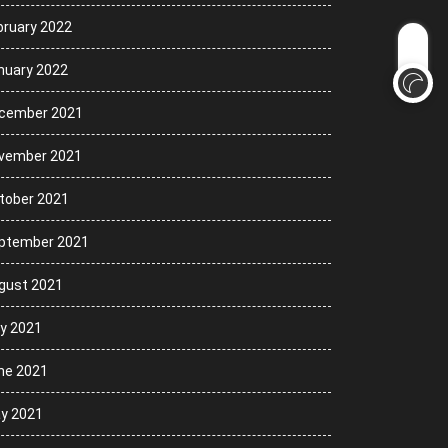
bruary 2022
nuary 2022
cember 2021
vember 2021
tober 2021
ptember 2021
gust 2021
ly 2021
ne 2021
y 2021