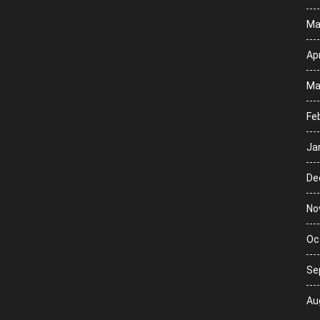
Ma
Apr
Ma
Fe
Ja
De
No
Oc
Se
Au