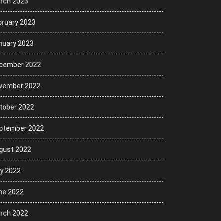
rch 2023
bruary 2023
nuary 2023
cember 2022
vember 2022
tober 2022
ptember 2022
gust 2022
ly 2022
ne 2022
rch 2022