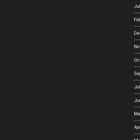
Ju
Fe
De
No
Oc
Se
Ju
Ju
Ma
Apr