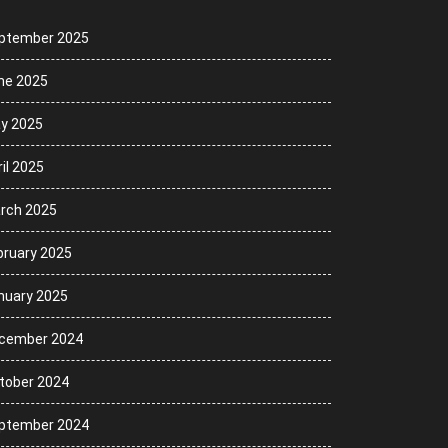
ptember 2025
ne 2025
y 2025
il 2025
rch 2025
bruary 2025
nuary 2025
cember 2024
tober 2024
ptember 2024