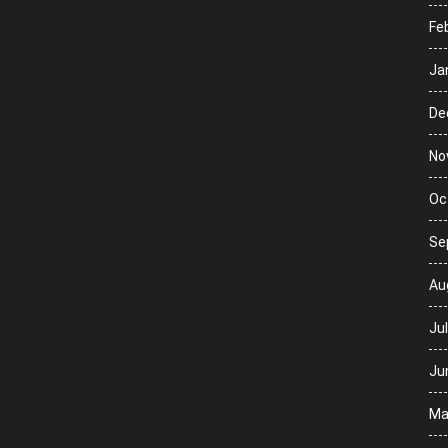
Fe
Ja
De
No
Oc
Se
Au
Ju
Ju
Ma