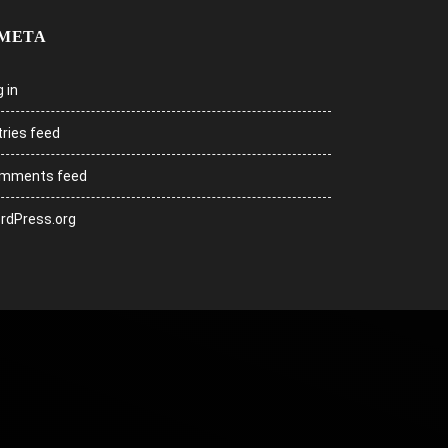
META
 in
tries feed
mments feed
rdPress.org