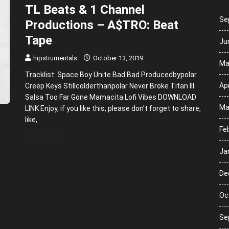
TL Beats & 1 Channel
Se
Productions – A$TRO: Beat
Tape
Ju
hipstrumentals
October 13, 2019
Ma
Tracklist: Space Boy Unite Bad Bad Producedbypolar
Apr
Creep Keys Stillcolderthanpolar Never Broke Titan III
Salsa Too Far Gone Mamacita Lofi Vibes DOWNLOAD
Ma
LINK Enjoy, if you like this, please don’t forget to share,
like,
Fe
READ MORE
Ja
De
Oc
Se