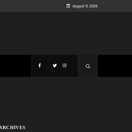
August 9, 2026
ARCHIVES