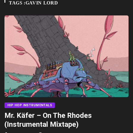
TAGS :GAVIN LORD
HIP HOP INSTRUMENTALS
Mr. Käfer – On The Rhodes
(Instrumental Mixtape)