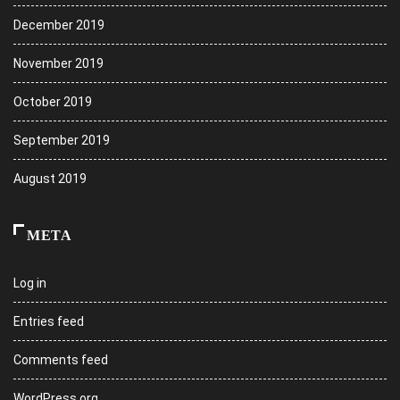
December 2019
November 2019
October 2019
September 2019
August 2019
META
Log in
Entries feed
Comments feed
WordPress.org