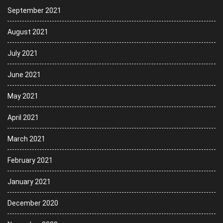
September 2021
August 2021
July 2021
June 2021
May 2021
April 2021
March 2021
February 2021
January 2021
December 2020