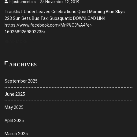
hipstrumentals
November 12, 2019
Tracklist: Under Leaves Celebrations Quiet Morning Blue Skys
223 Sun Sets Bus Taxi Subaquatic DOWNLOAD LINK
https://www.facebook.com/MrK%C3%A4fer-
1602689269802235/
READ MORE
ARCHIVES
September 2025
June 2025
May 2025
April 2025
March 2025