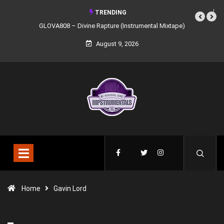
TRENDING
GLOVA808 – Divine Rapture (Instrumental Mixtape)
August 9, 2026
Home
Gavin Lord