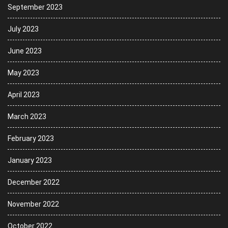
September 2023
July 2023
June 2023
May 2023
April 2023
March 2023
February 2023
January 2023
December 2022
November 2022
October 2022