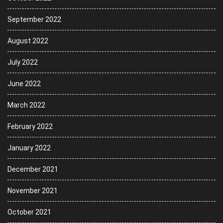
September 2022
August 2022
July 2022
June 2022
March 2022
February 2022
January 2022
December 2021
November 2021
October 2021