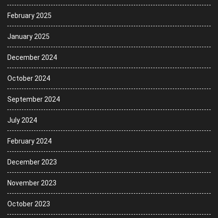
February 2025
January 2025
December 2024
October 2024
September 2024
July 2024
February 2024
December 2023
November 2023
October 2023