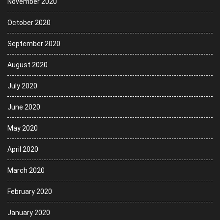
November 2020
October 2020
September 2020
August 2020
July 2020
June 2020
May 2020
April 2020
March 2020
February 2020
January 2020