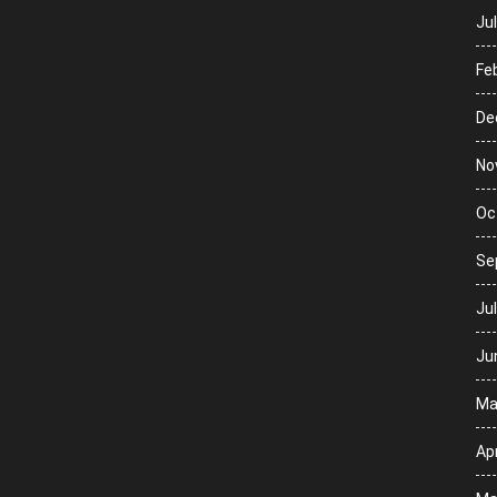
Ju
Fe
De
No
Oc
Se
Ju
Ju
Ma
Apr