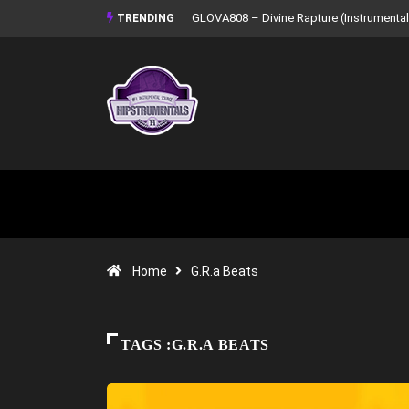
GLOVA808 – Divine Rapture (Instrumental Mixtape)
Syndrome – NOIR:
TRENDING
Mixtape)
Home
G.R.a Beats
TAGS :G.R.A BEATS