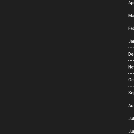
Apr
Ma
Fe
Ja
De
No
Oc
Se
Au
Ju
Ju