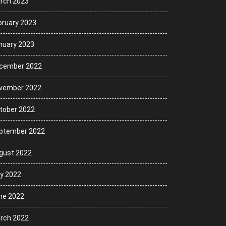
rch 2023
bruary 2023
nuary 2023
cember 2022
vember 2022
tober 2022
ptember 2022
gust 2022
ly 2022
ne 2022
rch 2022