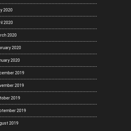
y 2020
il 2020
rch 2020
bruary 2020
nuary 2020
cember 2019
vember 2019
tober 2019
ptember 2019
gust 2019