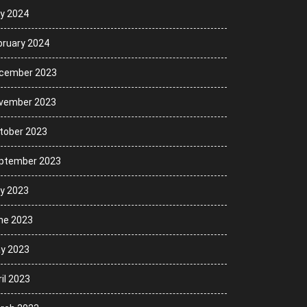
ly 2024
bruary 2024
cember 2023
vember 2023
tober 2023
ptember 2023
ly 2023
ne 2023
y 2023
il 2023