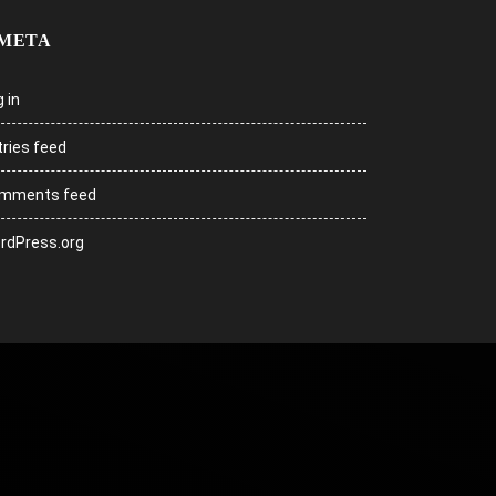
META
 in
tries feed
mments feed
rdPress.org