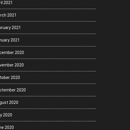
il 2021
rch 2021
bruary 2021
nuary 2021
cember 2020
vember 2020
tober 2020
ptember 2020
gust 2020
ly 2020
ne 2020