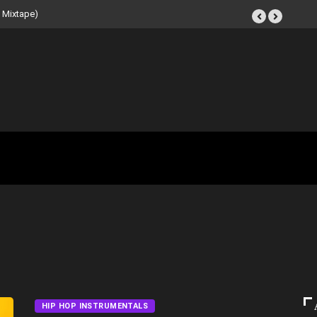
 Beat Tape (Instrumental
HIP HOP INSTRUMENTALS