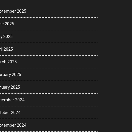
ptember 2025
ne 2025
y 2025
il 2025
rch 2025
bruary 2025
nuary 2025
cember 2024
tober 2024
ptember 2024