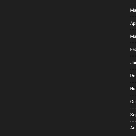
Ma
Apr
Ma
Fe
Ja
De
No
Oc
Se
Au