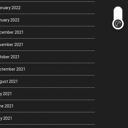
bruary 2022
nuary 2022
cember 2021
vember 2021
tober 2021
ptember 2021
gust 2021
ly 2021
ne 2021
y 2021