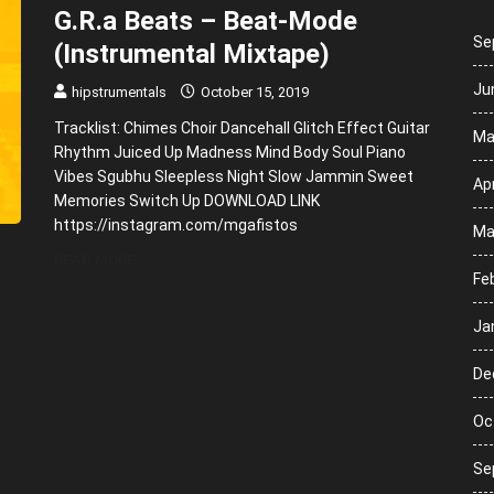
G.R.a Beats – Beat-Mode
Se
(Instrumental Mixtape)
Ju
hipstrumentals
October 15, 2019
Tracklist: Chimes Choir Dancehall Glitch Effect Guitar
Ma
Rhythm Juiced Up Madness Mind Body Soul Piano
Vibes Sgubhu Sleepless Night Slow Jammin Sweet
Apr
Memories Switch Up DOWNLOAD LINK
https://instagram.com/mgafistos
Ma
READ MORE
Fe
Ja
De
Oc
Se