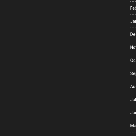
Fe
Ja
De
No
Oc
Se
Au
Ju
Ju
Ma