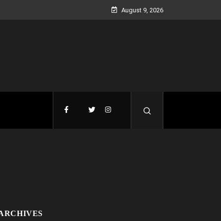
August 9, 2026
ARCHIVES