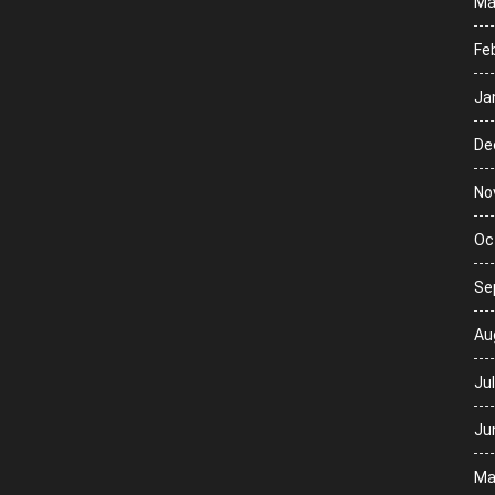
Ma
Fe
Ja
De
No
Oc
Se
Au
Ju
Ju
Ma