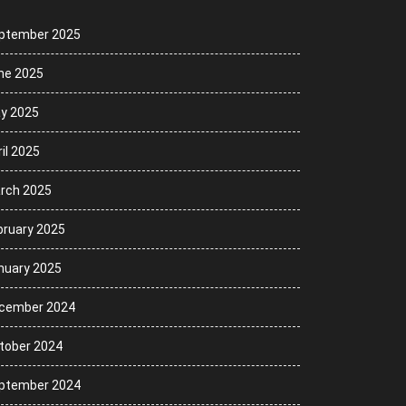
ptember 2025
ne 2025
y 2025
il 2025
rch 2025
bruary 2025
nuary 2025
cember 2024
tober 2024
ptember 2024