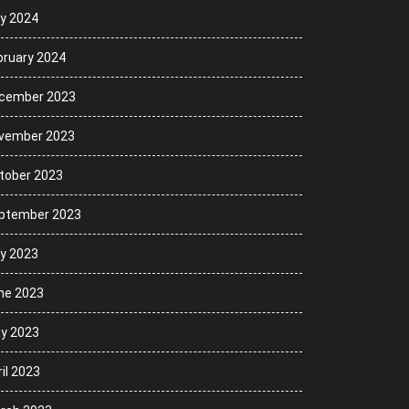
ly 2024
bruary 2024
cember 2023
vember 2023
tober 2023
ptember 2023
ly 2023
ne 2023
y 2023
il 2023