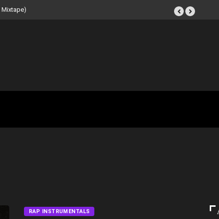
t Tape (Instrumental
RAP INSTRUMENTALS