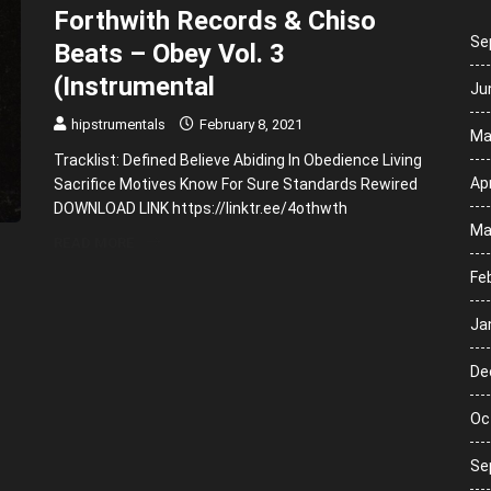
Forthwith Records & Chiso
Se
Beats – Obey Vol. 3
(Instrumental
Ju
hipstrumentals
February 8, 2021
Ma
Tracklist: Defined Believe Abiding In Obedience Living
Apr
Sacrifice Motives Know For Sure Standards Rewired
DOWNLOAD LINK https://linktr.ee/4othwth
Ma
READ MORE
Fe
Ja
De
Oc
Se