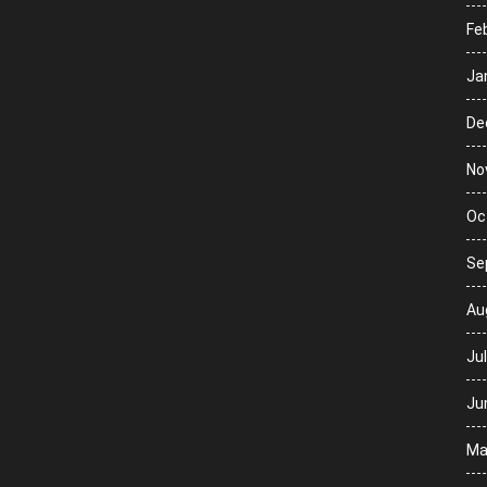
Fe
Ja
De
No
Oc
Se
Au
Ju
Ju
Ma