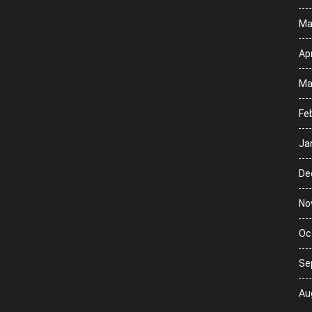
Ma
Apr
Ma
Fe
Ja
De
No
Oc
Se
Au