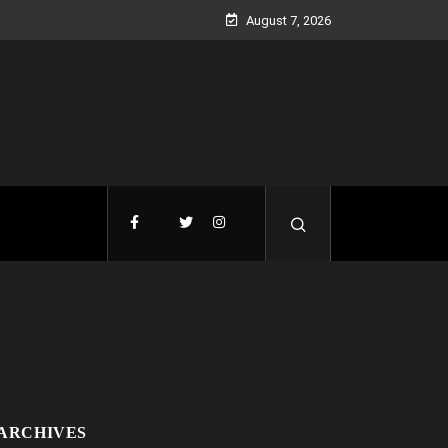
August 7, 2026
ARCHIVES