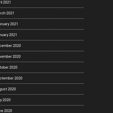
il 2021
rch 2021
bruary 2021
nuary 2021
cember 2020
vember 2020
tober 2020
ptember 2020
gust 2020
ly 2020
ne 2020