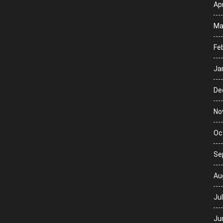
Apr
Ma
Fe
Ja
De
No
Oc
Se
Au
Ju
Ju