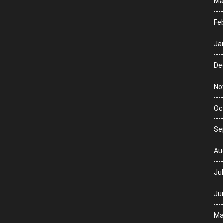
Ma
Fe
Ja
De
No
Oc
Se
Au
Ju
Ju
Ma