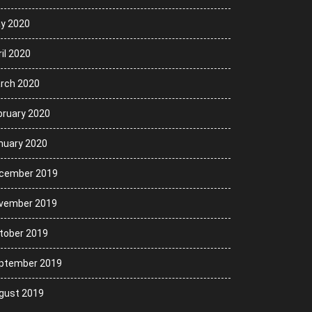
y 2020
il 2020
rch 2020
bruary 2020
nuary 2020
cember 2019
vember 2019
tober 2019
ptember 2019
gust 2019