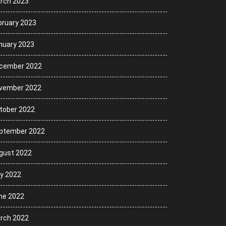
rch 2023
bruary 2023
nuary 2023
cember 2022
vember 2022
tober 2022
ptember 2022
gust 2022
ly 2022
ne 2022
rch 2022