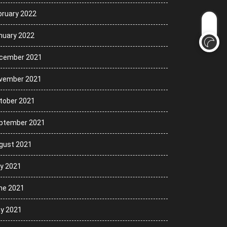
bruary 2022
nuary 2022
cember 2021
vember 2021
tober 2021
ptember 2021
gust 2021
ly 2021
ne 2021
y 2021