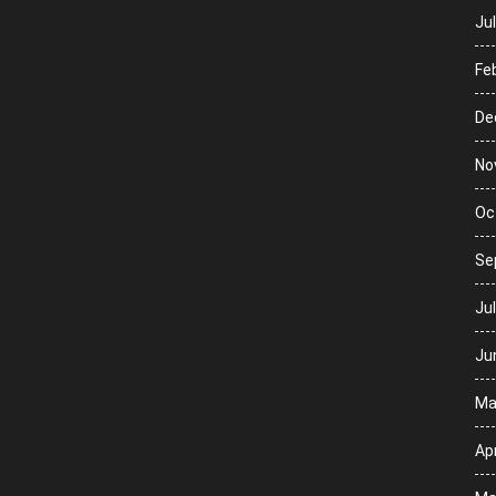
Ju
Fe
De
No
Oc
Se
Ju
Ju
Ma
Apr