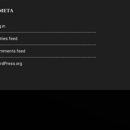
META
 in
tries feed
mments feed
rdPress.org