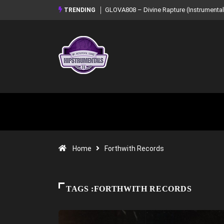
GLOVA808 – Divine Rapture (Instrumental Mixtape)
Syndrome – NOIR: Bea
TRENDING
Mixtape)
Home
Forthwith Records
TAGS :FORTHWITH RECORDS