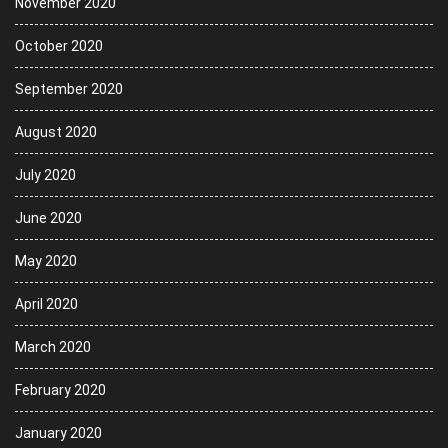
November 2020
October 2020
September 2020
August 2020
July 2020
June 2020
May 2020
April 2020
March 2020
February 2020
January 2020