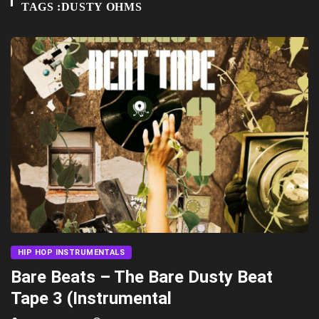
TAGS :DUSTY OHMS
HIP HOP INSTRUMENTALS
Bare Beats – The Bare Dusty Beat
Tape 3 (Instrumental