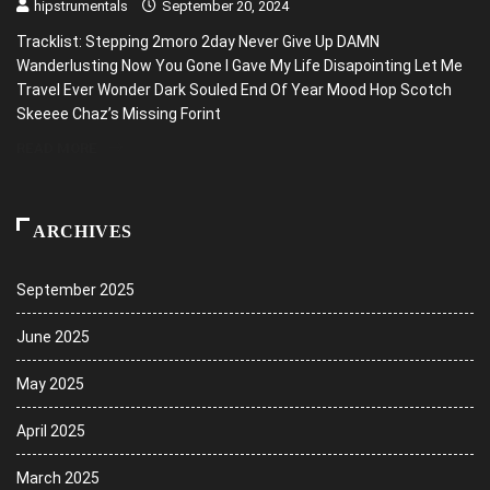
hipstrumentals
September 20, 2024
Tracklist: Stepping 2moro 2day Never Give Up DAMN
Wanderlusting Now You Gone I Gave My Life Disapointing Let Me
Travel Ever Wonder Dark Souled End Of Year Mood Hop Scotch
Skeeee Chaz’s Missing Forint
READ MORE
ARCHIVES
September 2025
June 2025
May 2025
April 2025
March 2025