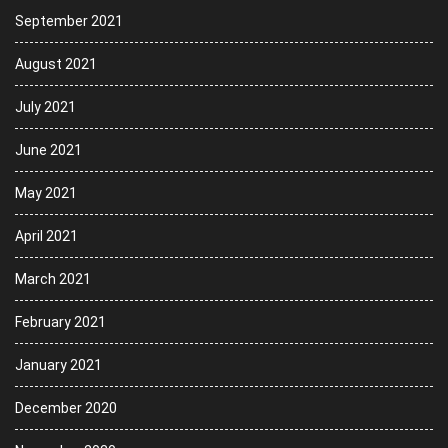
September 2021
August 2021
July 2021
June 2021
May 2021
April 2021
March 2021
February 2021
January 2021
December 2020