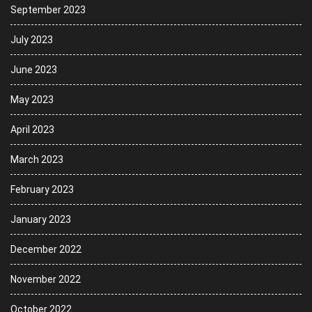
September 2023
July 2023
June 2023
May 2023
April 2023
March 2023
February 2023
January 2023
December 2022
November 2022
October 2022