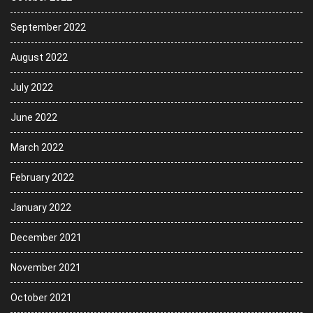
September 2022
August 2022
July 2022
June 2022
March 2022
February 2022
January 2022
December 2021
November 2021
October 2021