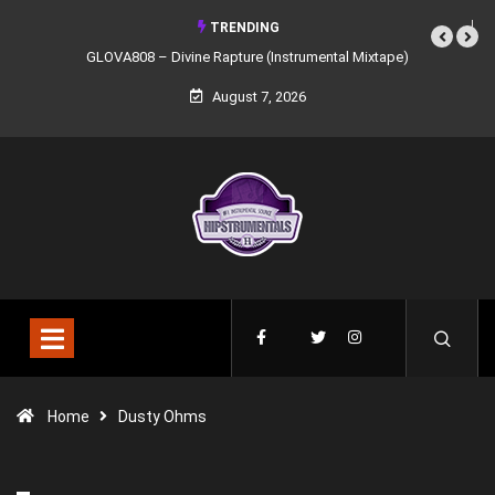
TRENDING
GLOVA808 – Divine Rapture (Instrumental Mixtape)
August 7, 2026
Home
Dusty Ohms