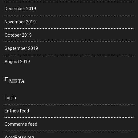
December 2019
November 2019
October 2019
September 2019
August 2019
META
Log in
Entries feed
Comments feed
WordPress.org