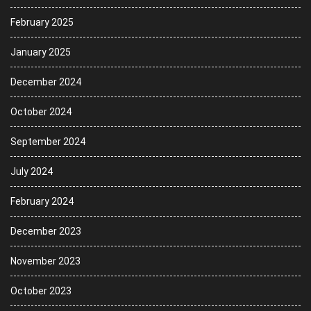
February 2025
January 2025
December 2024
October 2024
September 2024
July 2024
February 2024
December 2023
November 2023
October 2023