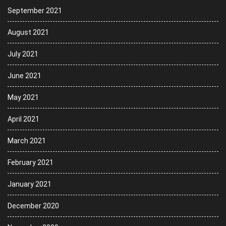
September 2021
August 2021
July 2021
June 2021
May 2021
April 2021
March 2021
February 2021
January 2021
December 2020