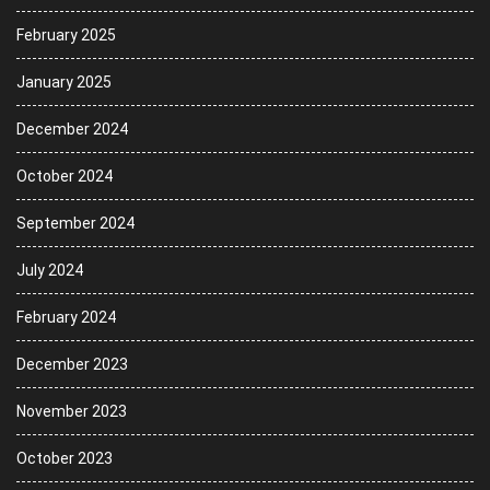
February 2025
January 2025
December 2024
October 2024
September 2024
July 2024
February 2024
December 2023
November 2023
October 2023