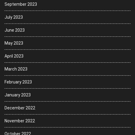
September 2023
July 2023
June 2023
May 2023
April 2023
March 2023
February 2023
January 2023
December 2022
November 2022
October 2022