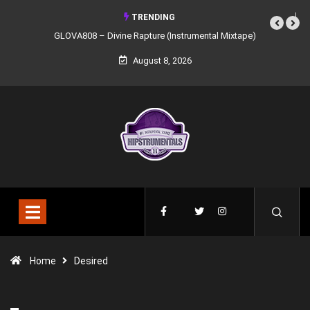
TRENDING
GLOVA808 – Divine Rapture (Instrumental Mixtape)
August 8, 2026
Home
Desired