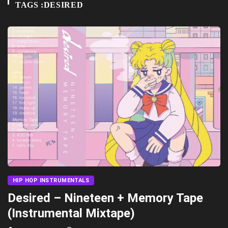
TAGS :DESIRED
HIP HOP INSTRUMENTALS
Desired – Nineteen + Memory Tape
(Instrumental Mixtape)