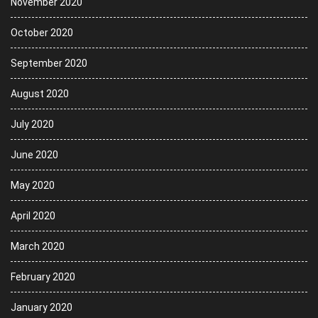
November 2020
October 2020
September 2020
August 2020
July 2020
June 2020
May 2020
April 2020
March 2020
February 2020
January 2020