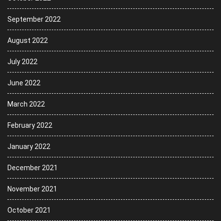
September 2022
August 2022
July 2022
June 2022
March 2022
February 2022
January 2022
December 2021
November 2021
October 2021