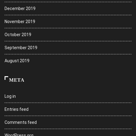
December 2019
November 2019
October 2019
September 2019
August 2019
META
Log in
Entries feed
Comments feed
WordPress.org