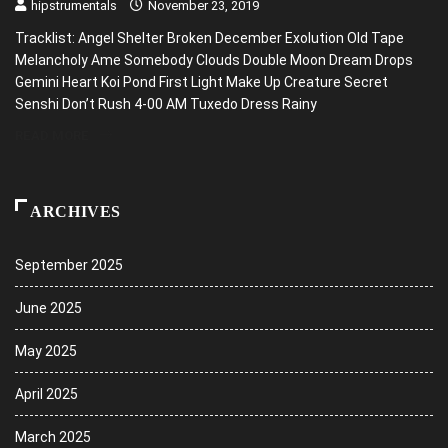
hipstrumentals
November 23, 2019
Tracklist: Angel Shelter Broken December Exolution Old Tape
Melancholy Ame Somebody Clouds Double Moon Dream Drops
Gemini Heart Koi Pond First Light Make Up Creature Secret
Senshi Don’t Rush 4-00 AM Tuxedo Dress Rainy
READ MORE
ARCHIVES
September 2025
June 2025
May 2025
April 2025
March 2025