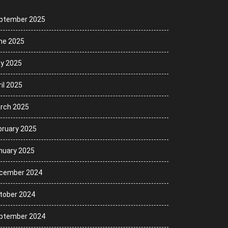
ptember 2025
ne 2025
y 2025
il 2025
rch 2025
bruary 2025
nuary 2025
cember 2024
tober 2024
ptember 2024