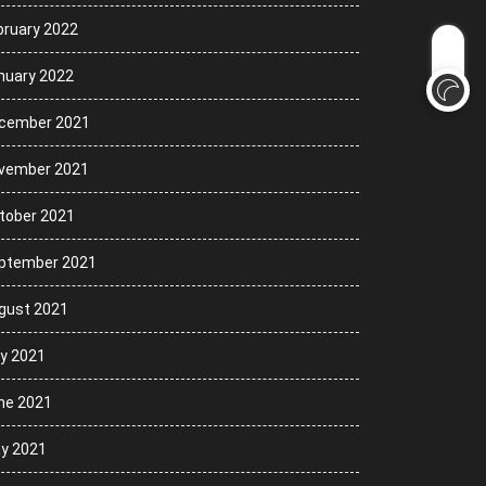
bruary 2022
nuary 2022
cember 2021
vember 2021
tober 2021
ptember 2021
gust 2021
ly 2021
ne 2021
y 2021