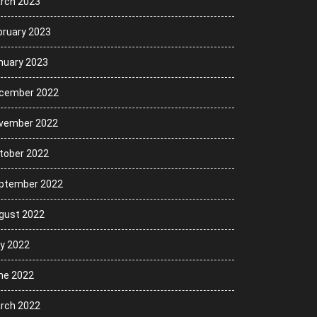
rch 2023
bruary 2023
nuary 2023
cember 2022
vember 2022
tober 2022
ptember 2022
gust 2022
ly 2022
ne 2022
rch 2022