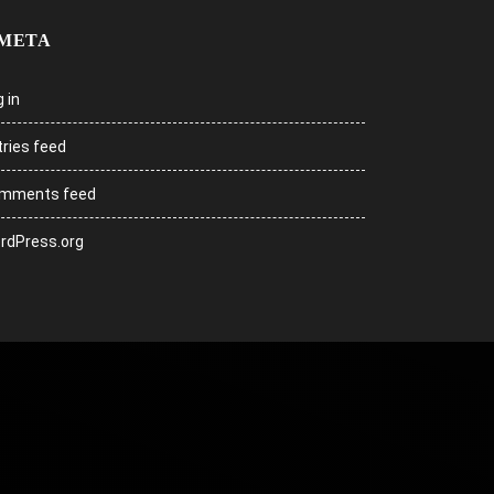
META
 in
tries feed
mments feed
rdPress.org