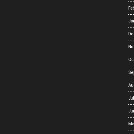
Fe
Ja
De
No
Oc
Se
Au
Ju
Ju
Ma