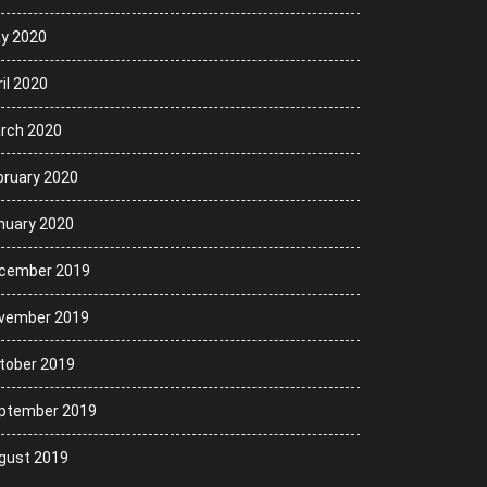
y 2020
il 2020
rch 2020
bruary 2020
nuary 2020
cember 2019
vember 2019
tober 2019
ptember 2019
gust 2019