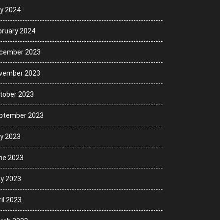
ly 2024
bruary 2024
cember 2023
vember 2023
tober 2023
ptember 2023
ly 2023
ne 2023
y 2023
il 2023