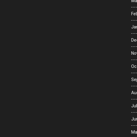
Ma
Fe
Ja
De
No
Oc
Se
Au
Ju
Ju
Ma