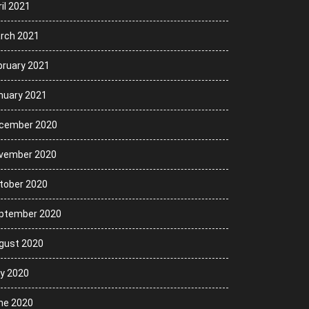
il 2021
rch 2021
bruary 2021
nuary 2021
cember 2020
vember 2020
tober 2020
ptember 2020
gust 2020
ly 2020
ne 2020