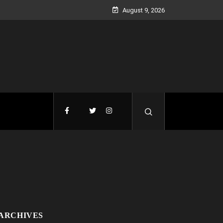
August 9, 2026
ARCHIVES