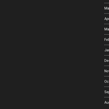
Ma
Apr
Ma
Fe
Ja
De
No
Oc
Se
Au