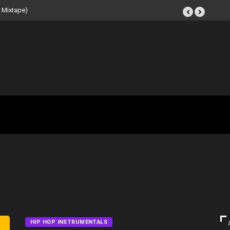
t Tape (Instrumental
HIP HOP INSTRUMENTALS