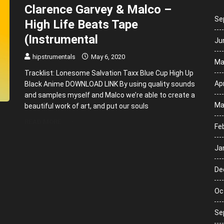
Clarence Garvey & Malco –
Se
High Life Beats Tape
(Instrumental
Ju
hipstrumentals
May 6, 2020
Ma
Tracklist: Lonesome Salvation Taxx Blue Cup High Up
Apr
Black Anime DOWNLOAD LINK By using quality sounds
and samples myself and Malco we’re able to create a
Ma
beautiful work of art, and put our souls
READ MORE
Fe
Ja
De
Oc
Se