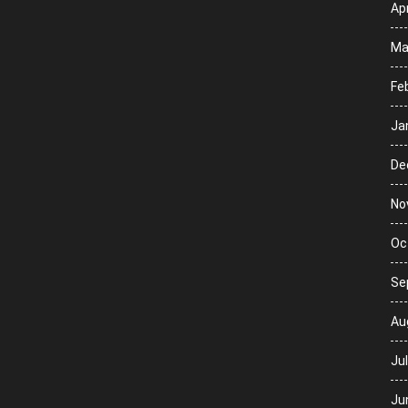
Apr
Ma
Fe
Ja
De
No
Oc
Se
Au
Ju
Ju