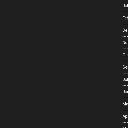
Ju
Fe
De
No
Oc
Se
Ju
Ju
Ma
Apr