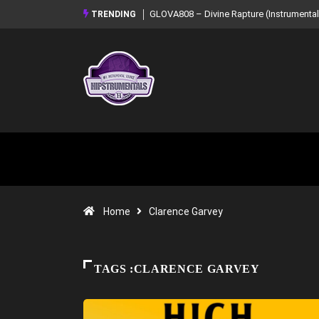
GLOVA808 – Divine Rapture (Instrumental Mixtape)
Syndrome – NOIR: Bea
TRENDING
Mixtape)
Home
Clarence Garvey
TAGS :CLARENCE GARVEY