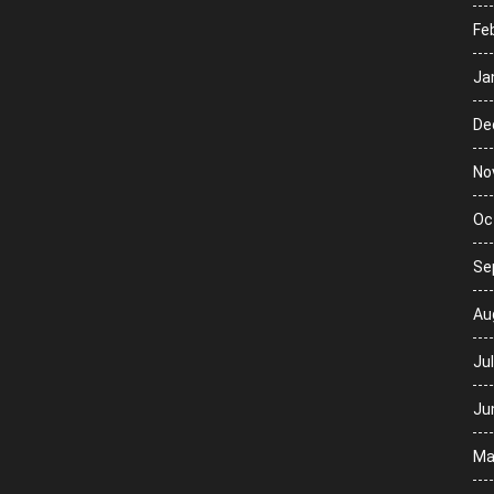
Fe
Ja
De
No
Oc
Se
Au
Ju
Ju
Ma