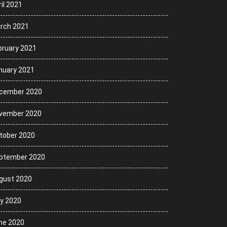
il 2021
rch 2021
bruary 2021
nuary 2021
cember 2020
vember 2020
tober 2020
ptember 2020
gust 2020
ly 2020
ne 2020