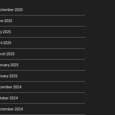
ptember 2025
ne 2025
y 2025
il 2025
rch 2025
bruary 2025
nuary 2025
cember 2024
tober 2024
ptember 2024