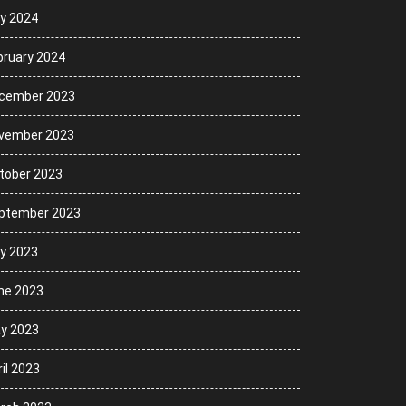
ly 2024
bruary 2024
cember 2023
vember 2023
tober 2023
ptember 2023
ly 2023
ne 2023
y 2023
il 2023