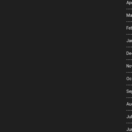
Apr
Ma
Fe
Ja
De
No
Oc
Se
Au
Ju
Ju