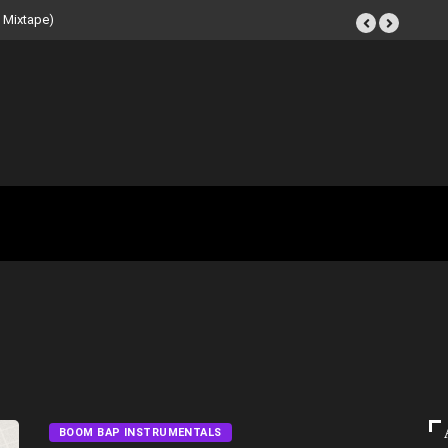
 Mixtape)
BOOM BAP INSTRUMENTALS