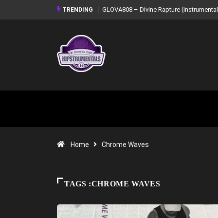
GLOVA808 – Divine Rapture (Instrumental
TRENDING
Home
Chrome Waves
TAGS :CHROME WAVES