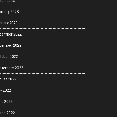
rch 2023
bruary 2023
nuary 2023
cember 2022
vember 2022
tober 2022
ptember 2022
gust 2022
ly 2022
ne 2022
rch 2022