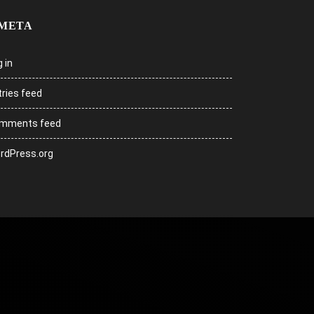
META
 in
tries feed
mments feed
rdPress.org