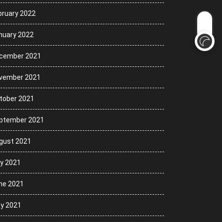
bruary 2022
nuary 2022
cember 2021
vember 2021
tober 2021
ptember 2021
gust 2021
ly 2021
ne 2021
y 2021