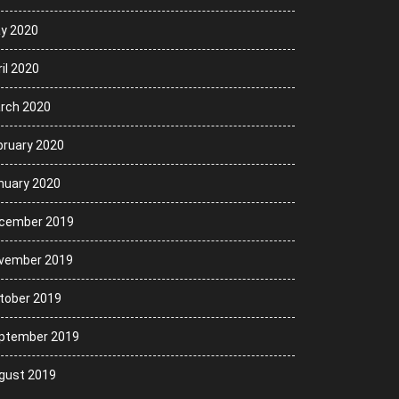
y 2020
il 2020
rch 2020
bruary 2020
nuary 2020
cember 2019
vember 2019
tober 2019
ptember 2019
gust 2019