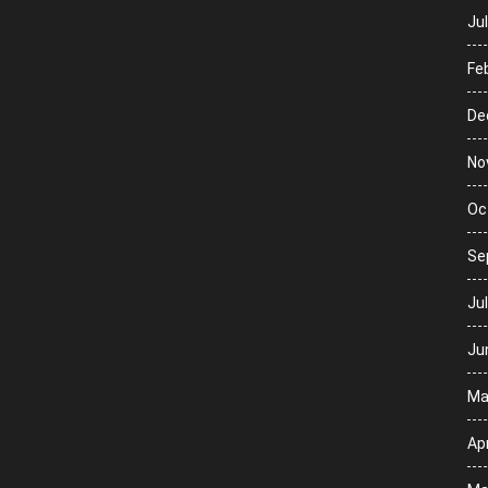
Ju
Fe
De
No
Oc
Se
Ju
Ju
Ma
Apr