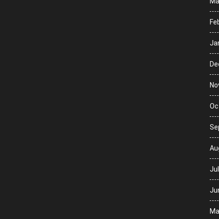
Ma
Fe
Ja
De
No
Oc
Se
Au
Ju
Ju
Ma