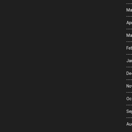
Ma
Apr
Ma
Fe
Ja
De
No
Oc
Se
Au