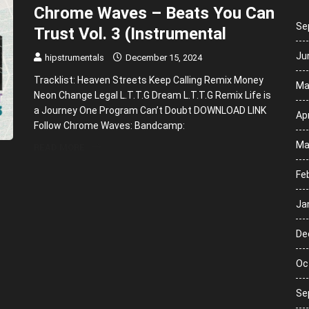
Chrome Waves – Beats You Can
Se
Trust Vol. 3 (Instrumental
Ju
hipstrumentals
December 15, 2024
Tracklist: Heaven Streets Keep Calling Remix Money
Ma
Neon Change Legal L.T.T.G Dream L.T.T.G Remix Life is
a Journey One Program Can’t Doubt DOWNLOAD LINK
Apr
Follow Chrome Waves: Bandcamp:
Ma
READ MORE
Fe
Ja
De
Oc
Se