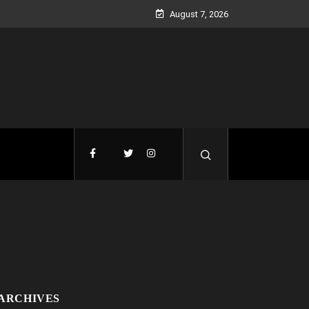
August 7, 2026
ARCHIVES