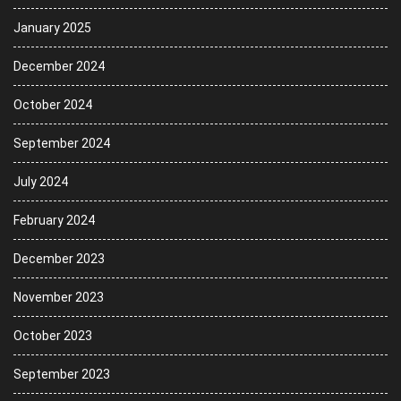
January 2025
December 2024
October 2024
September 2024
July 2024
February 2024
December 2023
November 2023
October 2023
September 2023