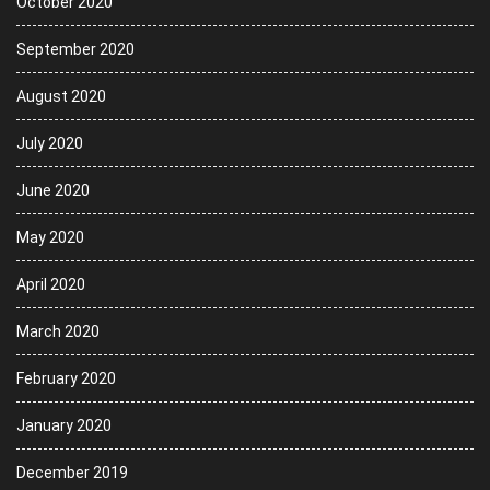
October 2020
September 2020
August 2020
July 2020
June 2020
May 2020
April 2020
March 2020
February 2020
January 2020
December 2019