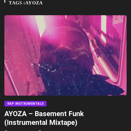
TAGS :AYOZA
RAP INSTRUMENTALS
AYOZA – Basement Funk
(Instrumental Mixtape)