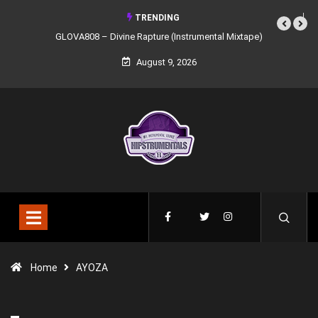
TRENDING
GLOVA808 – Divine Rapture (Instrumental Mixtape)
Syndrome 
August 9, 2026
Home
AYOZA