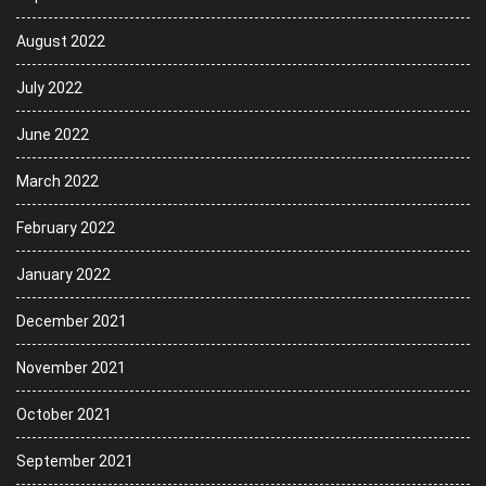
August 2022
July 2022
June 2022
March 2022
February 2022
January 2022
December 2021
November 2021
October 2021
September 2021