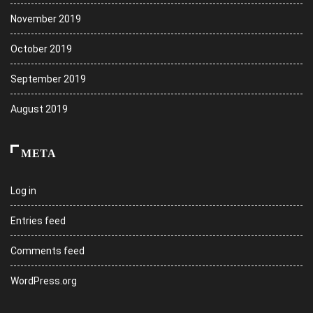
November 2019
October 2019
September 2019
August 2019
META
Log in
Entries feed
Comments feed
WordPress.org