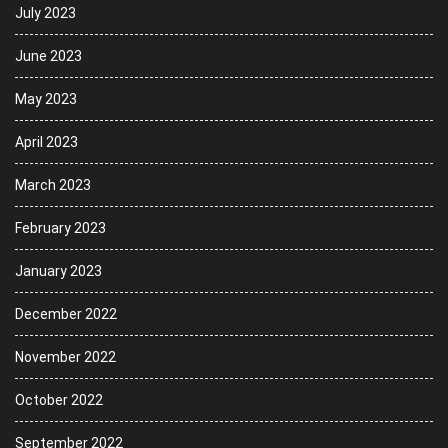
July 2023
June 2023
May 2023
April 2023
March 2023
February 2023
January 2023
December 2022
November 2022
October 2022
September 2022