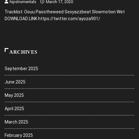
hipstrumentals
March 17, 2020
Tracklist: Oouu Passtheweed Sexyazzbeat Slowmotion Wet
DOWNLOAD LINK https://twitter.com/ayoza901/
READ MORE
ARCHIVES
September 2025
June 2025
May 2025
April 2025
March 2025
February 2025