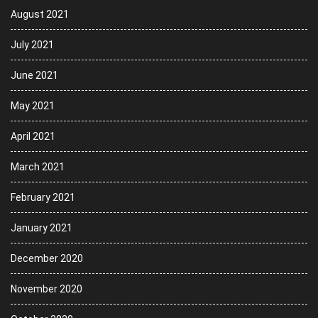
August 2021
July 2021
June 2021
May 2021
April 2021
March 2021
February 2021
January 2021
December 2020
November 2020