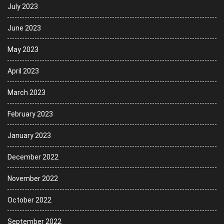
July 2023
June 2023
May 2023
April 2023
March 2023
February 2023
January 2023
December 2022
November 2022
October 2022
September 2022