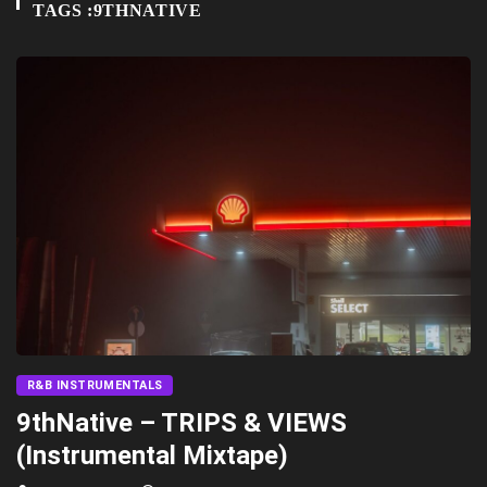
TAGS :9THNATIVE
R&B INSTRUMENTALS
9thNative – TRIPS & VIEWS
(Instrumental Mixtape)