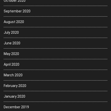
October 2020
September 2020
August 2020
July 2020
June 2020
May 2020
April 2020
March 2020
February 2020
January 2020
December 2019