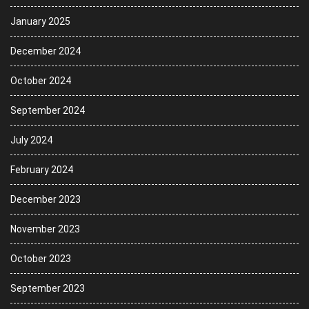
January 2025
December 2024
October 2024
September 2024
July 2024
February 2024
December 2023
November 2023
October 2023
September 2023