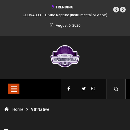
TRENDING
GLOVA808 – Divine Rapture (Instrumental Mixtape)
August 6, 2026
Home
9thNative