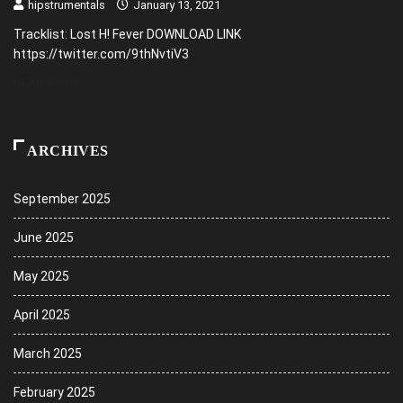
hipstrumentals
January 13, 2021
Tracklist: Lost H! Fever DOWNLOAD LINK
https://twitter.com/9thNvtiV3
READ MORE
ARCHIVES
September 2025
June 2025
May 2025
April 2025
March 2025
February 2025