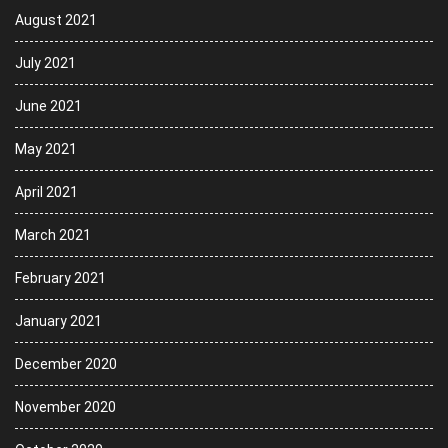
August 2021
July 2021
June 2021
May 2021
April 2021
March 2021
February 2021
January 2021
December 2020
November 2020