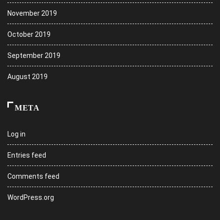
November 2019
October 2019
September 2019
August 2019
META
Log in
Entries feed
Comments feed
WordPress.org