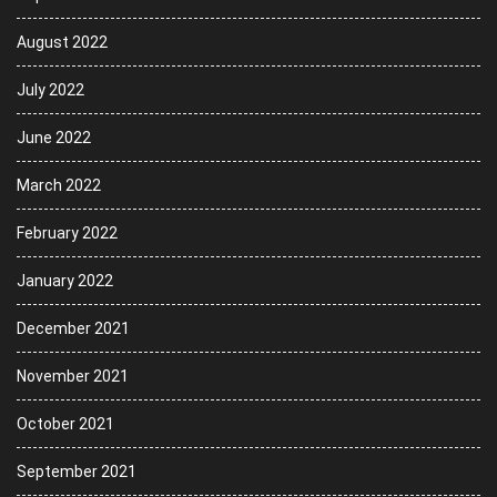
August 2022
July 2022
June 2022
March 2022
February 2022
January 2022
December 2021
November 2021
October 2021
September 2021