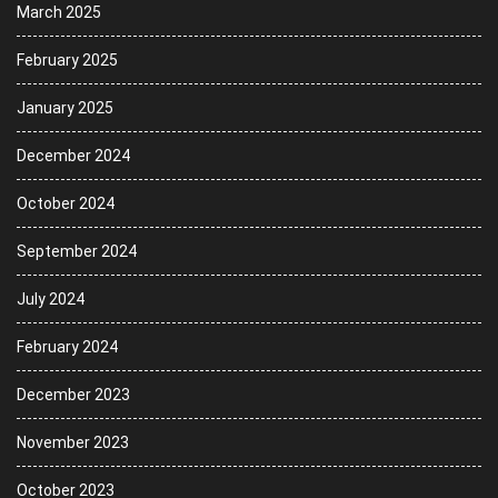
March 2025
February 2025
January 2025
December 2024
October 2024
September 2024
July 2024
February 2024
December 2023
November 2023
October 2023