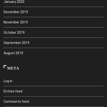
January 2020
December 2019
November 2019
October 2019
September 2019
August 2019
META
Log in
Entries feed
Comments feed