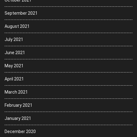
October 2021
September 2021
August 2021
July 2021
June 2021
May 2021
April 2021
March 2021
February 2021
January 2021
December 2020