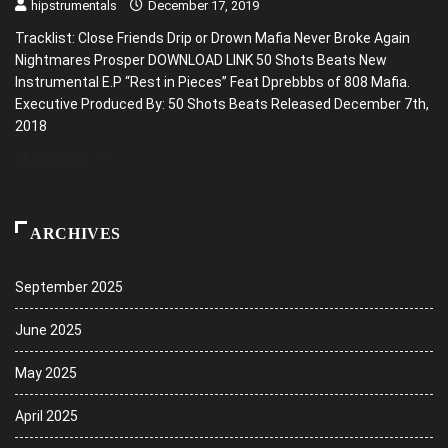
hipstrumentals
December 17, 2019
Tracklist: Close Friends Drip or Drown Mafia Never Broke Again
Nightmares Prosper DOWNLOAD LINK 50 Shots Beats New
Instrumental E.P “Rest in Pieces” Feat Dprebbbs of 808 Mafia.
Executive Produced By: 50 Shots Beats Released December 7th,
2018
READ MORE
ARCHIVES
September 2025
June 2025
May 2025
April 2025