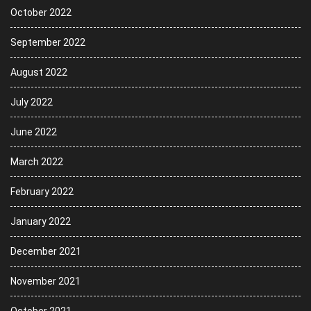
October 2022
September 2022
August 2022
July 2022
June 2022
March 2022
February 2022
January 2022
December 2021
November 2021