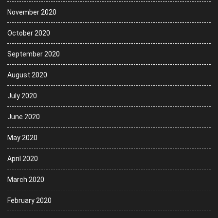
November 2020
October 2020
September 2020
August 2020
July 2020
June 2020
May 2020
April 2020
March 2020
February 2020