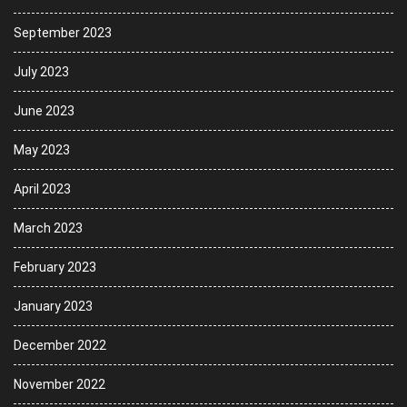
September 2023
July 2023
June 2023
May 2023
April 2023
March 2023
February 2023
January 2023
December 2022
November 2022