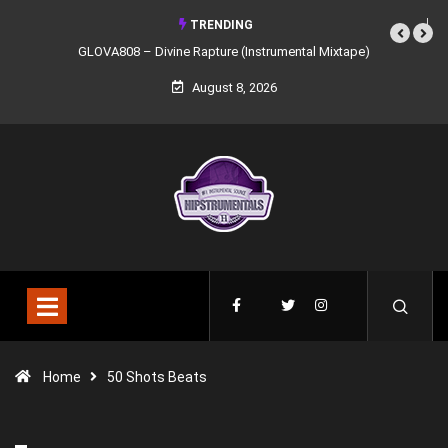
TRENDING
GLOVA808 – Divine Rapture (Instrumental Mixtape)
August 8, 2026
Home
50 Shots Beats