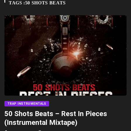
TAGS :50 SHOTS BEATS
TRAP INSTRUMENTALS
50 Shots Beats – Rest In Pieces
(Instrumental Mixtape)