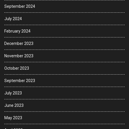
September 2024
July 2024
February 2024
December 2023
November 2023
October 2023
September 2023
July 2023
June 2023
May 2023