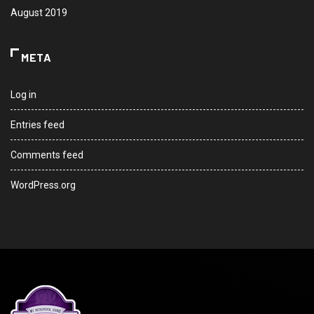
August 2019
META
Log in
Entries feed
Comments feed
WordPress.org