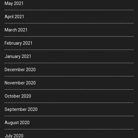
May 2021
April 2021
March 2021
February 2021
January 2021
December 2020
November 2020
October 2020
September 2020
August 2020
July 2020