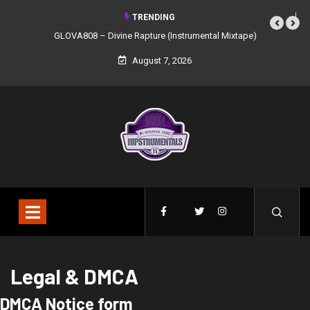
TRENDING
GLOVA808 – Divine Rapture (Instrumental Mixtape)
August 7, 2026
Legal & DMCA
DMCA Notice form