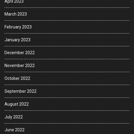
April 2023
March 2023
February 2023
January 2023
December 2022
November 2022
October 2022
September 2022
August 2022
July 2022
June 2022