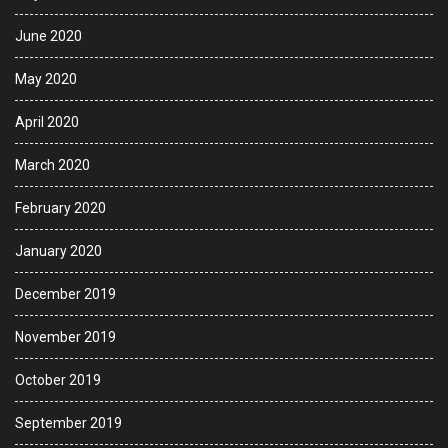
June 2020
May 2020
April 2020
March 2020
February 2020
January 2020
December 2019
November 2019
October 2019
September 2019