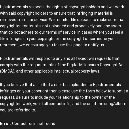
Hipstrumentals respects the rights of copyright holders and will work
with said copyright holders to ensure that infringing material is
removed from our service. We monitor file uploads to make sure that
copyrighted material is not uploaded and proactively ban any users
that do not adhere to our terms of service. In cases where you feel a
file infringes on your copyright or the copyright of someone you
represent, we encourage you to use this page to notify us.
Hipstrumentals will respond to any and all takedown requests that
comply with the requirements of the Digital Millennium Copyright Act
(DMCA), and other applicable intellectual property laws.
If you believe that a file that a user has uploaded to Hipstrumentals
infringes on your copyright then please use the form below to submit a
request. Be sure to include your relationship to the owner of the
copyrighted work, your full contact info, and the url of the song/album
you are referring to.
Error:
Contact form not found.