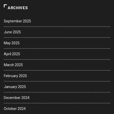
ARCHIVES
September 2025
June 2025
May 2025
April 2025
March 2025
February 2025
January 2025
December 2024
October 2024