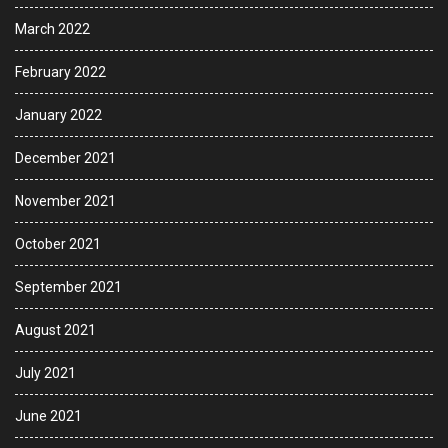
March 2022
February 2022
January 2022
December 2021
November 2021
October 2021
September 2021
August 2021
July 2021
June 2021