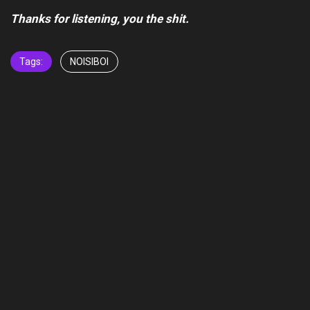
Thanks for listening, you the shit.
Tags:
NOISIBOI