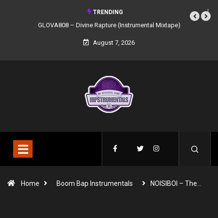
TRENDING
GLOVA808 – Divine Rapture (Instrumental Mixtape)
August 7, 2026
Home
Boom Bap Instrumentals
NOISIBOI – The…