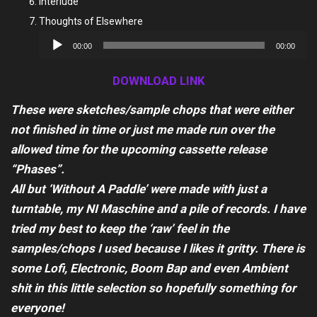
Interlude
Thoughts of Elsewhere
Audio
00:00
00:00
Player
DOWNLOAD LINK
These were sketches/sample chops that were either
not finished in time or just me made run over the
allowed time for the upcoming cassette release
“Phases”.
All but ‘Without A Paddle’ were made with just a
turntable, my NI Maschine and a pile of records. I have
tried my best to keep the ‘raw’ feel in the
samples/chops I used because I likes it gritty. There is
some Lofi, Electronic, Boom Bap and even Ambient
shit in this little selection so hopefully something for
everyone!