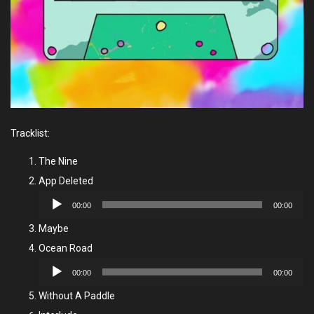
Tracklist:
The Nine
App Deleted
Audio
00:00
00:00
Player
Maybe
Ocean Road
Audio
00:00
00:00
Player
Without A Paddle