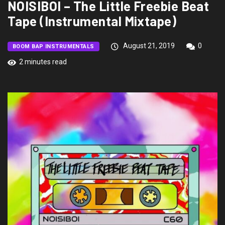
NOISIBOI – The Little Freebie Beat
Tape (Instrumental Mixtape)
August 21, 2019
0
BOOM BAP INSTRUMENTALS
2 minutes read