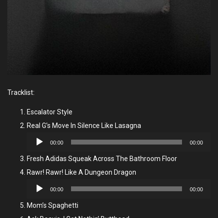
Tracklist:
Escalator Style
Real G’s Move In Silence Like Lasagna
Audio
00:00
00:00
Player
Fresh Adidas Squeak Across The Bathroom Floor
Rawr! Rawr! Like A Dungeon Dragon
Audio
00:00
00:00
Player
Mom’s Spaghetti