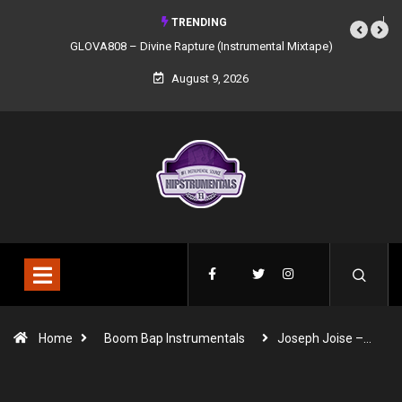
TRENDING
GLOVA808 – Divine Rapture (Instrumental Mixtape)
August 9, 2026
Home
Boom Bap Instrumentals
Joseph Joise –…