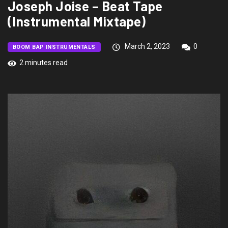
Joseph Joise – Beat Tape
(Instrumental Mixtape)
March 2, 2023
0
BOOM BAP INSTRUMENTALS
2 minutes read