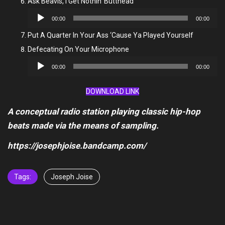
Ask Beavis, I Get Nothin’ Butthead
Audio
00:00
00:00
Player
Put A Quarter In Your Ass ‘Cause Ya Played Yourself
Defecating On Your Microphone
Audio
00:00
00:00
Player
DOWNLOAD LINK
A conceptual radio station playing classic hip-hop
beats made via the means of sampling.
https://josephjoise.bandcamp.com/
Tags:
Joseph Joise