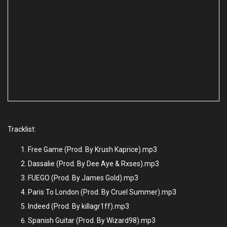
Tracklist:
Free Game (Prod. By Krush Kaprice).mp3
Dassalie (Prod. By Dee Aye & Rxses).mp3
FUEGO (Prod. By James Gold).mp3
Paris To London (Prod. By Cruel Summer).mp3
Indeed (Prod. By killagr1ff).mp3
Spanish Guitar (Prod. By Wizard98).mp3