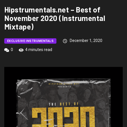
Hipstrumentals.net – Best of
November 2020 (Instrumental
Mixtape)
December 1, 2020
EXCLUSIVE INSTRUMENTALS
0
4 minutes read