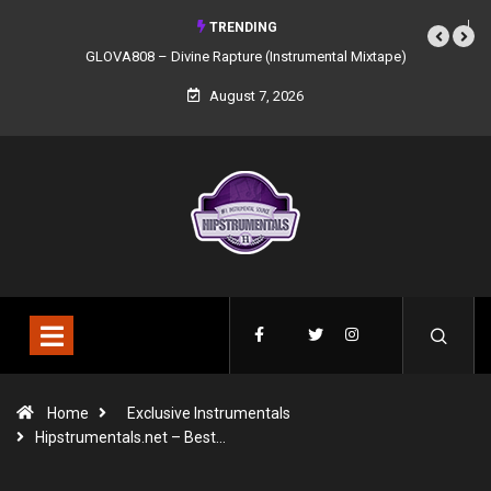
TRENDING
ivine Rapture (Instrumental Mixtape)
Syndrome – NOIR: Beat Tape (Instr
Mixtape)
August 7, 2026
Home
Exclusive Instrumentals
Hipstrumentals.net – Best…