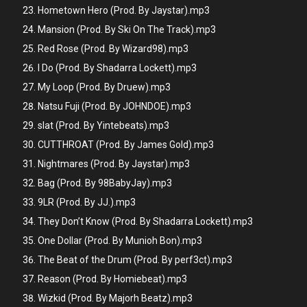
Hometown Hero (Prod. By Jaystar).mp3
Mansion (Prod. By Ski On The Track).mp3
Red Rose (Prod. By Wizard98).mp3
I Do (Prod. By Shadarra Lockett).mp3
My Loop (Prod. By Druew).mp3
Natsu Fuji (Prod. By JOHNDOE).mp3
slat (Prod. By Yintebeats).mp3
CUTTHROAT (Prod. By James Gold).mp3
Nightmares (Prod. By Jaystar).mp3
Bag (Prod. By 98BabyJay).mp3
9LR (Prod. By JJ.).mp3
They Don’t Know (Prod. By Shadarra Lockett).mp3
One Dollar (Prod. By Munioh Bon).mp3
The Beat of the Drum (Prod. By perf3ct).mp3
Reason (Prod. By Homiebeat).mp3
Wizkid (Prod. By Majorh Beatz).mp3