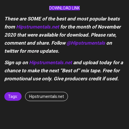
DOWNLOAD LINK
These are SOME of the best and most popular beats
from
Hipstrumentals.net
for the month of November
2020 that were available for download. Please rate,
comment and share. Follow
@Hipstrumentals
on
twitter for more updates.
Sign up on
Hipstrumentals.net
and upload today for a
chance to make the next “Best of” mix tape. Free for
promotional use only. Give producers credit if used.
Tags:
Hipstrumentals.net