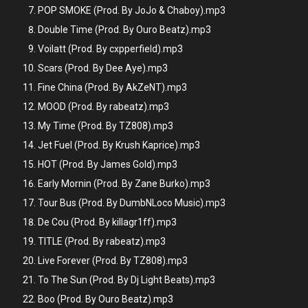
POP SMOKE (Prod. By JoJo & Chaboy).mp3
Double Time (Prod. By Ouro Beatz).mp3
Voilatt (Prod. By cxpperfield).mp3
Scars (Prod. By Dee Aye).mp3
Fine China (Prod. By AkZeNT).mp3
MOOD (Prod. By rabeatz).mp3
My Time (Prod. By TZ808).mp3
Jet Fuel (Prod. By Krush Kaprice).mp3
HOT (Prod. By James Gold).mp3
Early Mornin (Prod. By Zane Burko).mp3
Tour Bus (Prod. By DumbNLoco Music).mp3
De Cou (Prod. By killagr1ff).mp3
TITLE (Prod. By rabeatz).mp3
Live Forever (Prod. By TZ808).mp3
To The Sun (Prod. By Dj Light Beats).mp3
Boo (Prod. By Ouro Beatz).mp3