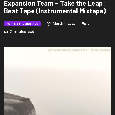
Expansion Team – Take the Leap:
Beat Tape (Instrumental Mixtape)
March 4, 2023
0
RAP INSTRUMENTALS
2 minutes read