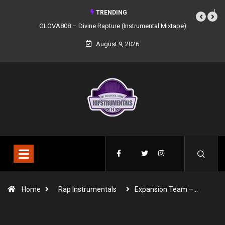
TRENDING
GLOVA808 – Divine Rapture (Instrumental Mixtape)
August 9, 2026
Home
Rap Instrumentals
Expansion Team –…