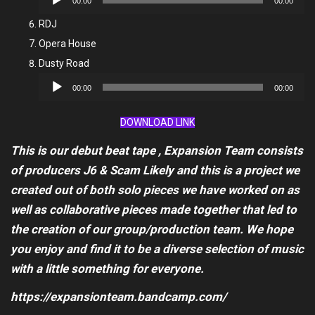
00:00
00:00
Player
RDJ
Opera House
Dusty Road
Audio
00:00
00:00
Player
DOWNLOAD LINK
This is our debut beat tape , Expansion Team consists
of producers J6 & Scam Likely and this is a project we
created out of both solo pieces we have worked on as
well as collaborative pieces made together that led to
the creation of our group/production team. We hope
you enjoy and find it to be a diverse selection of music
with a little something for everyone.
https://expansionteam.bandcamp.com/