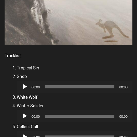
Tracklist:
Tropical Sin
Snob
Audio
00:00
00:00
Player
White Wolf
Winter Solider
Audio
00:00
00:00
Player
Collect Call
Audio