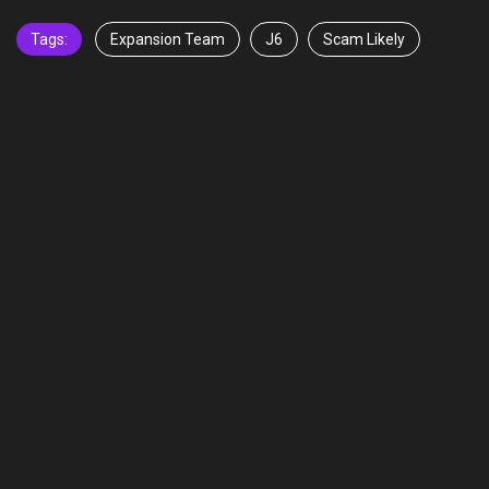
Tags:
Expansion Team
J6
Scam Likely