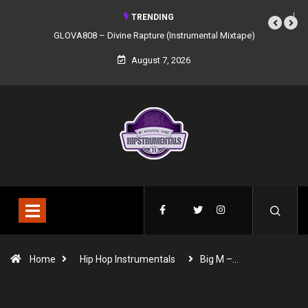
TRENDING
GLOVA808 – Divine Rapture (Instrumental Mixtape)
August 7, 2026
Home
Hip Hop Instrumentals
Big M –…