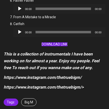
Father Father
Audio
00:00
00:00
Player
From A Mistake to a Miracle
Catfish
Audio
00:00
00:00
Player
DOWNLOAD LINK
This is a collection of instrumentals I have been
working on for almost a year. Enjoy my people. Feel
free To reach out if you wanna make use of any.
https://www.instagram.com/thetruebigm/
https://www.instagram.com/thetruebigm/>
Tags:
Big M