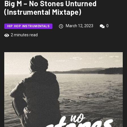
Big M – No Stones Unturned
(Instrumental Mixtape)
March 12, 2023
0
HIP HOP INSTRUMENTALS
2 minutes read