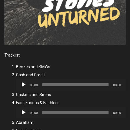
Tracklist:
Benzes and BMWs
Cash and Credit
Audio
00:00
00:00
Player
Caskets and Sirens
Fast, Furious & Faithless
Audio
00:00
00:00
Player
Abraham