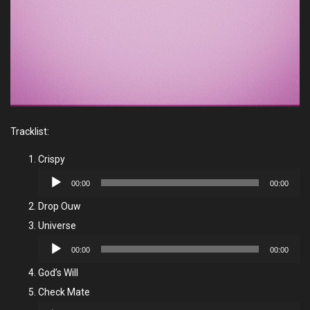
Tracklist:
Crispy
Audio
00:00
00:00
Player
Drop Ouw
Universe
Audio
00:00
00:00
Player
God’s Will
Check Mate