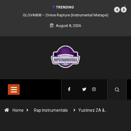
TRENDING
GLOVA808 – Divine Rapture (Instrumental Mixtape)
August 8, 2026
Home
Rap Instrumentals
Yustinez ZA &…