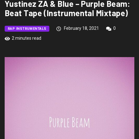
Yustinez ZA & Blue – Purple Beam:
Beat Tape (Instrumental Mixtape)
February 18, 2021
0
RAP INSTRUMENTALS
2 minutes read