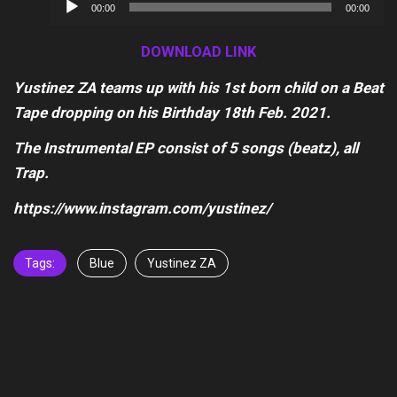
Audio
00:00
00:00
Player
DOWNLOAD LINK
Yustinez ZA teams up with his 1st born child on a Beat
Tape dropping on his Birthday 18th Feb. 2021.
The Instrumental EP consist of 5 songs (beatz), all
Trap.
https://www.instagram.com/yustinez/
Tags:
Blue
Yustinez ZA