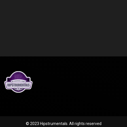
© 2023 Hipstrumentals. All rights reserved