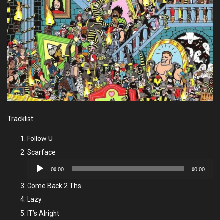
Tracklist:
Follow U
Scarface
Audio
00:00
00:00
Player
Come Back 2 Ths
Lazy
IT’s Alright