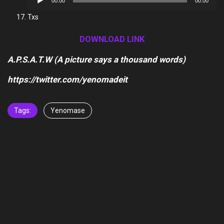
00:00
00:00
Player
Txs
DOWNLOAD LINK
A.P.S.A.T.W (A picture says a thousand words)
https://twitter.com/yenomadeit
Tags:
Yenomase