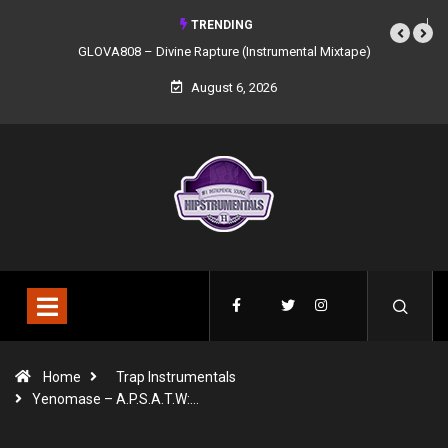
TRENDING
GLOVA808 – Divine Rapture (Instrumental Mixtape)
August 6, 2026
Home
Trap Instrumentals
Yenomase – A.P.S.A.T.W:…