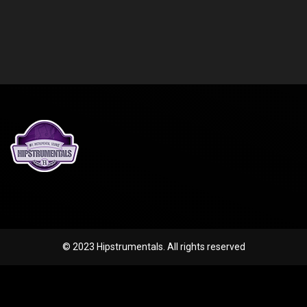
© 2023 Hipstrumentals. All rights reserved