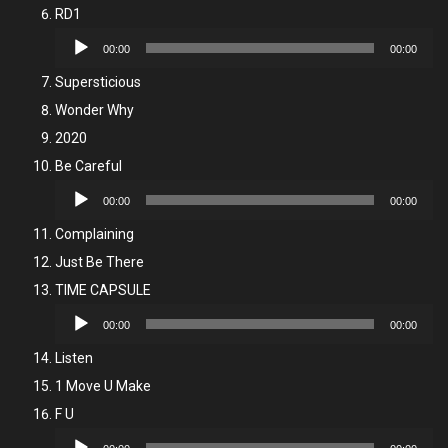
RD1
Audio
00:00
00:00
Player
Supersticious
Wonder Why
2020
Be Careful
Audio
00:00
00:00
Player
Complaining
Just Be There
TIME CAPSULE
Audio
00:00
00:00
Player
Listen
1 Move U Make
F U
Audio