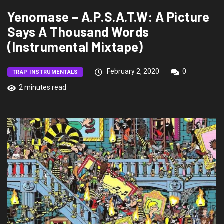
Yenomase – A.P.S.A.T.W: A Picture
Says A Thousand Words
(Instrumental Mixtape)
February 2, 2020
0
TRAP INSTRUMENTALS
2 minutes read