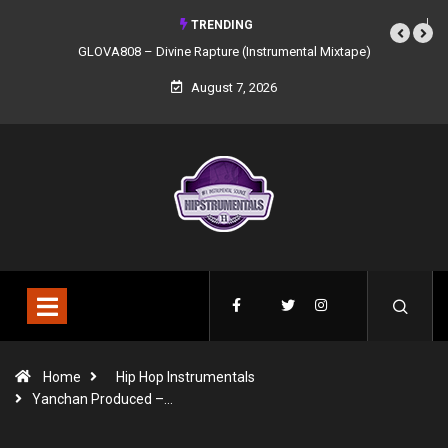
TRENDING
GLOVA808 – Divine Rapture (Instrumental Mixtape)
August 7, 2026
Home
Hip Hop Instrumentals
Yanchan Produced –…