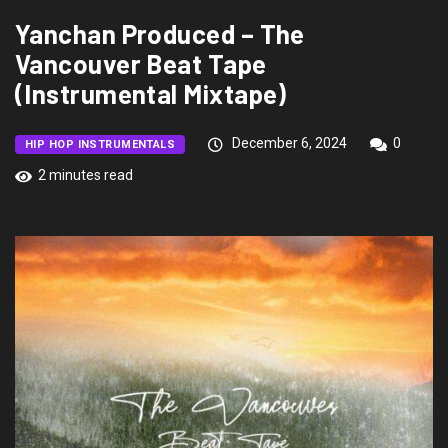
Yanchan Produced – The
Vancouver Beat Tape
(Instrumental Mixtape)
December 6, 2024
0
HIP HOP INSTRUMENTALS
2 minutes read