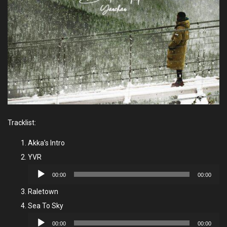
Tracklist:
Akka’s Intro
YVR
Audio
00:00
00:00
Player
Raletown
Sea To Sky
Audio
00:00
00:00