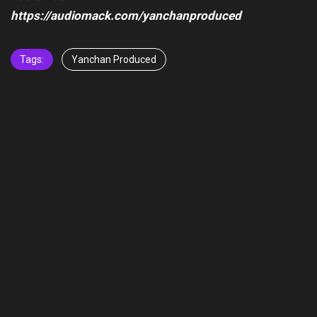
https://audiomack.com/yanchanproduced
Tags:
Yanchan Produced