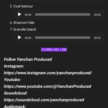
Player
Coal Harbour
Audio
00:00
00:00
Player
Shannon Falls
Granville Island
Audio
00:00
00:00
Player
DOWNLOAD LINK
Follow Yanchan Produced
Instagram:
https://www.instagram.com/yanchanproduced/
Youtube:
https://www.youtube.com/@YanchanProduced
Soundcloud:
https://soundcloud.com/yanchanproduced
Audiomack: