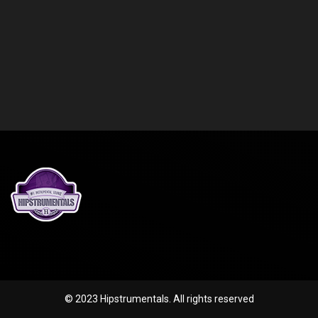
© 2023 Hipstrumentals. All rights reserved