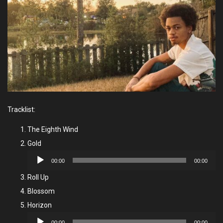
Tracklist:
The Eighth Wind
Gold
Audio
00:00
00:00
Player
Roll Up
Blossom
Horizon
Audio
00:00
00:00