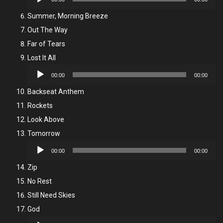
Player
Summer, Morning Breeze
Out The Way
Far of Tears
Lost It All
Audio
00:00
00:00
Player
Backseat Anthem
Rockets
Look Above
Tomorrow
Audio
00:00
00:00
Player
Zip
No Rest
Still Need Skies
God
Audio