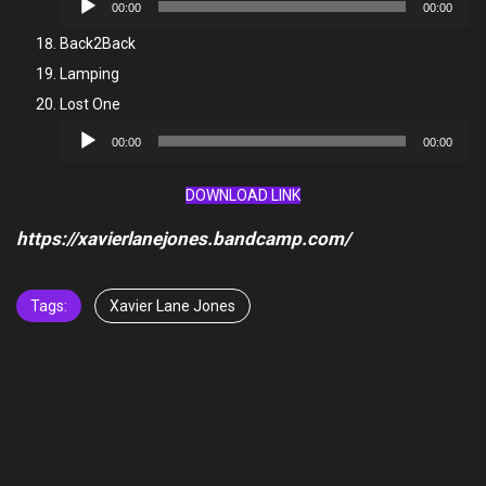
00:00
00:00
Player
Back2Back
Lamping
Lost One
Audio
00:00
00:00
Player
DOWNLOAD LINK
https://xavierlanejones.bandcamp.com/
Tags:
Xavier Lane Jones