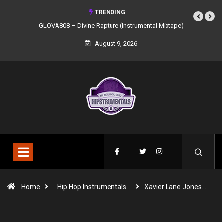
TRENDING
GLOVA808 – Divine Rapture (Instrumental Mixtape)
August 9, 2026
Home
Hip Hop Instrumentals
Xavier Lane Jones…