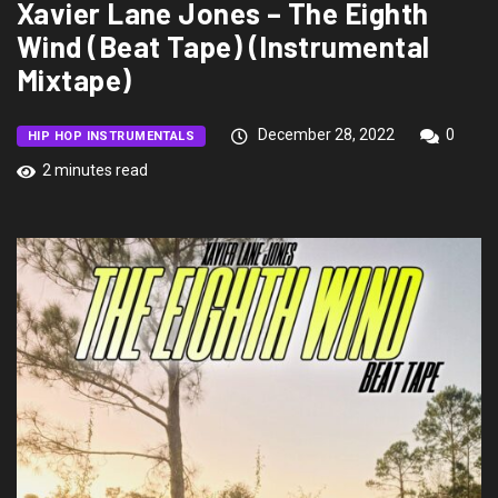
Xavier Lane Jones – The Eighth
Wind (Beat Tape) (Instrumental
Mixtape)
December 28, 2022
0
HIP HOP INSTRUMENTALS
2 minutes read