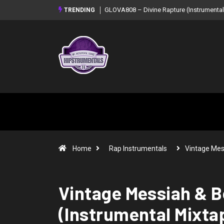
GLOVA808 – Divine Rapture (Instrumental
TRENDING
Home
Rap Instrumentals
Vintage Mes
Vintage Messiah & B
(Instrumental Mixta