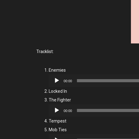
Tracklist:
Enemies
Audio
00:00
Player
Locked In
The Fighter
Audio
00:00
Player
Tempest
Mob Ties
Audio