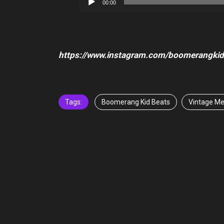
00:00
Player
https://www.instagram.com/boomerangkid
Tags:
Boomerang Kid Beats
Vintage Me