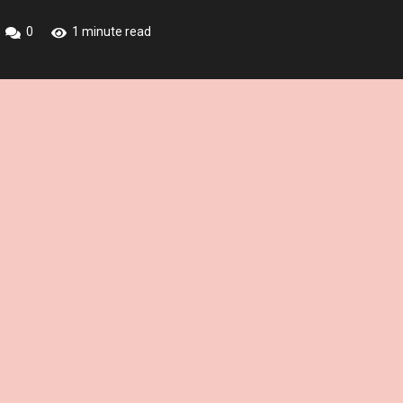
0
1 minute read