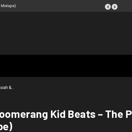
 Mixtape)
siah &…
oomerang Kid Beats – The P
pe)