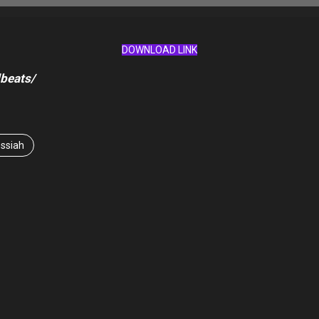
DOWNLOAD LINK
beats/
ssiah