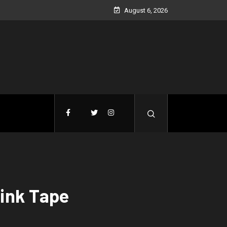
August 6, 2026
ink Tape