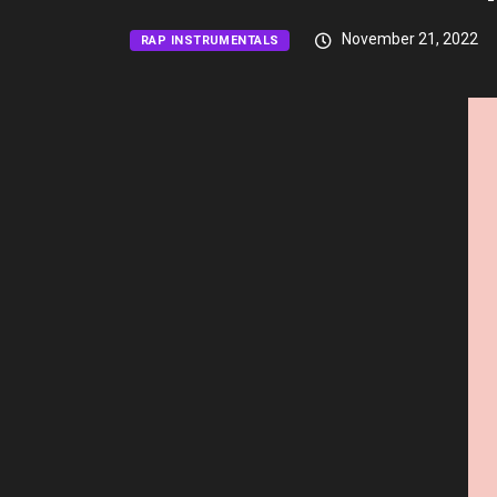
November 21, 2022
RAP INSTRUMENTALS