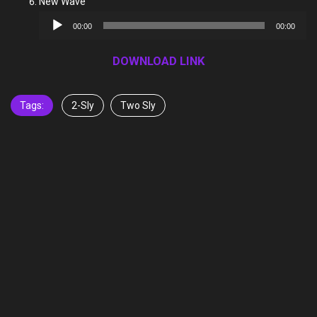
New Wave
Audio
00:00
00:00
Player
DOWNLOAD LINK
Tags:
2-Sly
Two Sly