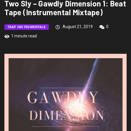
Two Sly – Gawdly Dimension 1: Beat
Tape (Instrumental Mixtape)
August 21, 2019
0
TRAP INSTRUMENTALS
1 minute read