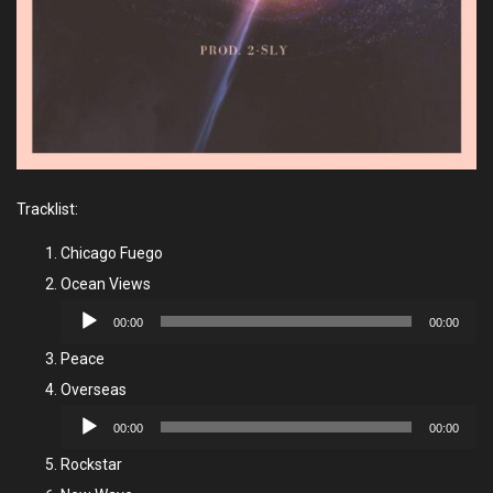
Tracklist:
Chicago Fuego
Ocean Views
Audio
00:00
00:00
Player
Peace
Overseas
Audio
00:00
00:00
Player
Rockstar