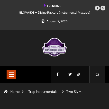
TRENDING
GLOVA808 – Divine Rapture (Instrumental Mixtape)
August 7, 2026
Home
Trap Instrumentals
Two Sly –…