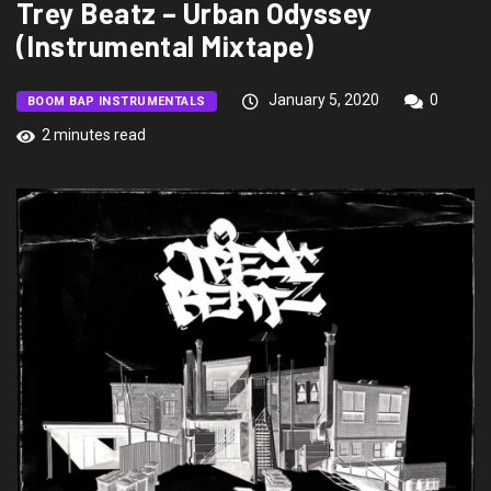
Trey Beatz – Urban Odyssey
(Instrumental Mixtape)
January 5, 2020
0
BOOM BAP INSTRUMENTALS
2 minutes read