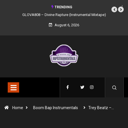
TRENDING
GLOVA808 – Divine Rapture (Instrumental Mixtape)
August 6, 2026
Home
Boom Bap Instrumentals
Trey Beatz –…