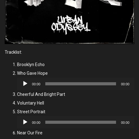
Tracklist:
Brooklyn Echo
Who Gave Hope
Audio
00:00
00:00
Player
Cheerful And Bright Part
Voluntary Hell
Street Portrait
Audio
00:00
00:00
Player
Near Our Fire