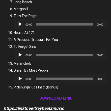
Long Beach
Morgan II
Turn The Page
Audio
00:00
00:00
Player
House At 171
A Precious Treasure For You
To Forget Sins
Audio
00:00
00:00
Player
Melancholy
Driven By Most People
Audio
00:00
00:00
Player
Pittsburgh Kidz Instr (Bonus)
DOWNLOAD LINK
https://linktr.ee/treybeatzmusic