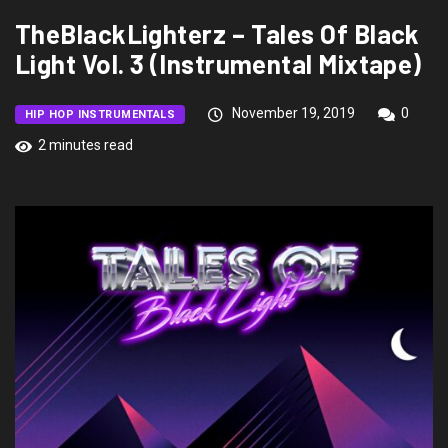
TheBlackLighterz – Tales Of Black
Light Vol. 3 (Instrumental Mixtape)
November 19, 2019
0
HIP HOP INSTRUMENTALS
2 minutes read