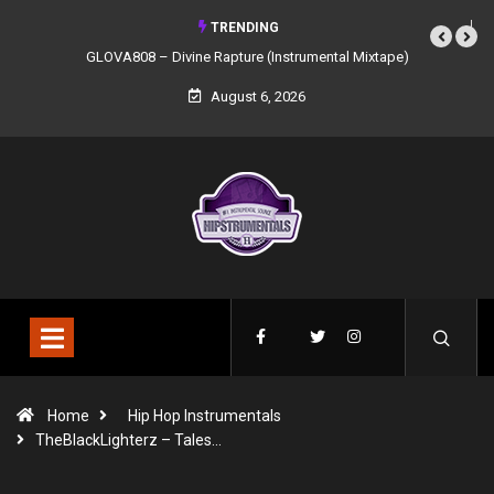
TRENDING
GLOVA808 – Divine Rapture (Instrumental Mixtape)
August 6, 2026
Home
Hip Hop Instrumentals
TheBlackLighterz – Tales…