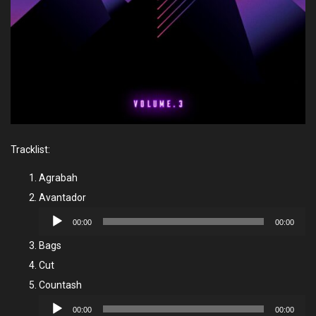
Tracklist:
Agrabah
Avantador
Audio
00:00
00:00
Player
Bags
Cut
Countash
Audio
00:00
00:00