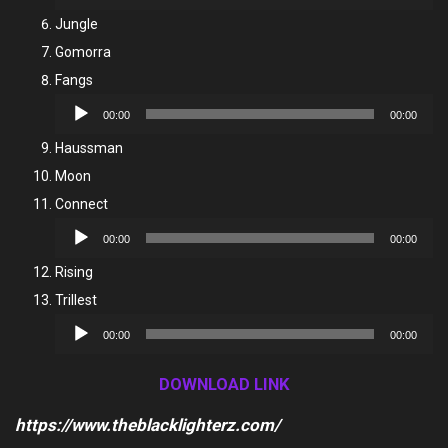
Player
Jungle
Gomorra
Fangs
Audio
00:00
00:00
Player
Haussman
Moon
Connect
Audio
00:00
00:00
Player
Rising
Trillest
Audio
00:00
00:00
Player
DOWNLOAD LINK
https://www.theblacklighterz.com/