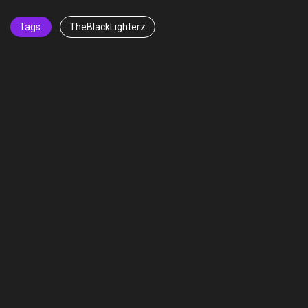
Tags:
TheBlackLighterz