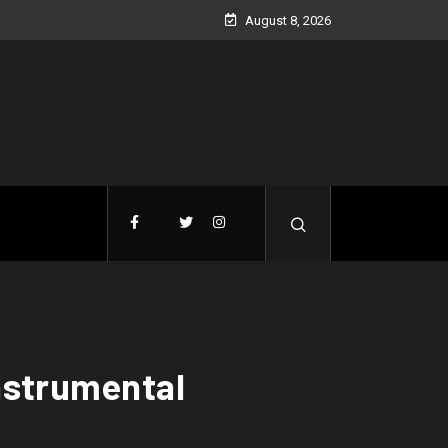
August 8, 2026
Instrumental