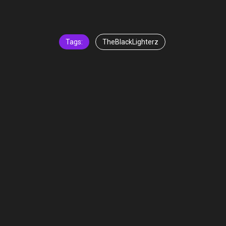
Tags:
TheBlackLighterz