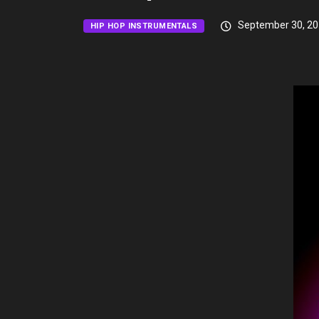
September 30, 2
HIP HOP INSTRUMENTALS