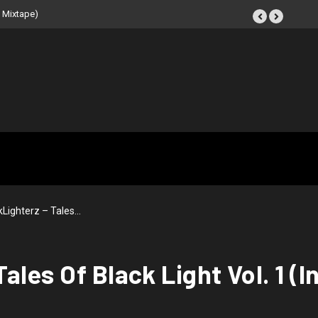
IR: Beat Tape (Instrumental
Lighterz – Tales…
ales Of Black Light Vol. 1 (