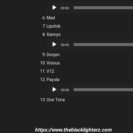
Audio
00:00
Player
Mad
Lipstick
Xannys
Audio
00:00
Player
Donjon
Vicious
V12
Payola
Audio
00:00
Player
One Time
https://www.theblacklighterz.com