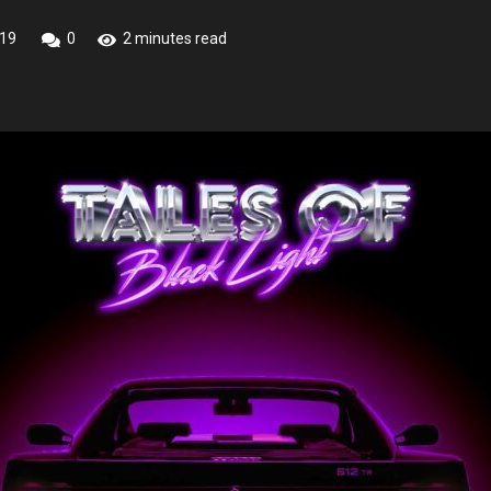
019
0
2 minutes read