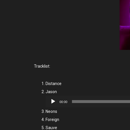
Tracklist:
Distance
Jason
Audio
00:00
Player
Neons
Foreign
Sauve