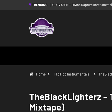
GLOVA808 – Divine Rapture (Instrumental Mixtape)
Syndrome – NO
TRENDING
Mixtape)
Home
Hip Hop Instrumentals
TheBlack
TheBlackLighterz – T
Mixtape)