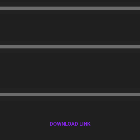
DOWNLOAD LINK