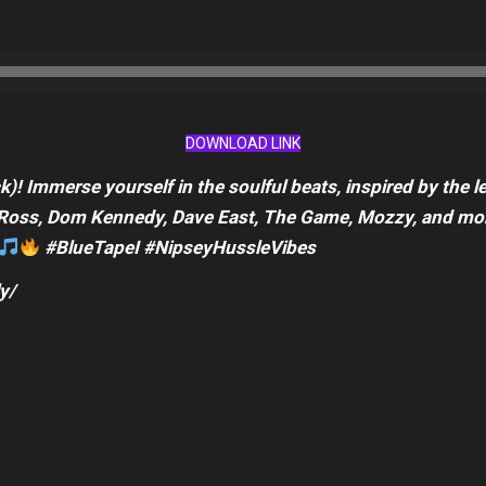
DOWNLOAD LINK
)! Immerse yourself in the soulful beats, inspired by the 
ck Ross, Dom Kennedy, Dave East, The Game, Mozzy, and mor
#BlueTapeI #NipseyHussleVibes
y/