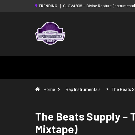
GLOVA808 – Divine Rapture (Instrumental Mixtape)
Syndrome – NOIR: B
TRENDING
Mixtape)
Home
Rap Instrumentals
The Beats S
The Beats Supply – 
Mixtape)