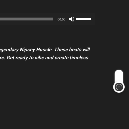
increase
Arrow
or
keys
Use
decrease
00:00
to
Up/Down
volume.
increase
Arrow
or
keys
decrease
legendary Nipsey Hussle. These beats will
to
volume.
e. Get ready to vibe and create timeless
increase
or
decrease
volume.