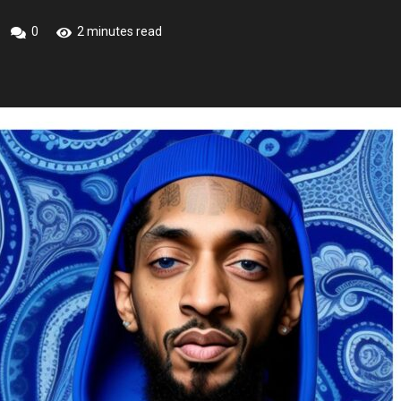
0
2 minutes read