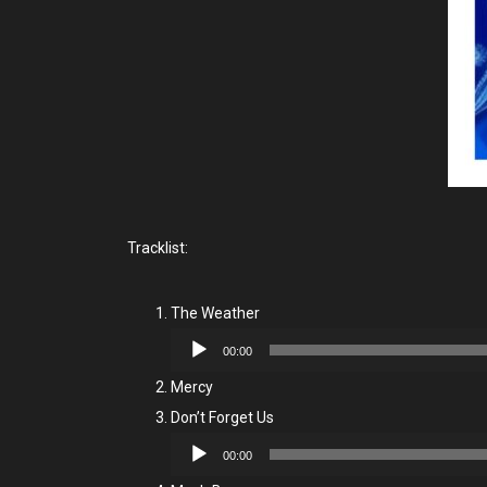
Tracklist:
The Weather
Audio
00:00
Player
Mercy
Don’t Forget Us
Audio
00:00
Player