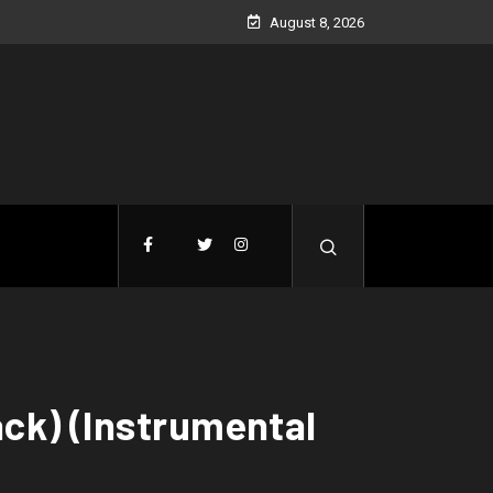
August 8, 2026
ack) (Instrumental