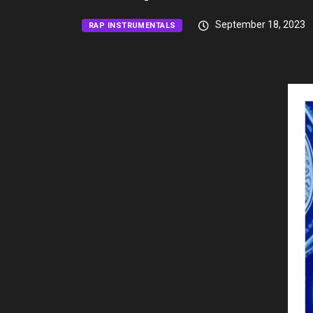
September 18, 2023
RAP INSTRUMENTALS