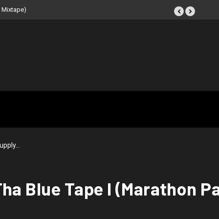
eat Tape (Instrumental
upply…
Tha Blue Tape I (Marathon P