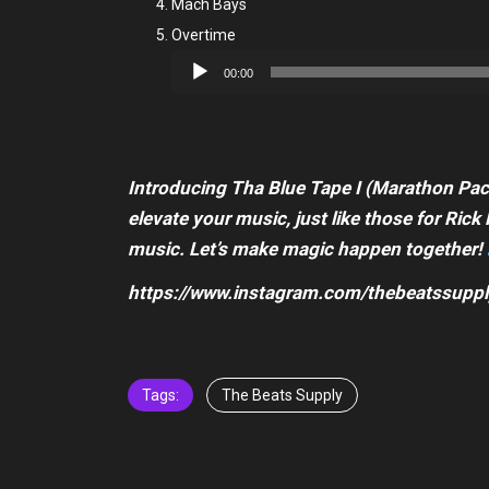
Mach Bays
Overtime
Audio
00:00
Player
Introducing Tha Blue Tape I (Marathon Pack
elevate your music, just like those for Ri
music. Let’s make magic happen together!
https://www.instagram.com/thebeatssuppl
Tags:
The Beats Supply