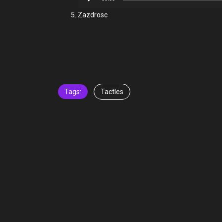
Player
Zazdrosc
Tags:
Tactles