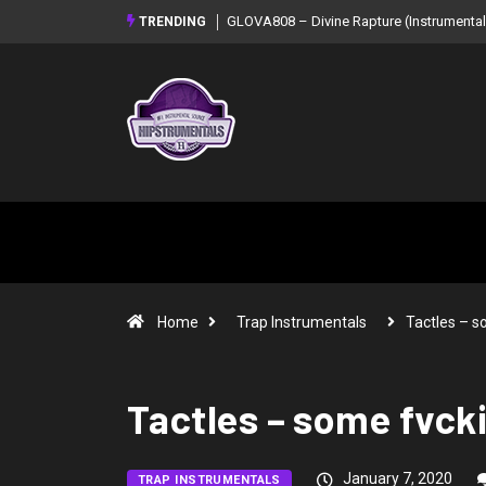
GLOVA808 – Divine Rapture (Instrumental
TRENDING
Home
Trap Instrumentals
Tactles – 
Tactles – some fvck
January 7, 2020
TRAP INSTRUMENTALS