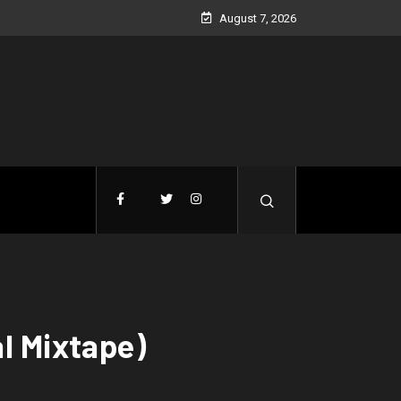
August 7, 2026
l Mixtape)