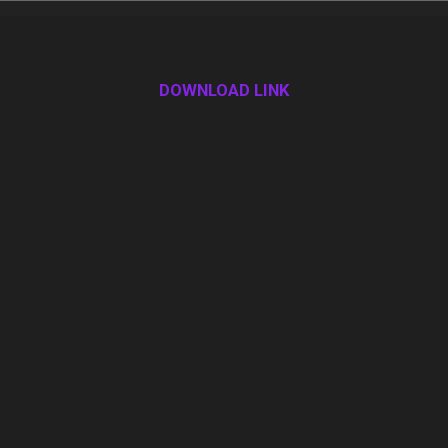
DOWNLOAD LINK