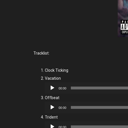
Tracklist:
Clock Ticking
Vacation
Audio
00:00
Player
Offbeat
Audio
00:00
Player
Trident
Audio
00:00