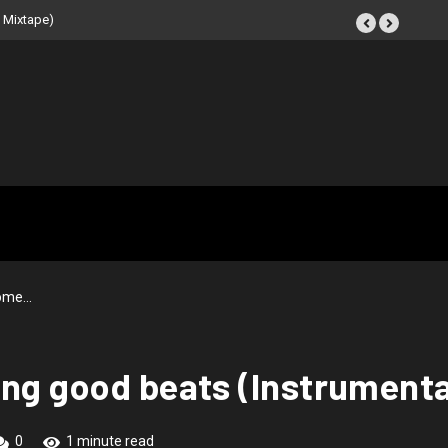
 Mixtape)
some…
ing good beats (Instrumenta
0
1 minute read