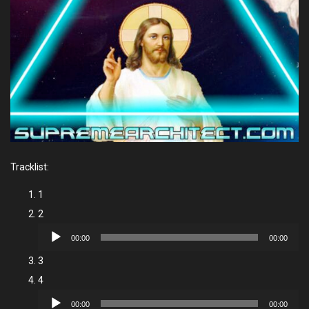
Tracklist:
1
2
Audio
00:00
00:00
Player
3
4
Audio
00:00
00:00