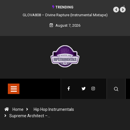
TRENDING
GLOVA808 – Divine Rapture (Instrumental Mixtape)
August 7, 2026
Home
Hip Hop Instrumentals
Supreme Architect –…