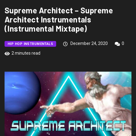
Supreme Architect – Supreme
Architect Instrumentals
(Instrumental Mixtape)
December 24, 2020
0
HIP HOP INSTRUMENTALS
2 minutes read