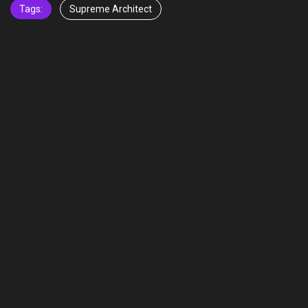
Tags:
Supreme Architect