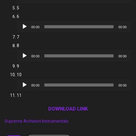
Player
5
6
Audio
00:00
00:00
Player
7
8
Audio
00:00
00:00
Player
9
10
Audio
00:00
00:00
Player
11
DOWNLOAD LINK
Supreme Architect Instrumentals